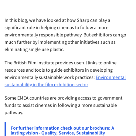
In this blog, we have looked at how Sharp can play a
significant role in helping cinemas to follow a more
environmentally responsible pathway. But exhibitors can go
much further by implementing other initiatives such as
eliminating single use plastic.
The British Film Institute provides useful links to online
resources and tools to guide exhibitors in developing
environmentally sustainable work practices:
Environmental
sustainability in the film exhibition sector
Some EMEA countries are providing access to government
funds to assist cinemas in following a more sustainable
pathway.
For further information check out our brochure: A
lasting vision - Quality, Service, Sustainability