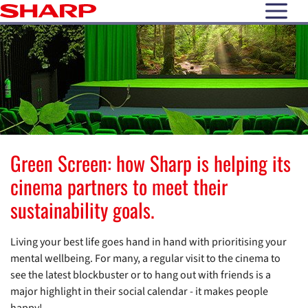
open N
Green Screen: how Sharp is helping its
cinema partners to meet their
sustainability goals.
Living your best life goes hand in hand with prioritising your
mental wellbeing. For many, a regular visit to the cinema to
see the latest blockbuster or to hang out with friends is a
major highlight in their social calendar - it makes people