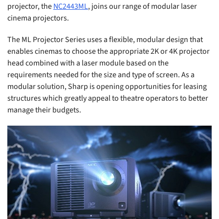
projector, the
NC2443ML
, joins our range of modular laser
cinema projectors.
The ML Projector Series uses a flexible, modular design that
enables cinemas to choose the appropriate 2K or 4K projector
head combined with a laser module based on the
requirements needed for the size and type of screen. As a
modular solution, Sharp is opening opportunities for leasing
structures which greatly appeal to theatre operators to better
manage their budgets.