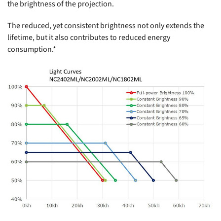
the brightness of the projection.
The reduced, yet consistent brightness not only extends the
lifetime, but it also contributes to reduced energy
consumption.*