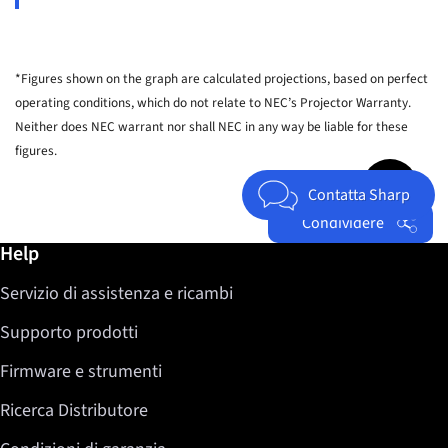
*Figures shown on the graph are calculated projections, based on perfect
operating conditions, which do not relate to NEC’s Projector Warranty.
Neither does NEC warrant nor shall NEC in any way be liable for these
figures.
Jump to top 
Contatta Sharp
Condividere
Ulteriori informazioni / Help
Help
Facebook
Servizio di assistenza e ricambi
Twitter
LinkedIn
Supporto prodotti
Firmware e strumenti
Ricerca Distributore