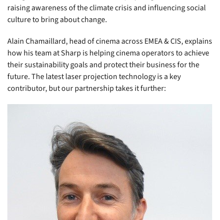
raising awareness of the climate crisis and influencing social
culture to bring about change.
Alain Chamaillard, head of cinema across EMEA & CIS, explains
how his team at Sharp is helping cinema operators to achieve
their sustainability goals and protect their business for the
future. The latest laser projection technology is a key
contributor, but our partnership takes it further: