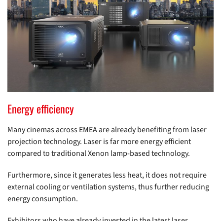
Energy efficiency
Many cinemas across EMEA are already benefiting from laser
projection technology. Laser is far more energy efficient
compared to traditional Xenon lamp-based technology.
Furthermore, since it generates less heat, it does not require
external cooling or ventilation systems, thus further reducing
energy consumption.
Exhibitors who have already invested in the latest laser