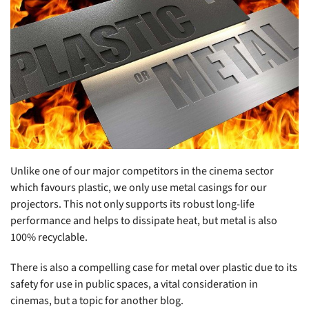
Unlike one of our major competitors in the cinema sector
which favours plastic, we only use metal casings for our
projectors. This not only supports its robust long-life
performance and helps to dissipate heat, but metal is also
100% recyclable.
There is also a compelling case for metal over plastic due to its
safety for use in public spaces, a vital consideration in
cinemas, but a topic for another blog.