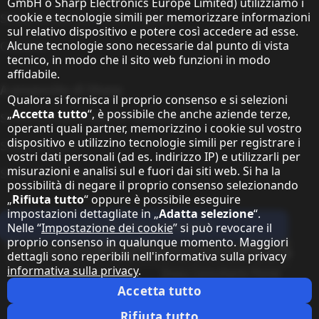
GmbH o Sharp Electronics Europe Limited) utilizziamo i
cookie e tecnologie simili per memorizzare informazioni
Sharp Global Customer Program
sul relativo dispositivo e potere così accedere ad esse.
Alcune tecnologie sono necessarie dal punto di vista
Contatto
tecnico, in modo che il sito web funzioni in modo
affidabile.
A proposito di Sharp
Qualora si fornisca il proprio consenso e si selezioni
„
Accetta tutto
“, è possibile che anche aziende terze,
Sharp Europe (Sharp for Business)
operanti quali partner, memorizzino i cookie sul vostro
dispositivo e utilizzino tecnologie simili per registrare i
Sharp Printers
vostri dati personali (ad es. indirizzo IP) e utilizzarli per
misurazioni e analisi sul e fuori dai siti web. Si ha la
Sharp IT Services
possibilità di negare il proprio consenso selezionando
„
Rifiuta tutto
“ oppure è possibile eseguire
impostazioni dettagliate in „
Adatta selezione
“.
Iscriviti alla newsletter
Nelle “
Impostazione dei cookie
” si può revocare il
proprio consenso in qualunque momento. Maggiori
Our partner programmes
dettagli sono reperibili nell'informativa sulla privacy
informativa sulla privacy
.
Our social media profiles
Sharp X feed
Sharp YouTube channel
Sharp LinkedIn profile
Sharp Facebook page
Accetta tutto
Informazione giuridica
Informativa sulla Privacy
Impostazione dei cookie
Rifiuta tutto