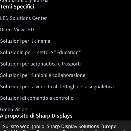
Condizioni di garanzia
Temi Specifici
LED Solutions Center
Direct View LED
Soluzioni per il cinema
Soluzionin per il settore "Education"
Soluzioni per aeronautica e trasporti
Soluzioni per riunioni e collaborazione
Soluzioni per la vendita al dettaglio e la segnaletica
Soluzioni di comando e controllo
Green Vision
A proposito di Sharp Displays
Informativa sulla protezione dei dati
Sul sito web, (noi di Sharp Display Solutions Europe
Sharp Display Solutions