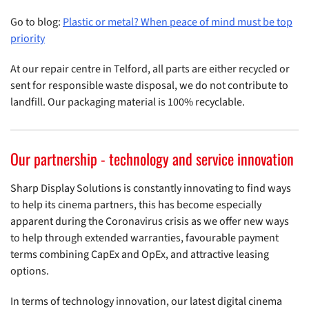
Go to blog:
Plastic or metal? When peace of mind must be top
priority
At our repair centre in Telford, all parts are either recycled or
sent for responsible waste disposal, we do not contribute to
landfill. Our packaging material is 100% recyclable.
Our partnership - technology and service innovation
Sharp Display Solutions is constantly innovating to find ways
to help its cinema partners, this has become especially
apparent during the Coronavirus crisis as we offer new ways
to help through extended warranties, favourable payment
terms combining CapEx and OpEx, and attractive leasing
options.
In terms of technology innovation, our latest digital cinema