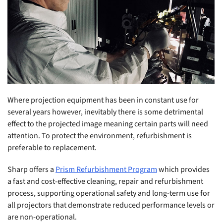
Where projection equipment has been in constant use for
several years however, inevitably there is some detrimental
effect to the projected image meaning certain parts will need
attention. To protect the environment, refurbishment is
preferable to replacement.
Sharp offers a
Prism Refurbishment Program
which provides
a fast and cost-effective cleaning, repair and refurbishment
process, supporting operational safety and long-term use for
all projectors that demonstrate reduced performance levels or
are non-operational.