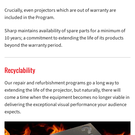
Crucially, even projectors which are out of warranty are
included in the Program.
Sharp maintains availability of spare parts for a minimum of
10 years; a commitment to extending the life of its products
beyond the warranty period.
Recyclability
Our repair and refurbishment programs go a long way to
extending the life of the projector, but naturally, there will
come a time when the equipment becomes no longer viable in
delivering the exceptional visual performance your audience
expects.