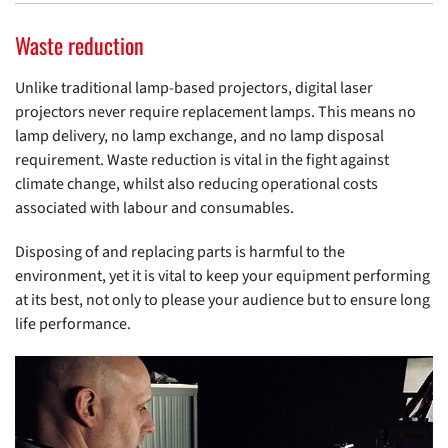
Waste reduction
Unlike traditional lamp-based projectors, digital laser
projectors never require replacement lamps. This means no
lamp delivery, no lamp exchange, and no lamp disposal
requirement. Waste reduction is vital in the fight against
climate change, whilst also reducing operational costs
associated with labour and consumables.
Disposing of and replacing parts is harmful to the
environment, yet it is vital to keep your equipment performing
at its best, not only to please your audience but to ensure long
life performance.