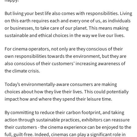
happy!
But living your best life also comes with responsibilities. Living
on this earth requires each and every one of us, as individuals
or businesses, to take care of our planet. This means making
sustainable and ethical choices in the way we live our lives.
For cinema operators, not only are they conscious of their
own responsibilities towards the environment, but they are
also conscious of their customers’ increasing awareness of
the climate crisis.
Today’s environmentally-aware consumers are making
choices about how they live their lives. This could potentially
impact how and where they spend their leisure time.
By committing to reduce their carbon footprint, and taking
action through sustainable practices, exhibitors can reassure
their customers - the cinema experience can be enjoyed to the
full, guilt-free. Indeed, cinemas can play a significant role in