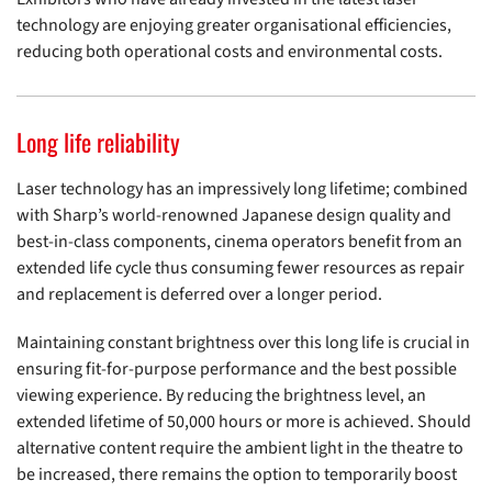
technology are enjoying greater organisational efficiencies,
reducing both operational costs and environmental costs.
Long life reliability
Laser technology has an impressively long lifetime; combined
with Sharp’s world-renowned Japanese design quality and
best-in-class components, cinema operators benefit from an
extended life cycle thus consuming fewer resources as repair
and replacement is deferred over a longer period.
Maintaining constant brightness over this long life is crucial in
ensuring fit-for-purpose performance and the best possible
viewing experience. By reducing the brightness level, an
extended lifetime of 50,000 hours or more is achieved. Should
alternative content require the ambient light in the theatre to
be increased, there remains the option to temporarily boost