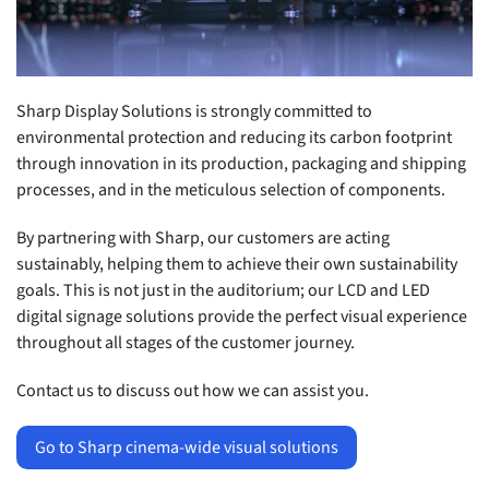
Sharp Display Solutions is strongly committed to
environmental protection and reducing its carbon footprint
through innovation in its production, packaging and shipping
processes, and in the meticulous selection of components.
By partnering with Sharp, our customers are acting
sustainably, helping them to achieve their own sustainability
goals. This is not just in the auditorium; our LCD and LED
digital signage solutions provide the perfect visual experience
throughout all stages of the customer journey.
Contact us to discuss out how we can assist you.
Go to Sharp cinema-wide visual solutions