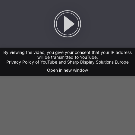
By viewing the video, you give your consent that your IP address
will be transmitted to YouTube.
Privacy Policy of
YouTube
and
Sharp Display Solutions Europe
Open in new window