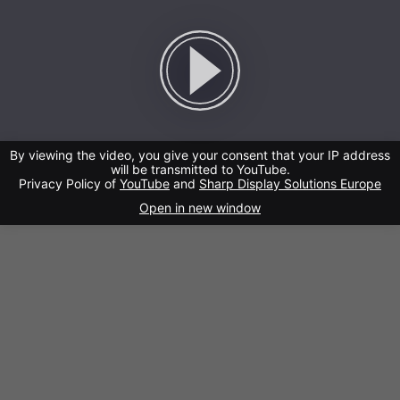
By viewing the video, you give your consent that your IP address
will be transmitted to YouTube.
Privacy Policy of
YouTube
and
Sharp Display Solutions Europe
Open in new window