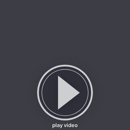
play video