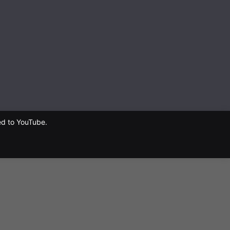
ed to YouTube.