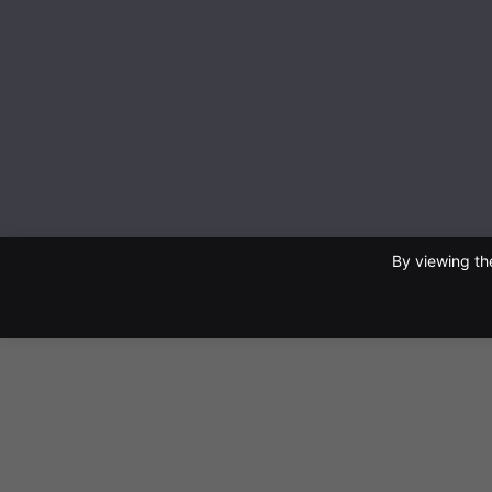
By viewing th