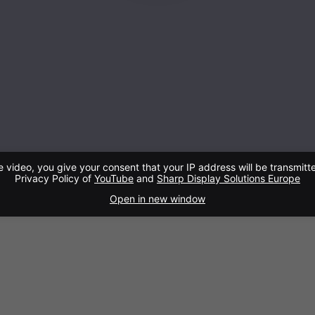
e video, you give your consent that your IP address will be transmitt
Privacy Policy of
YouTube
and
Sharp Display Solutions Europe
Open in new window