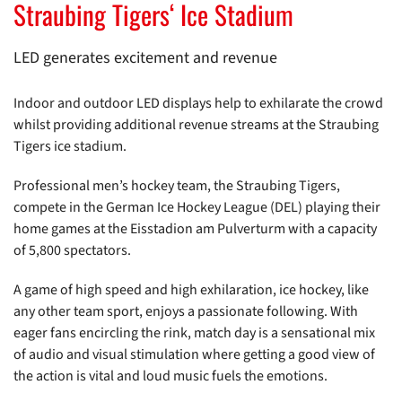
Straubing Tigers‘ Ice Stadium
LED generates excitement and revenue
Indoor and outdoor LED displays help to exhilarate the crowd
whilst providing additional revenue streams at the Straubing
Tigers ice stadium.
Professional men’s hockey team, the Straubing Tigers,
compete in the German Ice Hockey League (DEL) playing their
home games at the Eisstadion am Pulverturm with a capacity
of 5,800 spectators.
A game of high speed and high exhilaration, ice hockey, like
any other team sport, enjoys a passionate following. With
eager fans encircling the rink, match day is a sensational mix
of audio and visual stimulation where getting a good view of
the action is vital and loud music fuels the emotions.