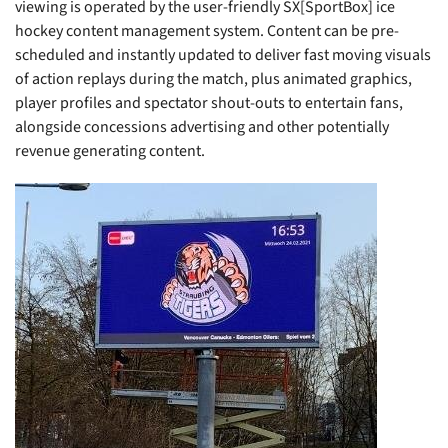
viewing is operated by the user-friendly SX[SportBox] ice
hockey content management system. Content can be pre-
scheduled and instantly updated to deliver fast moving visuals
of action replays during the match, plus animated graphics,
player profiles and spectator shout-outs to entertain fans,
alongside concessions advertising and other potentially
revenue generating content.