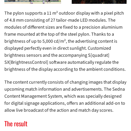
The pylon supports a 11 m² outdoor display with a pixel pitch
of 4.8 mm consisting of 27 tailor-made LED modules. The
modules of different sizes are fixed to a precision aluminium
frame mounted at the top of the steel pylon. Thanks to a
brightness of up to 5,000 cd/m², the advertising content is
displayed perfectly even in direct sunlight. Customized
brightness sensors and the accompanying S[quadrat]
SX[BrightnessControl] software automatically regulate the
brightness of the display according to the ambient conditions.
The content currently consists of changing images that display
upcoming match information and advertisements. The Sedna
Content Management System, which was specially designed
for digital signage applications, offers an additional add-on to
allow live broadcast of the action and match day scores.
The result