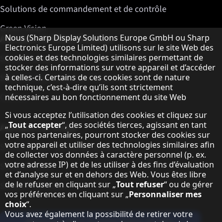
Solutions de commandement et de contrôle
Green Vision
Remarque concernant la protection des do
Nous (Sharp Display Solutions Europe GmbH ou Sharp
A propos de Sharp Displays
Electronics Europe Limited) utilisons sur le site Web des
cookies et des technologies similaires permettant de
Sharp Display Solutions
stocker des informations sur votre appareil et d’accéder
à celles-ci. Certains de ces cookies sont de nature
Sharp Global Customer Program
technique, c’est-à-dire qu’ils sont strictement
Contact
nécessaires au bon fonctionnement du site Web
Si vous acceptez l’utilisation des cookies et cliquez sur
„
Tout accepter
“, des sociétés tierces, agissant en tant
A propos de Sharp
que nos partenaires, pourront stocker des cookies sur
votre appareil et utiliser des technologies similaires afin
Sharp Europe (Sharp for Business)
de collecter vos données à caractère personnel (p. ex.
votre adresse IP) et de les utiliser à des fins d’évaluation
Sharp Printers
et d’analyse sur et en dehors des Web. Vous êtes libre
de le refuser en cliquant sur „
Tout refuser
“ ou de gérer
Sharp IT Services
vos préférences en cliquant sur „
Personnaliser mes
choix
“.
Vous avez également la possibilité de retirer votre