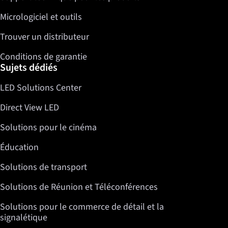
Micrologiciel et outils
Trouver un distributeur
Conditions de garantie
Sujets dédiés
LED Solutions Center
Direct View LED
Solutions pour le cinéma
Éducation
Solutions de transport
Solutions de Réunion et Téléconférences
Solutions pour le commerce de détail et la
signalétique