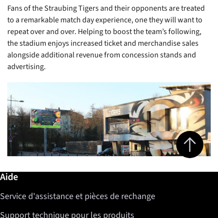
Fans of the Straubing Tigers and their opponents are treated
to a remarkable match day experience, one they will want to
repeat over and over. Helping to boost the team’s following,
the stadium enjoys increased ticket and merchandise sales
alongside additional revenue from concession stands and
advertising.
Jump to top 
Informations complémentaires / Aide
Aide
Service d'assistance et pièces de rechange
Support technique pour les produits