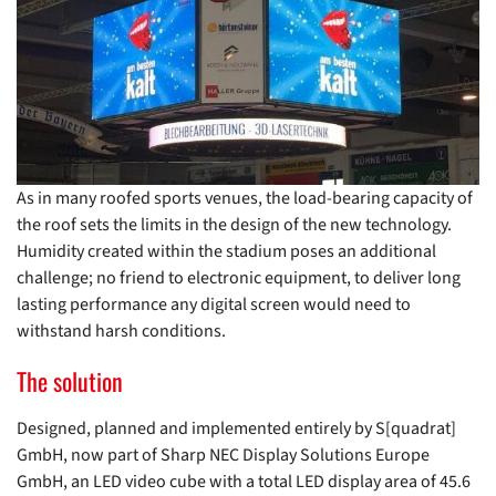
As in many roofed sports venues, the load-bearing capacity of
the roof sets the limits in the design of the new technology.
Humidity created within the stadium poses an additional
challenge; no friend to electronic equipment, to deliver long
lasting performance any digital screen would need to
withstand harsh conditions.
The solution
Designed, planned and implemented entirely by S[quadrat]
GmbH, now part of Sharp NEC Display Solutions Europe
GmbH, an LED video cube with a total LED display area of 45.6