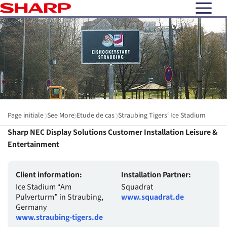
open N
Page initiale
See More
Etude de cas
Straubing Tigers‘ Ice Stadium
Sharp NEC Display Solutions Customer Installation Leisure &
Entertainment
Client information:
Installation Partner:
Ice Stadium “Am
Squadrat
Pulverturm” in Straubing,
www.squadrat.de
Germany
www.straubing-tigers.de