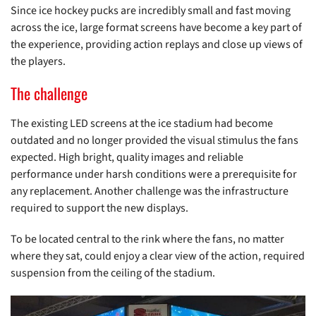
Since ice hockey pucks are incredibly small and fast moving
across the ice, large format screens have become a key part of
the experience, providing action replays and close up views of
the players.
The challenge
The existing LED screens at the ice stadium had become
outdated and no longer provided the visual stimulus the fans
expected. High bright, quality images and reliable
performance under harsh conditions were a prerequisite for
any replacement. Another challenge was the infrastructure
required to support the new displays.
To be located central to the rink where the fans, no matter
where they sat, could enjoy a clear view of the action, required
suspension from the ceiling of the stadium.