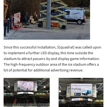
Since this successful installation, S[quadrat] was called upon
to implement a further LED display, this time outside the
stadium to attract passers-by and display game information.
The high-frequency outdoor area of the ice stadium offers a
lot of potential for additional advertising revenue.