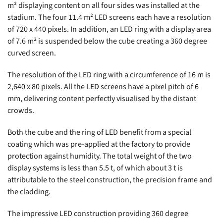
m² displaying content on all four sides was installed at the
stadium. The four 11.4 m² LED screens each have a resolution
of 720 x 440 pixels. In addition, an LED ring with a display area
of 7.6 m² is suspended below the cube creating a 360 degree
curved screen.
The resolution of the LED ring with a circumference of 16 m is
2,640 x 80 pixels. All the LED screens have a pixel pitch of 6
mm, delivering content perfectly visualised by the distant
crowds.
Both the cube and the ring of LED benefit from a special
coating which was pre-applied at the factory to provide
protection against humidity. The total weight of the two
display systems is less than 5.5 t, of which about 3 t is
attributable to the steel construction, the precision frame and
the cladding.
The impressive LED construction providing 360 degree