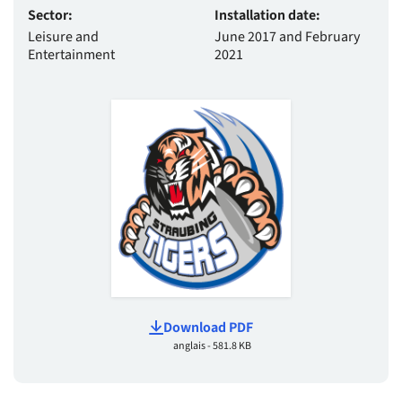
Sector:
Installation date:
Leisure and
June 2017 and February
Entertainment
2021
Download PDF
anglais - 581.8 KB