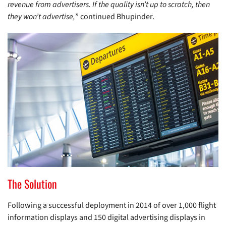
revenue from advertisers. If the quality isn’t up to scratch, then
they won’t advertise,
” continued Bhupinder.
The Solution
Following a successful deployment in 2014 of over 1,000 flight
information displays and 150 digital advertising displays in