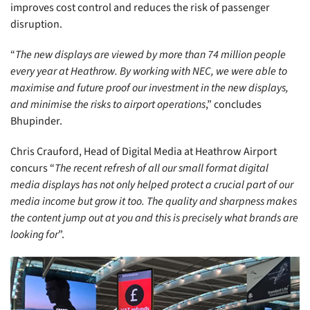
improves cost control and reduces the risk of passenger
disruption.
“
The new displays are viewed by more than 74 million people
every year at Heathrow. By working with NEC, we were able to
maximise and future proof our investment in the new displays,
and minimise the risks to airport operations
,” concludes
Bhupinder.
Chris Crauford, Head of Digital Media at Heathrow Airport
concurs “
The recent refresh of all our small format digital
media displays has not only helped protect a crucial part of our
media income but grow it too. The quality and sharpness makes
the content jump out at you and this is precisely what brands are
looking for
”.