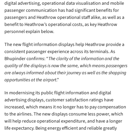
digital advertising, operational data visualisation and mobile
passenger communication has had significant benefits for
passengers and Heathrow operational staff alike, as well as a
benefit to Heathrow’s operational costs, as key Heathrow
personnel explain below.
The new flight information displays help Heathrow provide a
consistent passenger experience across its terminals. As
Bhupinder confirms: “
The clarity of the information and the
quality of the displays is now the same, which means passengers
are always informed about their journey as well as the shopping
opportunities at the airport
.”
In modernising its public flight information and digital
advertising displays, customer satisfaction ratings have
increased, which means it no longer has to pay compensation
to the airlines. The new displays consume less power, which
will help reduce operational expenditure, and have a longer
life expectancy. Being energy efficient and reliable greatly