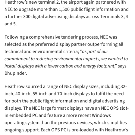
Heathrow’s new terminal 2, the airport again partnered with
NEC to upgrade more than 1,500 public flight information and
a further 300 digital advertising displays across Terminals 3, 4
and 5.
Following a comprehensive tendering process, NEC was
selected as the preferred display partner outperforming all
technical and environmental criteria; “
as part of our
commitment to reducing environmental impacts, we wanted to
install displays with a lower carbon and energy footprint
,” says
Bhupinder.
Heathrow sourced a range of NEC display sizes, including 32-
inch, 40-inch, 55-inch and 70-inch displays to fulfil the need
for both the public flight information and digital advertising
displays. The NEC large format displays have an NEC OPS slot-
in embedded PC and feature a more recent Windows
operating system than the previous devices, which simplifies
ongoing support. Each OPS PC is pre-loaded with Heathrow’s