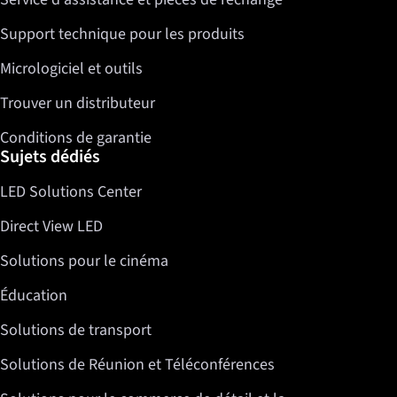
Support technique pour les produits
Micrologiciel et outils
Trouver un distributeur
Conditions de garantie
Sujets dédiés
LED Solutions Center
Direct View LED
Solutions pour le cinéma
Éducation
Solutions de transport
Solutions de Réunion et Téléconférences