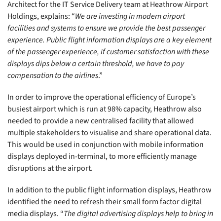
Architect for the IT Service Delivery team at Heathrow Airport
Holdings, explains: “
We are investing in modern airport
facilities and systems to ensure we provide the best passenger
experience. Public flight information displays are a key element
of the passenger experience, if customer satisfaction with these
displays dips below a certain threshold, we have to pay
compensation to the airlines
.”
In order to improve the operational efficiency of Europe’s
busiest airport which is run at 98% capacity, Heathrow also
needed to provide a new centralised facility that allowed
multiple stakeholders to visualise and share operational data.
This would be used in conjunction with mobile information
displays deployed in-terminal, to more efficiently manage
disruptions at the airport.
In addition to the public flight information displays, Heathrow
identified the need to refresh their small form factor digital
media displays. “
The digital advertising displays help to bring in