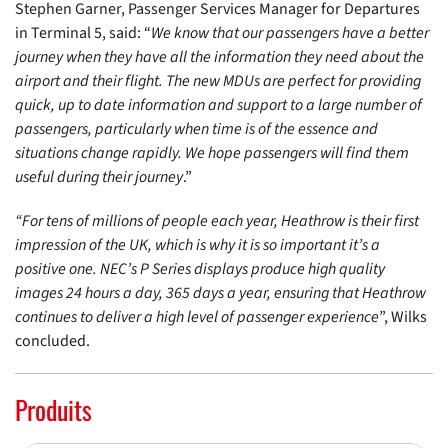
Stephen Garner, Passenger Services Manager for Departures
in Terminal 5, said: “
We know that our passengers have a better
journey when they have all the information they need about the
airport and their flight. The new MDUs are perfect for providing
quick, up to date information and support to a large number of
passengers, particularly when time is of the essence and
situations change rapidly. We hope passengers will find them
useful during their journey
.”
“For tens of millions of people each year, Heathrow is their first
impression of the UK, which is why it is so important it’s a
positive one. NEC’s P Series displays produce high quality
images 24 hours a day, 365 days a year, ensuring that Heathrow
continues to deliver a high level of passenger experience
”, Wilks
concluded.
Produits