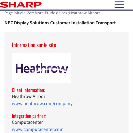
open N
Page initiale
See More
Etude de cas
Heathrow Airport
NEC Display Solutions Customer Installation Transport
Information sur le site
Client information:
Heathrow Airport
www.heathrow.com/company
Integration partner:
Computacenter
www.computacenter.com