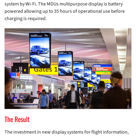
system by Wi-Fi. The MDUs multipurpose display is battery
powered allowing up to 35 hours of operational use before
charging is required.
The Result
The investment in new display systems for flight information,