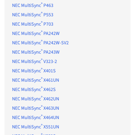
®
NEC MultiSync
P463
®
NEC MultiSync
P553
®
NEC MultiSync
P703
®
NEC MultiSync
PA242W
®
NEC MultiSync
PA242W-SV2
®
NEC MultiSync
PA243W
®
NEC MultiSync
V323-2
®
NEC MultiSync
X401S
®
NEC MultiSync
X461UN
®
NEC MultiSync
X462S
®
NEC MultiSync
X462UN
®
NEC MultiSync
X463UN
®
NEC MultiSync
X464UN
®
NEC MultiSync
X551UN
®