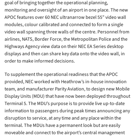
goal of bringing together the operational planning,
monitoring and oversight of an airport in one place. The new
APOC features over 60 NEC ultranarrow bezel 55” video wall
modules, colour calibrated and connected to form a single
video wall spanning three walls of the centre. Personnel from
airlines, NATS, Border Force, the Metropolitan Police and the
Highways Agency view data on their NEC EA Series desktop
displays and then can share key data onto the video wall, in
order to make informed decisions.
To supplement the operational readiness that the APOC
provided, NEC worked with Heathrow’s in-house innovation
team, and manufacturer Parity Aviation, to design new Mobile
Display Units (MDU) that have now been deployed throughout
Terminal 5. The MDU’s purpose is to provide live up-to-date
information to passengers during peak times announcing any
disruption to service, at any time and any place within the
terminal. The MDUs have a permanent look but are easily
moveable and connect to the airport’s central management