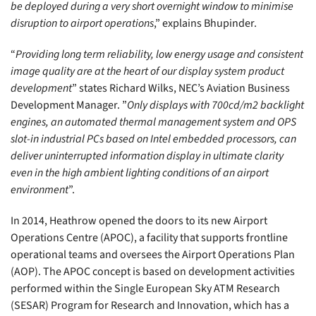
be deployed during a very short overnight window to minimise
disruption to airport operations
,” explains Bhupinder.
“
Providing long term reliability, low energy usage and consistent
image quality are at the heart of our display system product
development
” states Richard Wilks, NEC’s Aviation Business
Development Manager. ”
Only displays with 700cd/m2 backlight
engines, an automated thermal management system and OPS
slot-in industrial PCs based on Intel embedded processors, can
deliver uninterrupted information display in ultimate clarity
even in the high ambient lighting conditions of an airport
environment
”.
In 2014, Heathrow opened the doors to its new Airport
Operations Centre (APOC), a facility that supports frontline
operational teams and oversees the Airport Operations Plan
(AOP). The APOC concept is based on development activities
performed within the Single European Sky ATM Research
(SESAR) Program for Research and Innovation, which has a