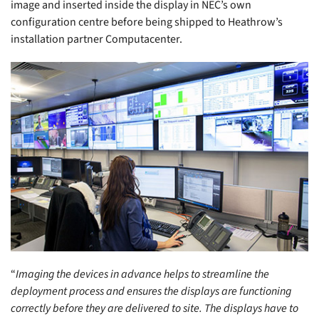
image and inserted inside the display in NEC’s own
configuration centre before being shipped to Heathrow’s
installation partner Computacenter.
“
Imaging the devices in advance helps to streamline the
deployment process and ensures the displays are functioning
correctly before they are delivered to site. The displays have to