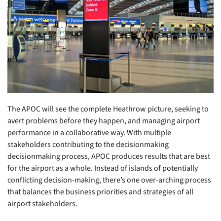
The APOC will see the complete Heathrow picture, seeking to
avert problems before they happen, and managing airport
performance in a collaborative way. With multiple
stakeholders contributing to the decisionmaking
decisionmaking process, APOC produces results that are best
for the airport as a whole. Instead of islands of potentially
conflicting decision-making, there’s one over-arching process
that balances the business priorities and strategies of all
airport stakeholders.