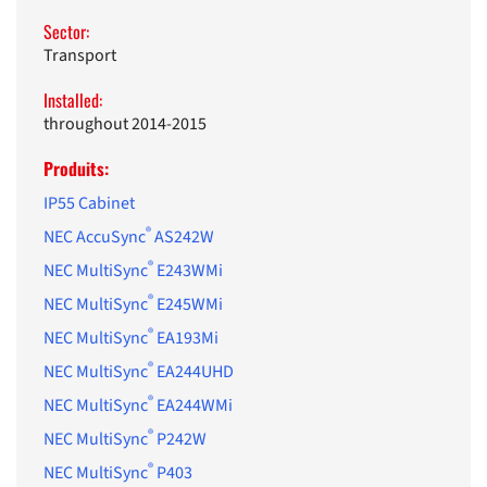
Sector:
Transport
Installed:
throughout 2014-2015
Produits:
IP55 Cabinet
®
NEC AccuSync
AS242W
®
NEC MultiSync
E243WMi
®
NEC MultiSync
E245WMi
®
NEC MultiSync
EA193Mi
®
NEC MultiSync
EA244UHD
®
NEC MultiSync
EA244WMi
®
NEC MultiSync
P242W
®
NEC MultiSync
P403