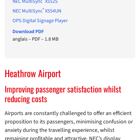
NEC MultiSync
X552S
®
NEC MultiSync
X554UN
OPS Digital Signage Player
Download PDF
anglais
–
PDF
–
1.8 MB
Heathrow Airport
Improving passenger satisfaction whilst
reducing costs
Airports are constantly challenged to offer an efficient
proposition to its passengers, minimising confusion or
anxiety during the travelling experience, whilst
remaining profitable and attractive. NEC’s display