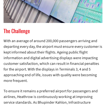
The Challenge
With an average of around 200,000 passengers arriving and
departing every day, the airport must ensure every customer is
kept informed about their flights. Ageing public flight
information and digital advertising displays were impacting
customer satisfaction, which can result in financial penalties
for the airport. With the displays in Terminals 3, 4 and 5
approaching end of life, issues with quality were becoming
more frequent.
To ensure it remains a preferred airport for passengers and
airlines, Heathrow is continuously working at improving
service standards. As Bhupinder Kahlon, Infrastructure