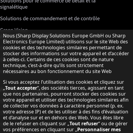
Solutions pour le commerce de détail et la
signalétique
Solutions de commandement et de contrôle
Green Vision
Remarque concernant la protection des do
A propos de Sharp Displays
Nous (Sharp Display Solutions Europe GmbH ou Sharp
Electronics Europe Limited) utilisons sur le site Web des
cookies et des technologies similaires permettant de
Sharp Display Solutions
stocker des informations sur votre appareil et d’accéder
Sharp Global Customer Program
à celles-ci. Certains de ces cookies sont de nature
technique, c’est-à-dire qu’ils sont strictement
Contact
nécessaires au bon fonctionnement du site Web
Si vous acceptez l’utilisation des cookies et cliquez sur
„
Tout accepter
“, des sociétés tierces, agissant en tant
A propos de Sharp
que nos partenaires, pourront stocker des cookies sur
votre appareil et utiliser des technologies similaires afin
Sharp Europe (Sharp for Business)
de collecter vos données à caractère personnel (p. ex.
votre adresse IP) et de les utiliser à des fins d’évaluation
Sharp Printers
et d’analyse sur et en dehors des Web. Vous êtes libre
de le refuser en cliquant sur „
Tout refuser
“ ou de gérer
Sharp IT Services
vos préférences en cliquant sur „
Personnaliser mes