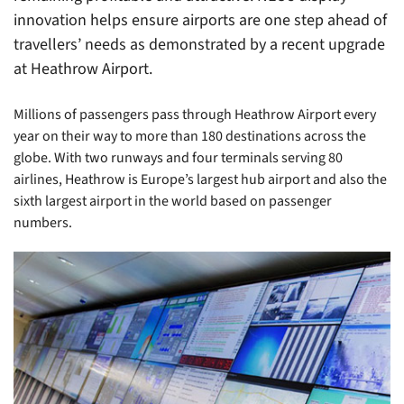
innovation helps ensure airports are one step ahead of
travellers’ needs as demonstrated by a recent upgrade
at Heathrow Airport.
Millions of passengers pass through Heathrow Airport every
year on their way to more than 180 destinations across the
globe. With two runways and four terminals serving 80
airlines, Heathrow is Europe’s largest hub airport and also the
sixth largest airport in the world based on passenger
numbers.