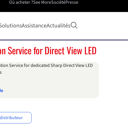
Où acheter ?
See More
Société
Presse
Ouvrir la recherche
Solutions
Assistance
Actualités
ion Service for Direct View LED
ation Service for dedicated Sharp Direct View LED
s
de
distributeur