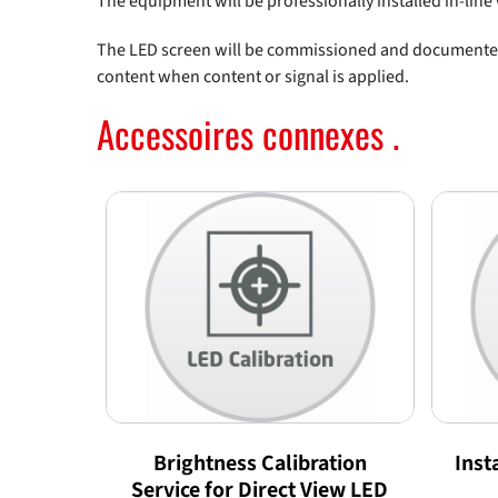
The equipment will be professionally installed in-lin
The LED screen will be commissioned and documented i
content when content or signal is applied.
Accessoires connexes .
Brightness Calibration
Inst
Service for Direct View LED