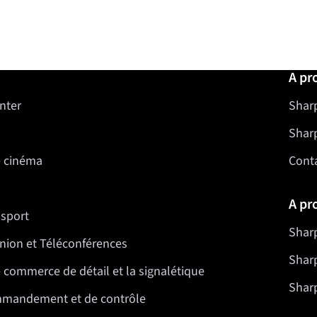
A pr
nter
Sharp
Shar
e cinéma
Cont
A pr
nsport
Sharp
nion et Téléconférences
Sharp
 commerce de détail et la signalétique
Sharp
mmandement et de contrôle