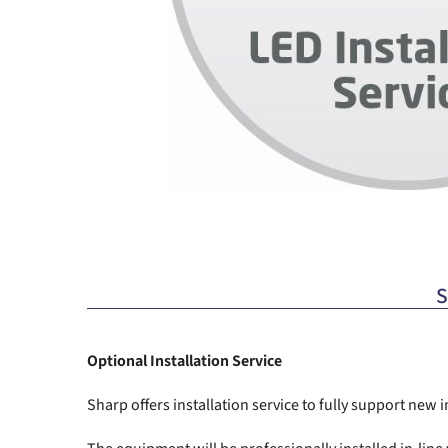
S
Optional Installation Service
Sharp offers installation service to fully support new 