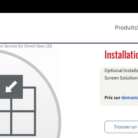
Produits
on Service for Direct View LED
Installat
Optional Install
Screen Solution
Prix sur
deman
Trouver un 