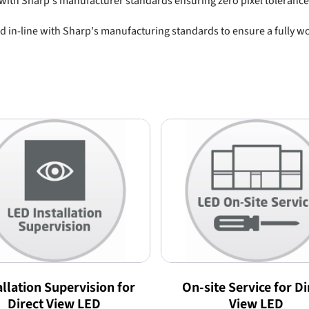
e with Sharp's manufacturer standards ensuring zero pixel tolerance
n-line with Sharp's manufacturing standards to ensure a fully wor
allation Supervision for
On-site Service for Di
Direct View LED
View LED