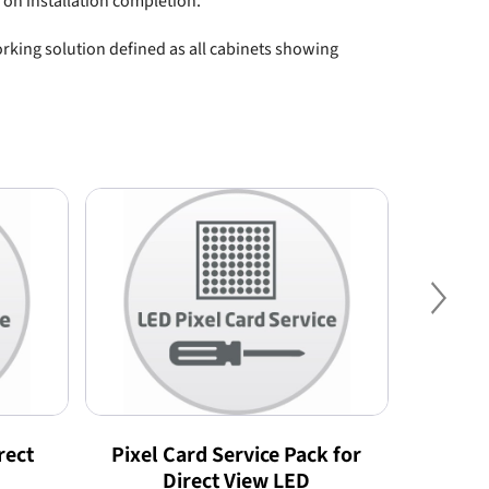
 on installation completion.
king solution defined as all cabinets showing
Nex
rect
Pixel Card Service Pack for
Preven
Direct View LED