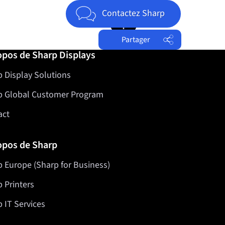
Jump to top of page
Contactez Sharp
Partager
opos de Sharp Displays
Facebook
 Display Solutions
Twitter
LinkedIn
p Global Customer Program
act
opos de Sharp
 Europe (Sharp for Business)
 Printers
 IT Services