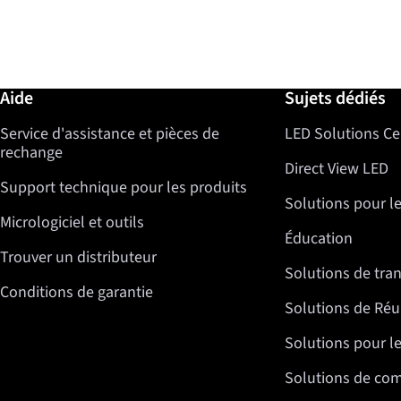
Informations complémentaires / Aide
Aide
Sujets dédiés
Service d'assistance et pièces de
LED Solutions Ce
rechange
Direct View LED
Support technique pour les produits
Solutions pour l
Micrologiciel et outils
Éducation
Trouver un distributeur
Solutions de tra
Conditions de garantie
Solutions de Réu
Solutions pour le
Solutions de co