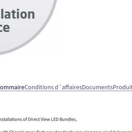
ommaire
Conditions d´affaires
Documents
Produi
installations of Direct View LED Bundles.