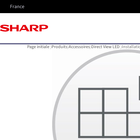
France
Page initiale
Produits
Accessoires
Direct View LED
Installati