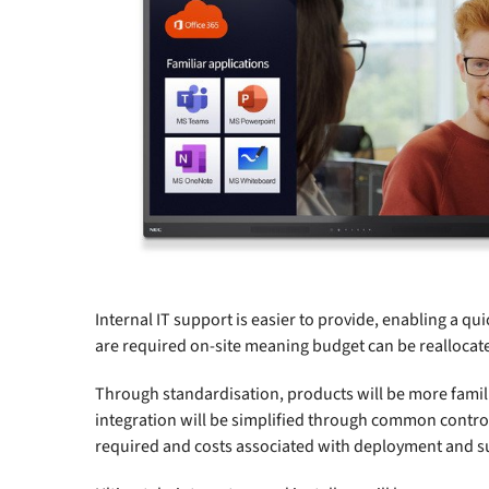
Internal IT support is easier to provide, enabling a qu
are required on-site meaning budget can be reallocat
Through standardisation, products will be more familia
integration will be simplified through common control
required and costs associated with deployment and su