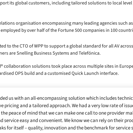
rt its global customers, including tailored solutions to local level
 relations organisation encompassing many leading agencies such as 
 employed by over half of the Fortune 500 companies in 100 countri
the CTO of WPP to support a global standard for all AV across it
ners are Snelling Business Systems and Telefónica.
® collaboration solutions took place across multiple sites in Europ
dardised OPS build and a customised Quick Launch interface.
ded us with an all-encompassing solution which includes technic
e pricing and a tailored approach. We had a very low rate of iss
 the peace of mind that we can make one call to one provider 
d service easy and convenient. We know we can rely on their pro
ks for itself – quality, innovation and the benchmark for service