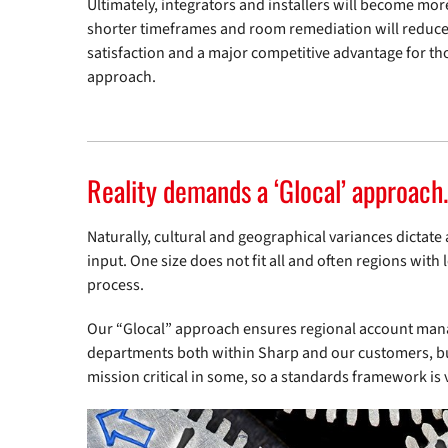
Ultimately, integrators and installers will become mor
shorter timeframes and room remediation will reduce 
satisfaction and a major competitive advantage for t
approach.
Reality demands a ‘Glocal’ approach.
Naturally, cultural and geographical variances dictat
input. One size does not fit all and often regions with
process.
Our “Glocal” approach ensures regional account mana
departments both within Sharp and our customers, bui
mission critical in some, so a standards framework is v