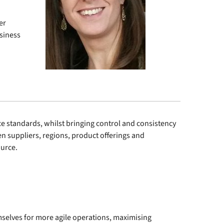
er
usiness
standards, whilst bringing control and consistency
n suppliers, regions, product offerings and
ource.
selves for more agile operations, maximising