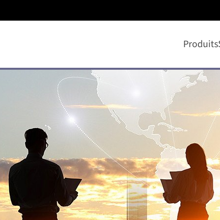
Produits