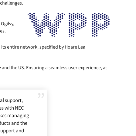
 challenges.
Ogilvy,
es.
s entire network, specified by Hoare Lea
e and the US. Ensuring a seamless user experience, at
al support,
ues with NEC
makes managing
ducts and the
 support and