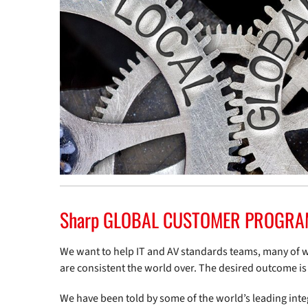
Sharp GLOBAL CUSTOMER PROGRAM 
We want to help IT and AV standards teams, many of 
are consistent the world over. The desired outcome i
We have been told by some of the world’s leading integ