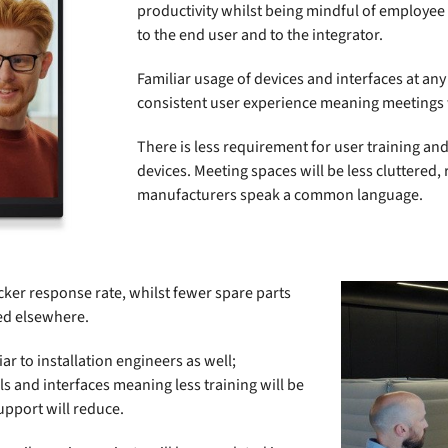
productivity whilst being mindful of employee
to the end user and to the integrator.
Familiar usage of devices and interfaces at any
consistent user experience meaning meetings w
There is less requirement for user training and
devices. Meeting spaces will be less cluttered
manufacturers speak a common language.
icker response rate, whilst fewer spare parts
ed elsewhere.
r to installation engineers as well;
s and interfaces meaning less training will be
pport will reduce.