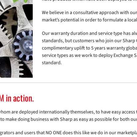
We believe in a consultative approach with our 
market’s potential in order to formulate a loc
Our warranty duration and service type has al
standards, but customers who join our Shar
complimentary uplift to 5 years warranty global
service types as we work to deploy Exchange S
standard.
in action.
whom are deployed internationally themselves, to have easy acces
s to make doing business with Sharp as easy as possible for both o
rators and users that NO ONE does this like we do in our marketplac