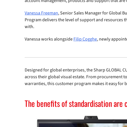
account management, products and support that are c
Vanessa Freeman
, Senior Sales Manager for Global B
Program delivers the level of support and resources t
with.
Vanessa works alongside
Filip Cogghe
, newly appoint
Designed for global enterprises, the Sharp GLOBAL 
across their global visual estate. From procurement 
warranties, this customer program makes it easy for bu
The benefits of standardisation are 