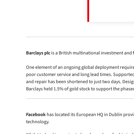
Barclays plc
is a British multinational investment and 
One element of an ongoing global deployment required a
poor customer service and long lead times. Supported 
and repair has been shortened to just two days. Design
Barclays held 1.5% of gold stock to support the phas
Facebook
has located its European HQ in Dublin prov
technology.