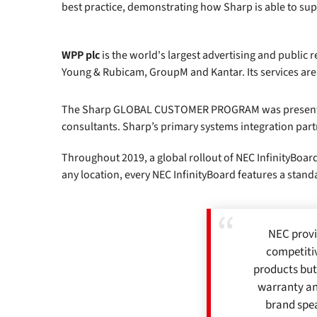
best practice, demonstrating how Sharp is able to suppo
WPP plc
is the world's largest advertising and public
Young & Rubicam, GroupM and Kantar. Its services are
The Sharp GLOBAL CUSTOMER PROGRAM was presented to 
consultants. Sharp’s primary systems integration part
Throughout 2019, a global rollout of NEC InfinityBoard
any location, every NEC InfinityBoard features a stan
NEC provi
competitiv
products but
warranty an
brand spea