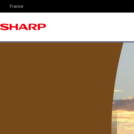
France