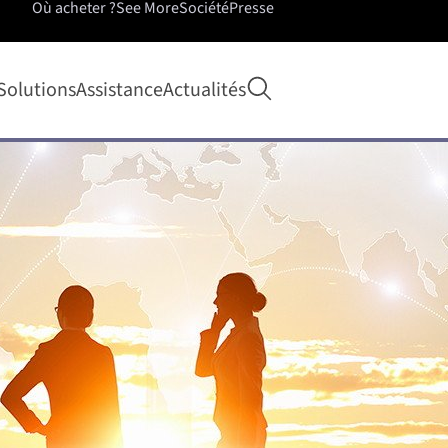
Où acheter ?
See More
Société
Presse
Ouvrir la recherche
Solutions
Assistance
Actualités