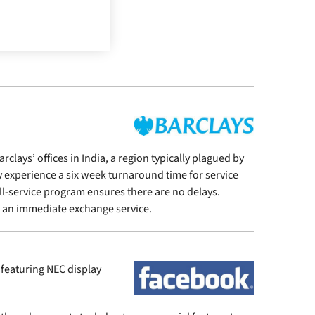
lays’ offices in India, a region typically plagued by
y experience a six week turnaround time for service
ll-service program ensures there are no delays.
t an immediate exchange service.
featuring NEC display