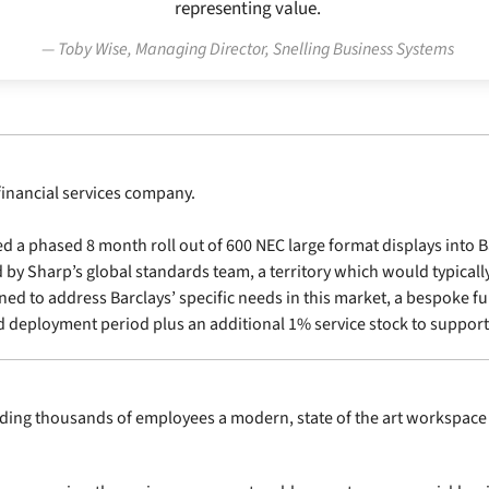
representing value.
Toby Wise, Managing Director, Snelling Business Systems
financial services company.
 phased 8 month roll out of 600 NEC large format displays into Barc
by Sharp’s global standards team, a territory which would typicall
ed to address Barclays’ specific needs in this market, a bespoke fu
ed deployment period plus an additional 1% service stock to suppor
iding thousands of employees a modern, state of the art workspace 