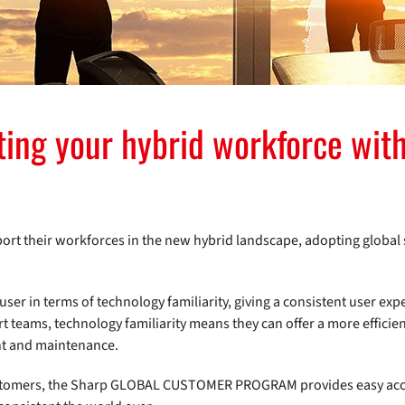
ting your hybrid workforce with
pport their workforces in the new hybrid landscape, adopting globa
user in terms of technology familiarity, giving a consistent user exp
t teams, technology familiarity means they can offer a more efficie
nt and maintenance.
 customers, the Sharp GLOBAL CUSTOMER PROGRAM provides easy acc