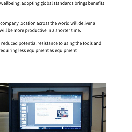
 wellbeing; adopting global standards brings benefits
 company location across the world will deliver a
ill be more productive in a shorter time.
 reduced potential resistance to using the tools and
, requiring less equipment as equipment