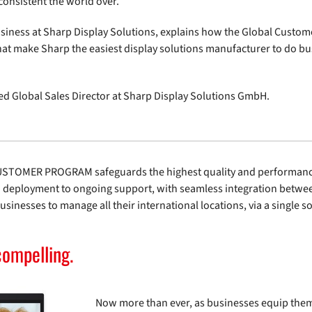
onsistent the world over.
usiness at Sharp Display Solutions, explains how the Global Custom
hat make Sharp the easiest display solutions manufacturer to do b
ed Global Sales Director at Sharp Display Solutions GmbH.
CUSTOMER PROGRAM safeguards the highest quality and performance 
to deployment to ongoing support, with seamless integration betwee
sinesses to manage all their international locations, via a single s
compelling.
Now more than ever, as businesses equip them