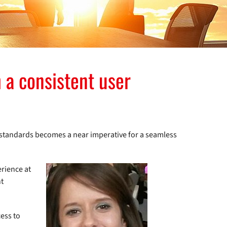
 a consistent user
l standards becomes a near imperative for a seamless
erience at
nt
ess to