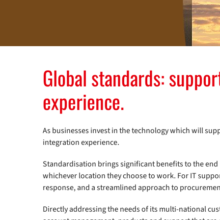
Global standards: suppor
experience.
As businesses invest in the technology which will su
integration experience.
Standardisation brings significant benefits to the end 
whichever location they choose to work. For IT suppor
response, and a streamlined approach to procureme
Directly addressing the needs of its multi-national