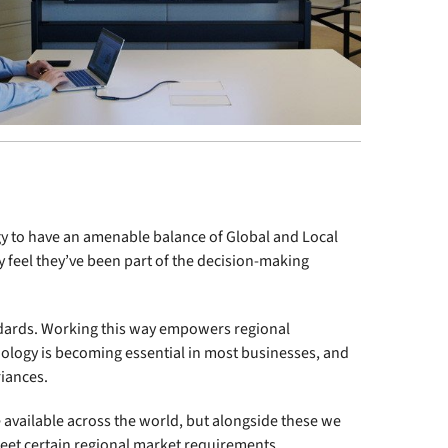
ogy to have an amenable balance of Global and Local
ey feel they’ve been part of the decision-making
ndards. Working this way empowers regional
ology is becoming essential in most businesses, and
riances.
 available across the world, but alongside these we
et certain regional market requirements.