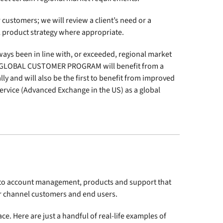
customers; we will review a client’s need or a
al product strategy where appropriate.
ways been in line with, or exceeded, regional market
p GLOBAL CUSTOMER PROGRAM will benefit from a
ly and will also be the first to benefit from improved
ervice (Advanced Exchange in the US) as a global
s to account management, products and support that
ur channel customers and end users.
e. Here are just a handful of real-life examples of