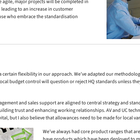
e agile, major projects will be completed in
leading to an increase in customer
hose who embrace the standardisation
e a certain flexibility in our approach. We’ve adapted our methodol
 local budget control will question or reject HQ standards unless th
gement and sales support are aligned to central strategy and sta
lding trust and enhancing working relationships. AV and UC techn
ital, but I also believe that allowances need to be made for local va
We’ve always had core product ranges that are
have products which have been deployed to me