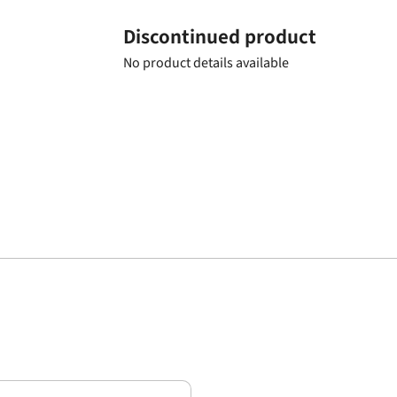
Discontinued product
No product details available