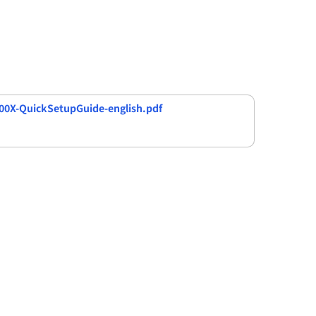
0X-QuickSetupGuide-english.pdf