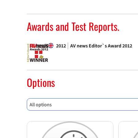
Awards and Test Reports.
2012
AV news Editor`s Award 2012
Options
All options