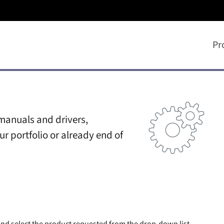
Pr
manuals and drivers,
ur portfolio or already end of