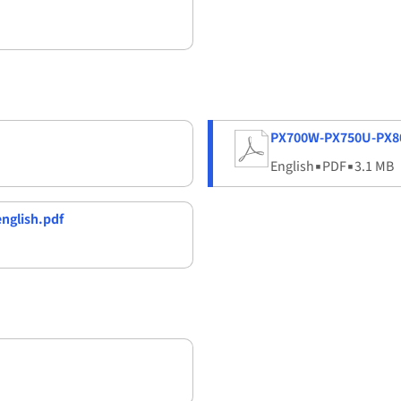
PX700W-PX750U-PX80
English
▪
PDF
▪
3.1 MB
nglish.pdf