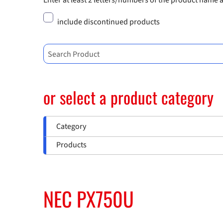
Enter at least 2 letters/numbers of the product name 
include discontinued products
Search Product
or select a product category
Category
Products
NEC PX750U