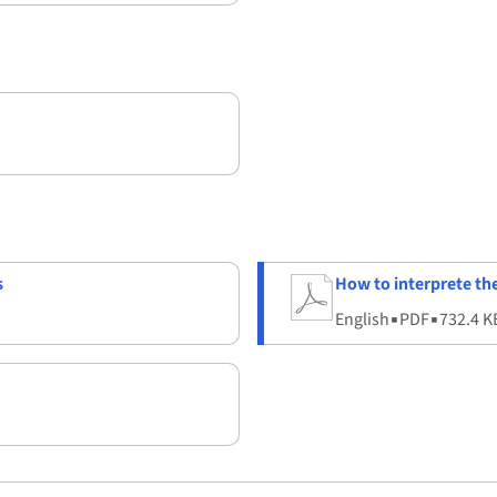
s
How to interprete t
English
▪
PDF
▪
732.4 K