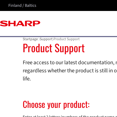
Finland / Baltics
Startpage
Support
Product Support
Product Support
Free access to our latest documentation, 
regardless whether the product is still in o
life.
Choose your product: