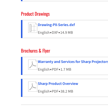
Product Drawings
Drawing-PX-Series.dxf
English
▪
DXF
▪
14.9 MB
Brochures & Flyer
Warranty and Services for Sharp Projector
English
▪
PDF
▪
1.7 MB
Sharp Product Overview
English
▪
PDF
▪
38.2 MB