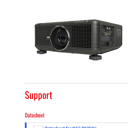
Support
Datasheet