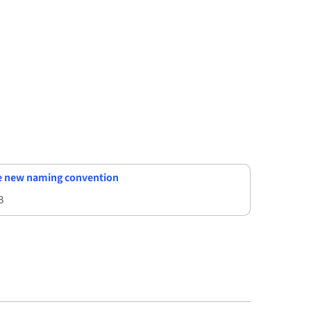
he new naming convention
B