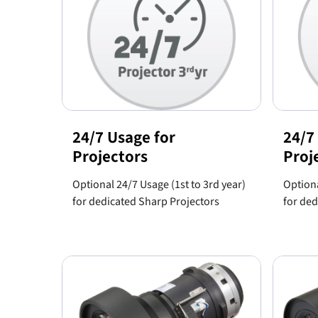
24/7 Usage for
24/7
Projectors
Proj
Optional 24/7 Usage (1st to 3rd year)
Optiona
for dedicated Sharp Projectors
for ded