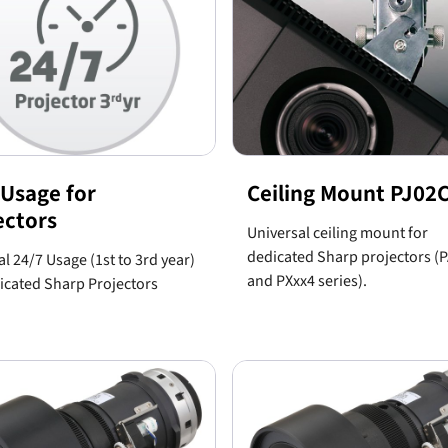
 Usage for
Ceiling Mount PJ0
ectors
Universal ceiling mount for
dedicated Sharp projectors (
l 24/7 Usage (1st to 3rd year)
and PXxx4 series).
icated Sharp Projectors