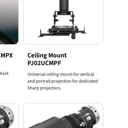
2CMPX
Ceiling Mount
PJ02UCMPF
PAxx4
Universal ceiling mount for vertical
and portrait projection for dedicated
Sharp projectors.