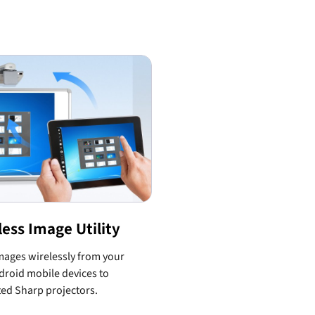
less Image Utility
ages wirelessly from your
roid mobile devices to
ed Sharp projectors.