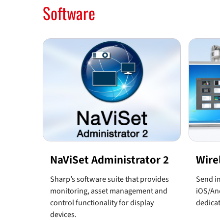
Software
NaViSet Administrator 2
Wire
Sharp’s software suite that provides
Send im
monitoring, asset management and
iOS/And
control functionality for display
dedicat
devices.