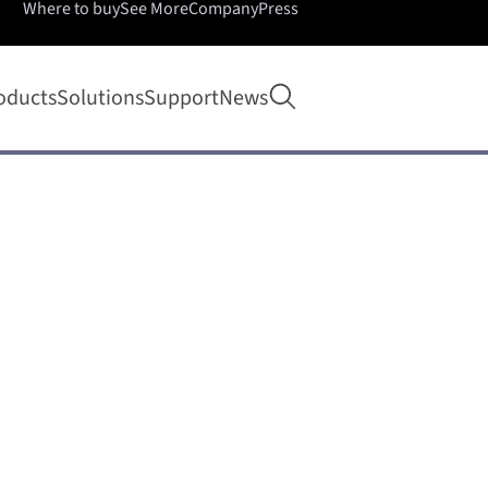
Where to buy
See More
Company
Press
Open search
oducts
Solutions
Support
News