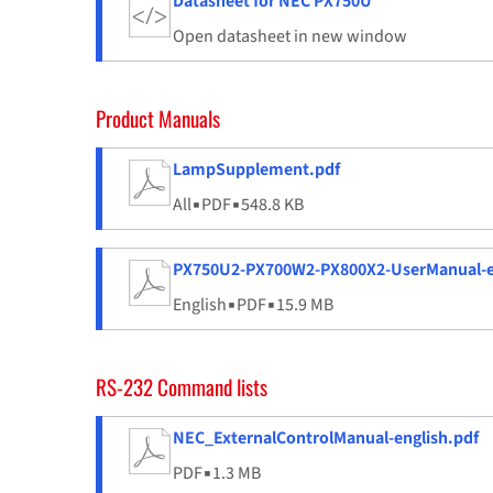
Datasheet for NEC PX750U
Open datasheet in new window
Product Manuals
LampSupplement.pdf
All
▪
PDF
▪
548.8 KB
PX750U2-PX700W2-PX800X2-UserManual-e
English
▪
PDF
▪
15.9 MB
RS-232 Command lists
NEC_ExternalControlManual-english.pdf
PDF
▪
1.3 MB