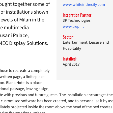
rought together some of
www.whiteinthecity.com
t of installations shown
Integration Partner:
jewels of Milan in the
3P Technologies
the multimedia
www.trepi.it
Cusani Palace,
Sector:
NEC Display Solutions.
Entertainment, Leisure and
Hospitality
Installed:
April 2017
 chose to recreate a completely
written page, a finite place
on. Blank Hotel is a place
ional passage, leaving a sign,
e with previous and future guests. The installation encourages the v
a customised software has been created, and to personalise it by asso
tely projected inside the room above the head of the bed creates a