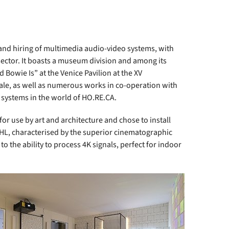
nd hiring of multimedia audio-video systems, with
sector. It boasts a museum division and among its
d Bowie Is” at the Venice Pavilion at the XV
niale, as well as numerous works in co-operation with
d systems in the world of HO.RE.CA.
r use by art and architecture and chose to install
L, characterised by the superior cinematographic
to the ability to process 4K signals, perfect for indoor