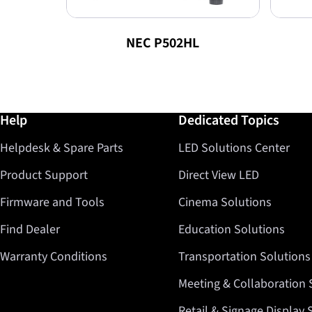
NEC P502HL
Further information / Help
Help
Dedicated Topics
Helpdesk & Spare Parts
LED Solutions Center
Product Support
Direct View LED
Firmware and Tools
Cinema Solutions
Find Dealer
Education Solutions
Warranty Conditions
Transportation Solutions
Meeting & Collaboration 
Retail & Signage Display 