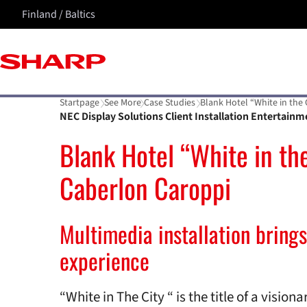
Finland / Baltics
Startpage
See More
Case Studies
Blank Hotel “White in the
NEC Display Solutions Client Installation Entertainm
Blank Hotel “White in the
Caberlon Caroppi
Multimedia installation brings
experience
“White in The City “ is the title of a visio