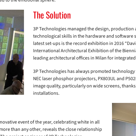
ed to the emotional sphere.
The Solution
3P Technologies managed the design, production a
technological skills in the hardware and software 
latest set-ups is the record exhibition in 2016 “Davi
International Architectural Exhibition of the Bien
leading architectural offices in Milan for integrate
3P Technologies has always promoted technology fo
NEC laser phosphor projectors, PX803UL and P502H
image quality, particularly on wide screens, thanks 
installations.
ovative event of the year, celebrating white in all
 more than any other, reveals the close relationship