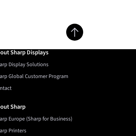
Jump to top of page
out Sharp Displays
arp Display Solutions
arp Global Customer Program
ntact
out Sharp
arp Europe (Sharp for Business)
arp Printers