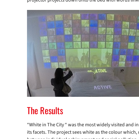
projector projects down onto the bed with words link
The Results
“White in The City “ was the most widely visited and inn
its facets. The project sees white as the colour which,