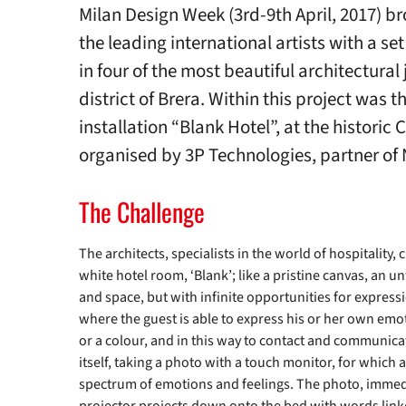
Milan Design Week (3rd-9th April, 2017) b
the leading international artists with a se
in four of the most beautiful architectural 
district of Brera. Within this project was 
installation “Blank Hotel”, at the historic 
organised by 3P Technologies, partner of 
The Challenge
The architects, specialists in the world of hospitality,
white hotel room, ‘Blank’; like a pristine canvas, an un
and space, but with infinite opportunities for expressi
where the guest is able to express his or her own emot
or a colour, and in this way to contact and communicat
itself, taking a photo with a touch monitor, for which 
spectrum of emotions and feelings. The photo, immedia