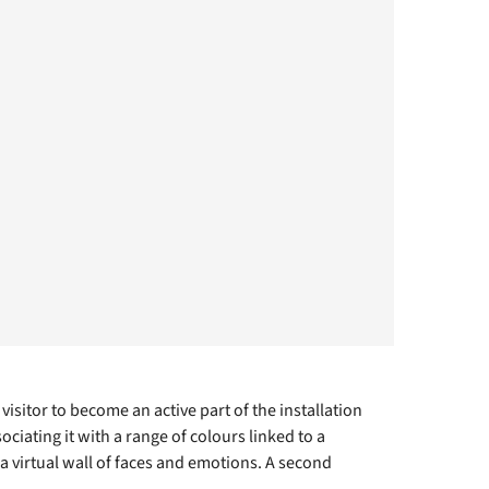
isitor to become an active part of the installation
ciating it with a range of colours linked to a
 virtual wall of faces and emotions. A second