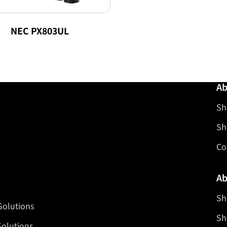
NEC PX803UL
Ab
Sh
Sh
Co
Ab
Sh
Solutions
Sh
Solutions