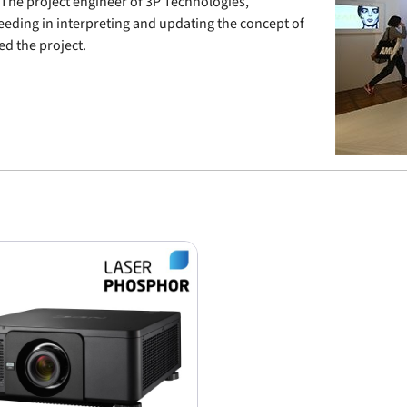
 The project engineer of 3P Technologies,
ceeding in interpreting and updating the concept of
d the project.