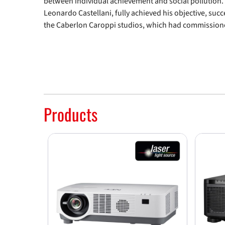
between individual achievement and social pollution.
Leonardo Castellani, fully achieved his objective, suc
the Caberlon Caroppi studios, which had commissione
Products