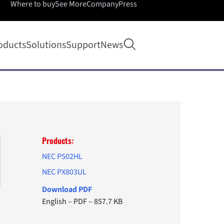
Where to buy
See More
Company
Press
Open search
oducts
Solutions
Support
News
Products:
NEC P502HL
NEC PX803UL
Download PDF
English
–
PDF
–
857.7 KB