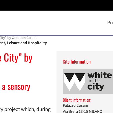
Pr
 City” by Caberlon Caroppi
ent, Leisure and Hospitality
 City” by
Site Information
 a sensory
Client information:
Palazzo Cusani
nary project which, during
Via Brera 13-15 MILANO