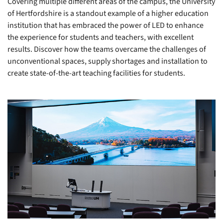
Covering multiple different areas of the campus, the University
of Hertfordshire is a standout example of a higher education
institution that has embraced the power of LED to enhance
the experience for students and teachers, with excellent
results. Discover how the teams overcame the challenges of
unconventional spaces, supply shortages and installation to
create state-of-the-art teaching facilities for students.