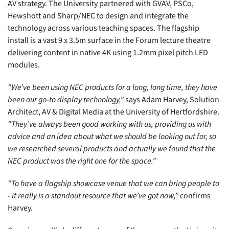
AV strategy. The University partnered with GVAV, PSCo,
Hewshott and Sharp/NEC to design and integrate the
technology across various teaching spaces. The flagship
install is a vast 9 x 3.5m surface in the Forum lecture theatre
delivering content in native 4K using 1.2mm pixel pitch LED
modules.
“We’ve been using NEC products for a long, long time, they have
been our go-to display technology,”
says Adam Harvey, Solution
Architect, AV &
Digital
Media at the University of Hertfordshire.
“They’ve always been good working with us, providing us with
advice and an idea about what we should be looking out for, so
we researched several products and actually we found that the
NEC product was the right one for the space.”
“To have a flagship showcase venue that we can bring people to
- it really is a standout resource that we’ve got now,”
confirms
Harvey.