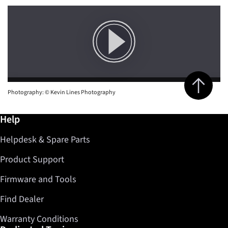
Jump to top 
Photography: © Kevin Lines Photography
Further information / Help
Help
Helpdesk & Spare Parts
Product Support
Firmware and Tools
Find Dealer
Warranty Conditions