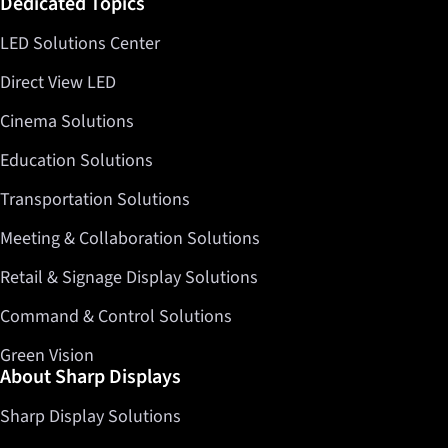
Dedicated Topics
LED Solutions Center
Direct View LED
Cinema Solutions
Education Solutions
Transportation Solutions
Meeting & Collaboration Solutions
Retail & Signage Display Solutions
Command & Control Solutions
Green Vision
About Sharp Displays
Sharp Display Solutions