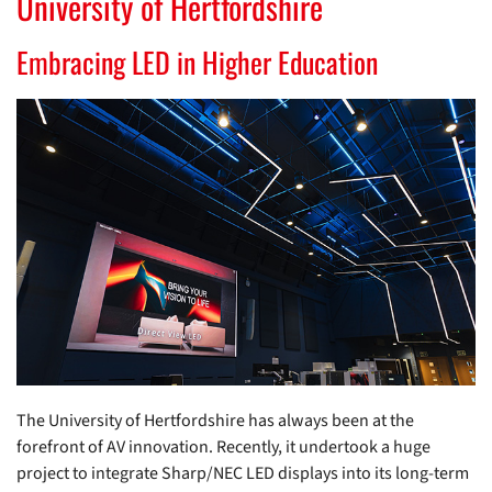
University of Hertfordshire
Embracing LED in Higher Education
The University of Hertfordshire has always been at the
forefront of AV innovation. Recently, it undertook a huge
project to integrate Sharp/NEC LED displays into its long-term