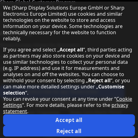
Sharp Global Customer Program
Hinweis zum Datenschutz
We (Sharp Display Solutions Europe GmbH or Sharp
Contact
Electronics Europe Limited) use cookies and similar
technologies on the website to store and access
information on your device. Some technologies are
About Sharp
technically necessary for the website to function
reliably.
Sharp Europe (Sharp for Business)
If you agree and select „
Accept all
“, third parties acting
as partners may also store cookies on your device and
Sharp Printers
use similar technologies to collect your personal data
(e.g. IP address) and use it for measurements and
Sharp IT Services
analyses on and off the websites. You can choose to
withhold your consent by selecting „
Reject all
“, or you
can make more detailed settings under „
Customise
Subscribe to our Newsletter
selection
“.
You can revoke your consent at any time under “
Cookie
Our partner programmes
Settings
”. For more details, please refer to the
privacy
statement
.
Our social media profiles
Sharp X feed
Sharp YouTube channel
Sharp LinkedIn profile
Sharp Facebook page
Accept all
Legal Information
Privacy Policy
Cookie Settings
Terms
Imprint
Reject all
Legal Information