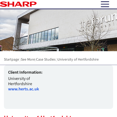
open N
Startpage
See More
Case Studies
University of Hertfordshire
Client Information:
University of
Hertfordshire
www.herts.ac.uk