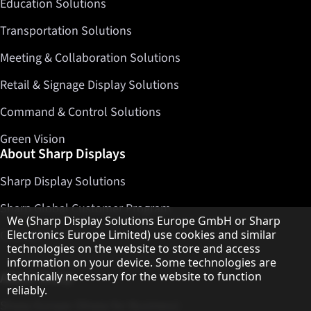
Education Solutions
Transportation Solutions
Meeting & Collaboration Solutions
Retail & Signage Display Solutions
Command & Control Solutions
Green Vision
About Sharp Displays
Sharp Display Solutions
Sharp Global Customer Program
Hinweis zum Datenschutz
We (Sharp Display Solutions Europe GmbH or Sharp
Contact
Electronics Europe Limited) use cookies and similar
technologies on the website to store and access
information on your device. Some technologies are
About Sharp
technically necessary for the website to function
reliably.
Sharp Europe (Sharp for Business)