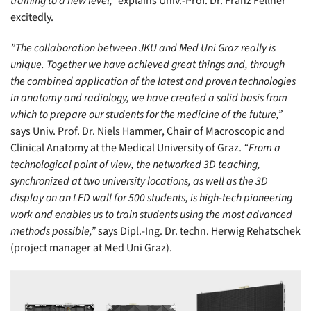
training to a new level,”
explains Univ.-Prof. Dr. Franz Fellner
excitedly.
”The collaboration between JKU and Med Uni Graz really is
unique. Together we have achieved great things and, through
the combined application of the latest and proven technologies
in anatomy and radiology, we have created a solid basis from
which to prepare our students for the medicine of the future,”
says Univ. Prof. Dr. Niels Hammer, Chair of Macroscopic and
Clinical Anatomy at the Medical University of Graz.
“From a
technological point of view, the networked 3D teaching,
synchronized at two university locations, as well as the 3D
display on an LED wall for 500 students, is high-tech pioneering
work and enables us to train students using the most advanced
methods possible,”
says Dipl.-Ing. Dr. techn. Herwig Rehatschek
(project manager at Med Uni Graz).