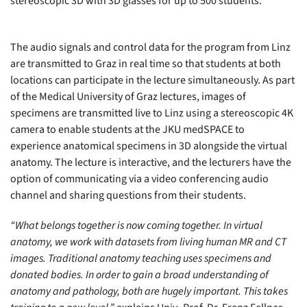
stereoscopic 3D with 3D glasses for up to 500 students.
The audio signals and control data for the program from Linz
are transmitted to Graz in real time so that students at both
locations can participate in the lecture simultaneously. As part
of the Medical University of Graz lectures, images of
specimens are transmitted live to Linz using a stereoscopic 4K
camera to enable students at the JKU medSPACE to
experience anatomical specimens in 3D alongside the virtual
anatomy. The lecture is interactive, and the lecturers have the
option of communicating via a video conferencing audio
channel and sharing questions from their students.
“What belongs together is now coming together. In virtual
anatomy, we work with datasets from living human MR and CT
images. Traditional anatomy teaching uses specimens and
donated bodies. In order to gain a broad understanding of
anatomy and pathology, both are hugely important. This takes