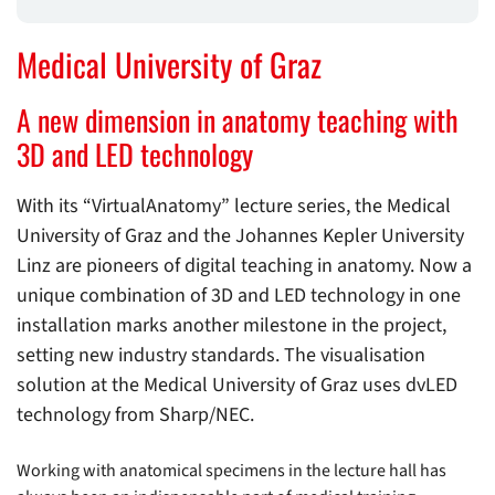
Medical University of Graz
A new dimension in anatomy teaching with
3D and LED technology
With its “VirtualAnatomy” lecture series, the Medical
University of Graz and the Johannes Kepler University
Linz are pioneers of digital teaching in anatomy. Now a
unique combination of 3D and LED technology in one
installation marks another milestone in the project,
setting new industry standards. The visualisation
solution at the Medical University of Graz uses dvLED
technology from Sharp/NEC.
Working with anatomical specimens in the lecture hall has