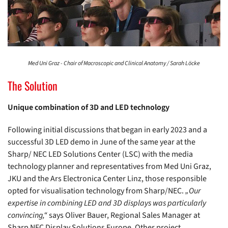
Med Uni Graz - Chair of Macroscopic and Clinical Anatomy / Sarah Löcke
The Solution
Unique combination of 3D and LED technology
Following initial discussions that began in early 2023 and a
successful 3D LED demo in June of the same year at the
Sharp/ NEC LED Solutions Center (LSC) with the media
technology planner and representatives from Med Uni Graz,
JKU and the Ars Electronica Center Linz, those responsible
opted for visualisation technology from Sharp/NEC.
„Our
expertise in combining LED and 3D displays was particularly
convincing,“
says Oliver Bauer, Regional Sales Manager at
Sharp NEC Display Solutions Europe. Other project