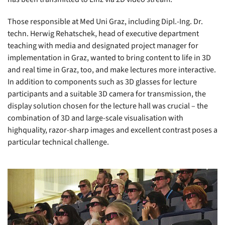
Those responsible at Med Uni Graz, including Dipl.-Ing. Dr.
techn. Herwig Rehatschek, head of executive department
teaching with media and designated project manager for
implementation in Graz, wanted to bring content to life in 3D
and real time in Graz, too, and make lectures more interactive.
In addition to components such as 3D glasses for lecture
participants and a suitable 3D camera for transmission, the
display solution chosen for the lecture hall was crucial – the
combination of 3D and large-scale visualisation with
highquality, razor-sharp images and excellent contrast poses a
particular technical challenge.