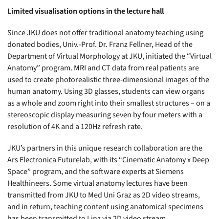
Limited visualisation options in the lecture hall
Since JKU does not offer traditional anatomy teaching using
donated bodies, Univ.-Prof. Dr. Franz Fellner, Head of the
Department of Virtual Morphology at JKU, initiated the “Virtual
Anatomy” program. MRI and CT data from real patients are
used to create photorealistic three-dimensional images of the
human anatomy. Using 3D glasses, students can view organs
as a whole and zoom right into their smallest structures – on a
stereoscopic display measuring seven by four meters with a
resolution of 4K and a 120Hz refresh rate.
JKU’s partners in this unique research collaboration are the
Ars Electronica Futurelab, with its “Cinematic Anatomy x Deep
Space” program, and the software experts at Siemens
Healthineers. Some virtual anatomy lectures have been
transmitted from JKU to Med Uni Graz as 2D video streams,
and in return, teaching content using anatomical specimens
has been transmitted to Linz via 2D video stream.