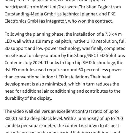
participants from Med Uni Graz were Christian Zagler from
Outstanding-Media GmbH as technical planner, and PKE
Electronics GmbH as integrator, who won the contract.
Following the planning phase, the installation of a 7.3 x 4 m
LED wall with a 1.9 mm pixel pitch, native UHD resolution, full
3D support and low-power technology was finally completed
on site as a turnkey solution by the Sharp/NEC LED Solutions
Center in July 2024. Thanks to flip-chip SMD technology, the
dvLED modules used require around 60 percent less power
than conventional indoor LED installations.Their heat
development is also minimized, which in turn reduces the
need for additional air conditioning and contributes to the
durability of the display.
The video wall delivers an excellent contrast ratio of up to
8000:1 and a deep black level. With a luminosity of up to 700
candela per square meter, the content is shown to its best
advantage even in the most varied lighting conditions, and