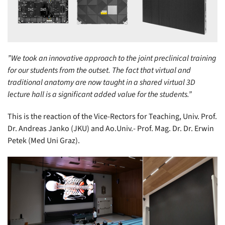
”We took an innovative approach to the joint preclinical training
for our students from the outset. The fact that virtual and
traditional anatomy are now taught in a shared virtual 3D
lecture hall is a significant added value for the students.”
This is the reaction of the Vice-Rectors for Teaching, Univ. Prof.
Dr. Andreas Janko (JKU) and Ao.Univ.- Prof. Mag. Dr. Dr. Erwin
Petek (Med Uni Graz).