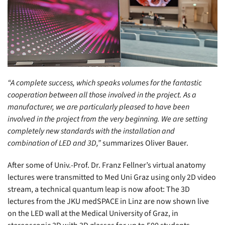
“A complete success, which speaks volumes for the fantastic
cooperation between all those involved in the project. As a
manufacturer, we are particularly pleased to have been
involved in the project from the very beginning. We are setting
completely new standards with the installation and
combination of LED and 3D,”
summarizes Oliver Bauer.
After some of Univ.-Prof. Dr. Franz Fellner’s virtual anatomy
lectures were transmitted to Med Uni Graz using only 2D video
stream, a technical quantum leap is now afoot: The 3D
lectures from the JKU medSPACE in Linz are now shown live
on the LED wall at the Medical University of Graz, in