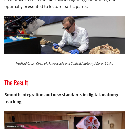
optimally presented to lecture participants.
Med Uni Graz - Chair of Macroscopic and Clinical Anatomy / Sarah Löcke
The Result
Smooth integration and new standards in digital anatomy
teaching