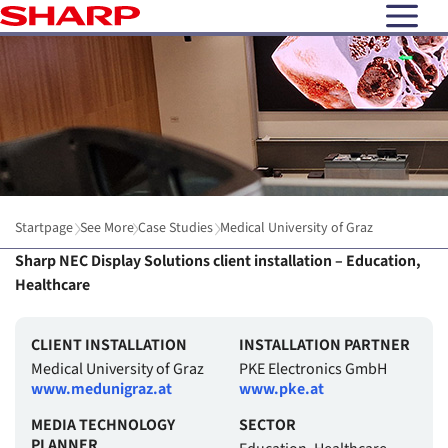
open N
Startpage
See More
Case Studies
Medical University of Graz
Sharp NEC Display Solutions client installation – Education,
Healthcare
CLIENT INSTALLATION
INSTALLATION PARTNER
Medical University of Graz
PKE Electronics GmbH
www.medunigraz.at
www.pke.at
MEDIA TECHNOLOGY
SECTOR
PLANNER