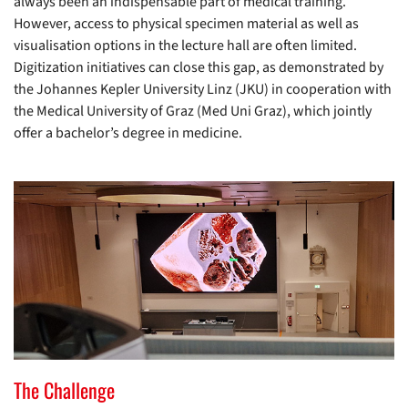
always been an indispensable part of medical training.
However, access to physical specimen material as well as
visualisation options in the lecture hall are often limited.
Digitization initiatives can close this gap, as demonstrated by
the Johannes Kepler University Linz (JKU) in cooperation with
the Medical University of Graz (Med Uni Graz), which jointly
offer a bachelor’s degree in medicine.
The Challenge