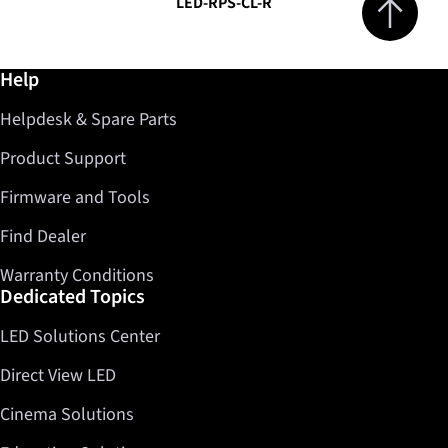
LED-RPS-CL-R
Further information / Help
Help
Helpdesk & Spare Parts
Product Support
Firmware and Tools
Find Dealer
Warranty Conditions
Dedicated Topics
LED Solutions Center
Direct View LED
Cinema Solutions