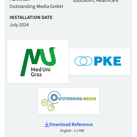
Education, Healthcare
Outstanding-Media GmbH
INSTALLATION DATE
July 2024
Download Reference
English - 2.2 MB