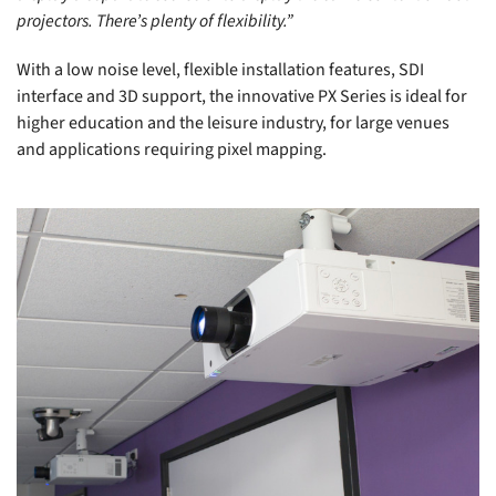
projectors. There’s plenty of flexibility.”
With a low noise level, flexible installation features, SDI
interface and 3D support, the innovative PX Series is ideal for
higher education and the leisure industry, for large venues
and applications requiring pixel mapping.