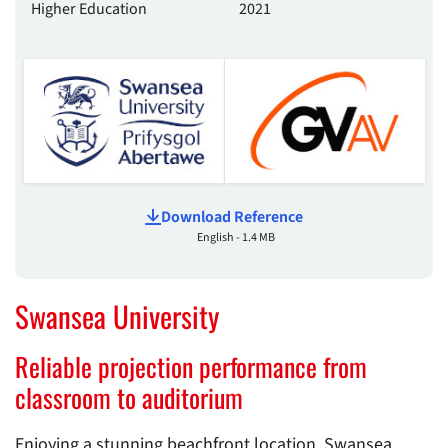
Higher Education
2021
Download Reference
English - 1.4 MB
Swansea University
Reliable projection performance from
classroom to auditorium
Enjoying a stunning beachfront location, Swansea