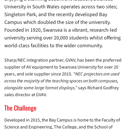
University in South Wales operates across two sites;
Singleton Park, and the recently developed Bay
Campus which doubled the size of the university.
Founded in 1920, Swansea is a vibrant, research-led
university serving over 20,000 students whilst offering
world-class facilities to the wider community.
Sharp/NEC integration partner, GVAV, has been the preferred
supplier of AV equipment to Swansea University for over 20
years, and sole supplier since 2015.
“NEC projectors are used
across the majority of the teaching spaces on both campuses,
alongside some large format displays.”
says Richard Godfrey
sales director at GVAV.
The Challenge
Developed in 2015, the Bay Campus is home to the Faculty of
Science and Engineering, The College, and the School of