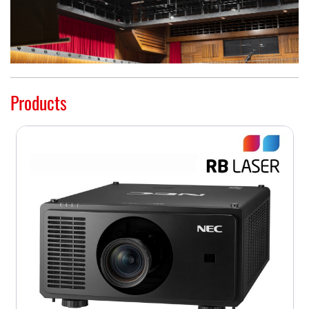
Products