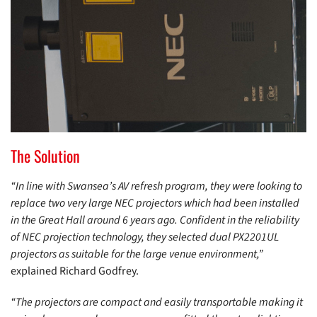
The Solution
“In line with Swansea’s AV refresh program, they were looking to
replace two very large NEC projectors which had been installed
in the Great Hall around 6 years ago. Confident in the reliability
of NEC projection technology, they selected dual PX2201UL
projectors as suitable for the large venue environment,”
explained Richard Godfrey.
“The projectors are compact and easily transportable making it