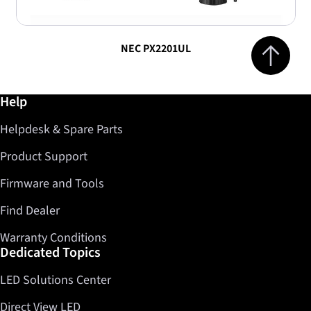
Jump to top 
NEC PX2201UL
Further information / Help
Help
Helpdesk & Spare Parts
Product Support
Firmware and Tools
Find Dealer
Warranty Conditions
Dedicated Topics
LED Solutions Center
Direct View LED