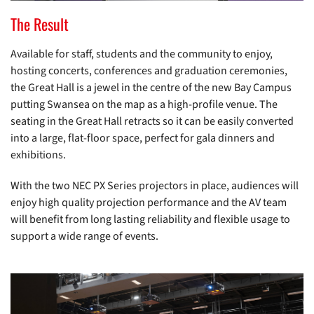
The Result
Available for staff, students and the community to enjoy,
hosting concerts, conferences and graduation ceremonies,
the Great Hall is a jewel in the centre of the new Bay Campus
putting Swansea on the map as a high-profile venue. The
seating in the Great Hall retracts so it can be easily converted
into a large, flat-floor space, perfect for gala dinners and
exhibitions.
With the two NEC PX Series projectors in place, audiences will
enjoy high quality projection performance and the AV team
will benefit from long lasting reliability and flexible usage to
support a wide range of events.