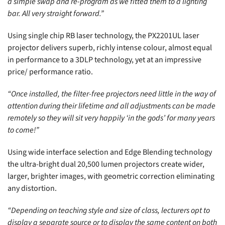
a simple swap and re-program as we fitted them to a lighting
bar. All very straight forward.”
Using single chip RB laser technology, the PX2201UL laser
projector delivers superb, richly intense colour, almost equal
in performance to a 3DLP technology, yet at an impressive
price/ performance ratio.
“Once installed, the filter-free projectors need little in the way of
attention during their lifetime and all adjustments can be made
remotely so they will sit very happily ‘in the gods’ for many years
to come!”
Using wide interface selection and Edge Blending technology
the ultra-bright dual 20,500 lumen projectors create wider,
larger, brighter images, with geometric correction eliminating
any distortion.
“Depending on teaching style and size of class, lecturers opt to
display a separate source or to display the same content on both