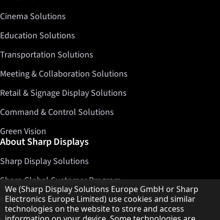
Cinema Solutions
Education Solutions
Transportation Solutions
Meeting & Collaboration Solutions
Retail & Signage Display Solutions
Command & Control Solutions
Green Vision
About Sharp Displays
Sharp Display Solutions
Sharp Global Customer Program
Hinweis zum Datenschutz
We (Sharp Display Solutions Europe GmbH or Sharp
Contact
Electronics Europe Limited) use cookies and similar
technologies on the website to store and access
information on your device. Some technologies are