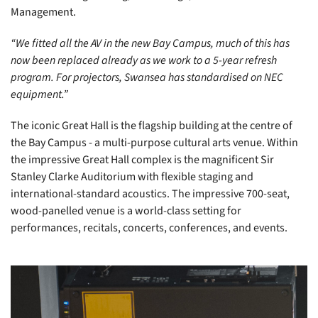
Management.
“We fitted all the AV in the new Bay Campus, much of this has
now been replaced already as we work to a 5-year refresh
program. For projectors, Swansea has standardised on NEC
equipment.”
The iconic Great Hall is the flagship building at the centre of
the Bay Campus - a multi-purpose cultural arts venue. Within
the impressive Great Hall complex is the magnificent Sir
Stanley Clarke Auditorium with flexible staging and
international-standard acoustics. The impressive 700-seat,
wood-panelled venue is a world-class setting for
performances, recitals, concerts, conferences, and events.