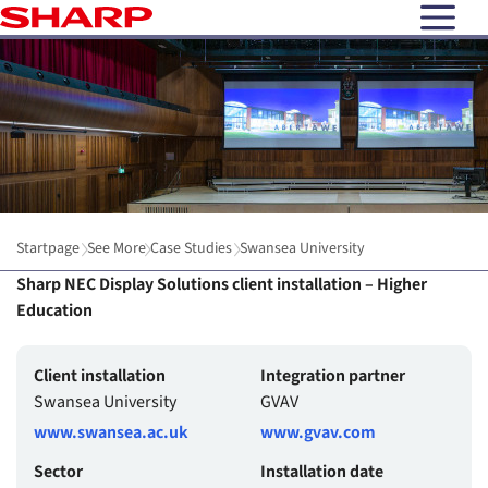
open N
Startpage
See More
Case Studies
Swansea University
Sharp NEC Display Solutions client installation – Higher
Education
Client installation
Integration partner
Swansea University
GVAV
www.swansea.ac.uk
www.gvav.com
Sector
Installation date