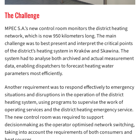
The Challenge
MPEC S.A.’s new control room monitors the district heating
network, which is now 950 kilometers long. The main
challenge was to best present and interpret the critical points
of the district’s heating system in Kraków and Skawina. The
system had to analyse both archived and actual measurement
data, enabling dispatchers to forecast heating water
parameters most efficiently.
Another requirement was to respond effectively to emergency
situations and disruptions in the operation of the district
heating system, using programs to supervise the work of
operating services and the district heating emergency service.
The new control room was required to support
decisionmaking as the operator optimised network switching,
taking into account the requirements of both consumers and
heat sources.