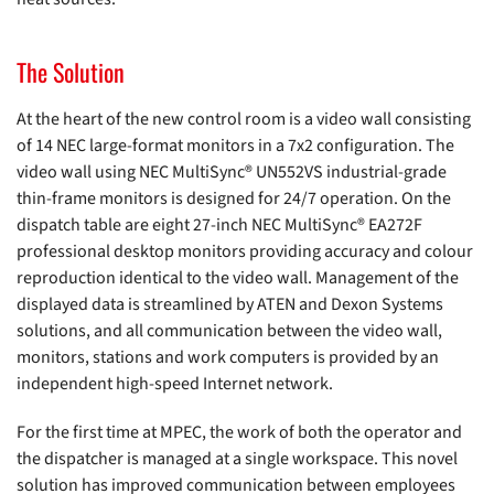
The Solution
At the heart of the new control room is a video wall consisting
of 14 NEC large-format monitors in a 7x2 configuration. The
video wall using NEC MultiSync® UN552VS industrial-grade
thin-frame monitors is designed for 24/7 operation. On the
dispatch table are eight 27-inch NEC MultiSync® EA272F
professional desktop monitors providing accuracy and colour
reproduction identical to the video wall. Management of the
displayed data is streamlined by ATEN and Dexon Systems
solutions, and all communication between the video wall,
monitors, stations and work computers is provided by an
independent high-speed Internet network.
For the first time at MPEC, the work of both the operator and
the dispatcher is managed at a single workspace. This novel
solution has improved communication between employees