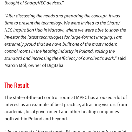
thought of Sharp/NEC devices.”
“After discussing the needs and preparing the concept, it was
time to present the technology. We were invited to the Sharp/
NEC Inspiration Hub in Warsaw, where we were able to show the
investor the latest technologies for large-format imaging. I am
extremely proud that we have built one of the most modern
control rooms in the heating industry in Poland, raising the
standard and increasing the efficiency of our client’s work.”
said
Marcin Mól, owner of Digitalia.
The Result
The state-of-the-art control room at MPEC has aroused a lot of
interest as an example of best practice, attracting visitors from
academia, local government and other heating companies
both within Poland and beyond.
“We are proud of the end result. We managed to create a model