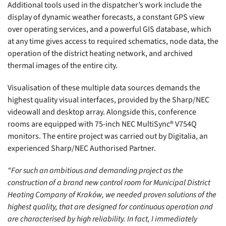
Additional tools used in the dispatcher’s work include the
display of dynamic weather forecasts, a constant GPS view
over operating services, and a powerful GIS database, which
at any time gives access to required schematics, node data, the
operation of the district heating network, and archived
thermal images of the entire city.
Visualisation of these multiple data sources demands the
highest quality visual interfaces, provided by the Sharp/NEC
videowall and desktop array. Alongside this, conference
rooms are equipped with 75-inch NEC MultiSync® V754Q
monitors. The entire project was carried out by Digitalia, an
experienced Sharp/NEC Authorised Partner.
“For such an ambitious and demanding project as the
construction of a brand new control room for Municipal District
Heating Company of Kraków, we needed proven solutions of the
highest quality, that are designed for continuous operation and
are characterised by high reliability. In fact, I immediately