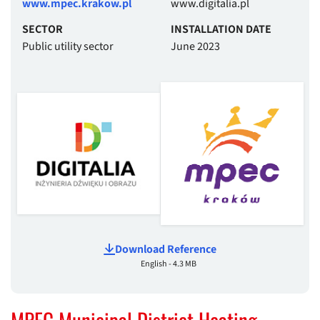
www.mpec.krakow.pl
www.digitalia.pl
SECTOR
INSTALLATION DATE
Public utility sector
June 2023
Download Reference
English - 4.3 MB
MPEC Municipal District Heating