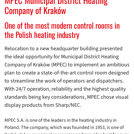
Company of Kraków
One of the most modern control rooms in
the Polish heating industry
Relocation to a new headquarter building presented
the ideal opportunity for Municipal District Heating
Company of Kraków (MPEC) to implement an ambitious
plan to create a state-of-the-art control room designed
to streamline the work of operators and dispatchers.
With 24/7 operation, reliability and the highest quality
standards being key considerations, MPEC chose visual
display products from Sharp/NEC.
MPEC S.A. is one of the leaders in the heating industry in
Poland. The company, which was founded in 1953, is one of