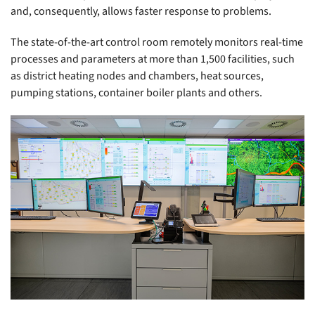
and, consequently, allows faster response to problems.
The state-of-the-art control room remotely monitors real-time
processes and parameters at more than 1,500 facilities, such
as district heating nodes and chambers, heat sources,
pumping stations, container boiler plants and others.