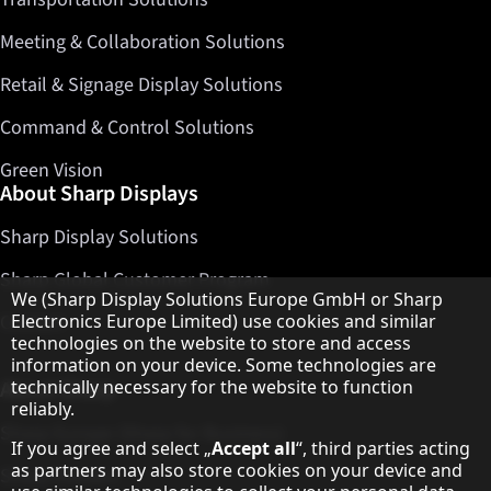
Meeting & Collaboration Solutions
Retail & Signage Display Solutions
Command & Control Solutions
Green Vision
About Sharp Displays
Sharp Display Solutions
Sharp Global Customer Program
Hinweis zum Datenschutz
We (Sharp Display Solutions Europe GmbH or Sharp
Electronics Europe Limited) use cookies and similar
Contact
technologies on the website to store and access
information on your device. Some technologies are
technically necessary for the website to function
About Sharp
reliably.
Sharp Europe (Sharp for Business)
If you agree and select „
Accept all
“, third parties acting
as partners may also store cookies on your device and
Sharp Printers