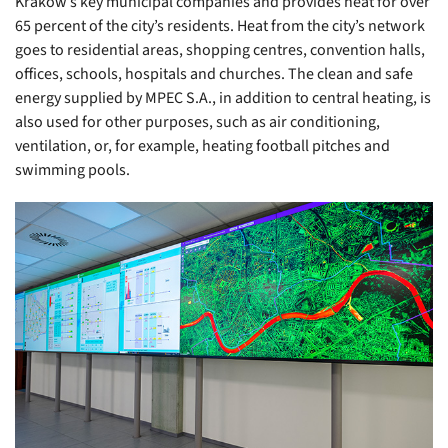
Kraków’s key municipal companies and provides heat for over
65 percent of the city’s residents. Heat from the city’s network
goes to residential areas, shopping centres, convention halls,
offices, schools, hospitals and churches. The clean and safe
energy supplied by MPEC S.A., in addition to central heating, is
also used for other purposes, such as air conditioning,
ventilation, or, for example, heating football pitches and
swimming pools.