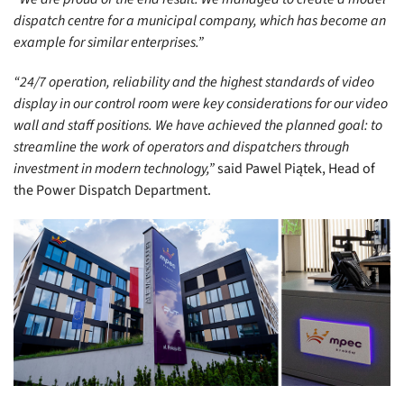
dispatch centre for a municipal company, which has become an
example for similar enterprises.”
“24/7 operation, reliability and the highest standards of video
display in our control room were key considerations for our video
wall and staff positions. We have achieved the planned goal: to
streamline the work of operators and dispatchers through
investment in modern technology,”
said Pawel Piątek, Head of
the Power Dispatch Department.