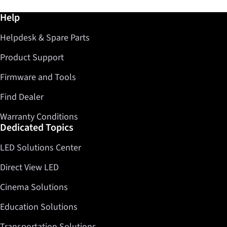
Further information / Help
Help
Helpdesk & Spare Parts
Product Support
Firmware and Tools
Find Dealer
Warranty Conditions
Dedicated Topics
LED Solutions Center
Direct View LED
Cinema Solutions
Education Solutions
Transportation Solutions