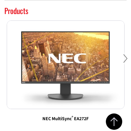
Products
Ne
Jump to top 
®
NEC MultiSync
EA272F