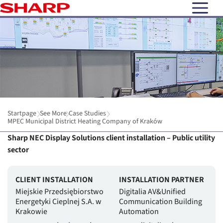
open N
Startpage
See More
Case Studies
MPEC Municipal District Heating Company of Kraków
Sharp NEC Display Solutions client installation – Public utility
sector
CLIENT INSTALLATION
INSTALLATION PARTNER
Miejskie Przedsiębiorstwo
Digitalia AV&Unified
Energetyki Cieplnej S.A. w
Communication Building
Krakowie
Automation