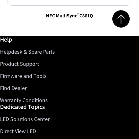
Jump to top 
®
NEC MultiSync
C861Q
Further information / Help
Help
Helpdesk & Spare Parts
Product Support
Firmware and Tools
Find Dealer
Warranty Conditions
Dedicated Topics
LED Solutions Center
Direct View LED