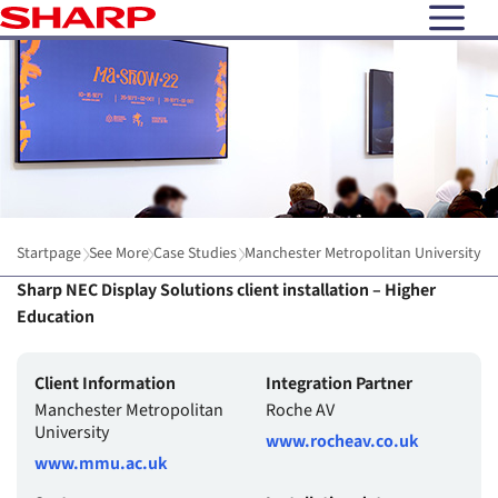
open N
Startpage
See More
Case Studies
Manchester Metropolitan University
Sharp NEC Display Solutions client installation – Higher
Education
Client Information
Integration Partner
Manchester Metropolitan
Roche AV
University
www.rocheav.co.uk
www.mmu.ac.uk