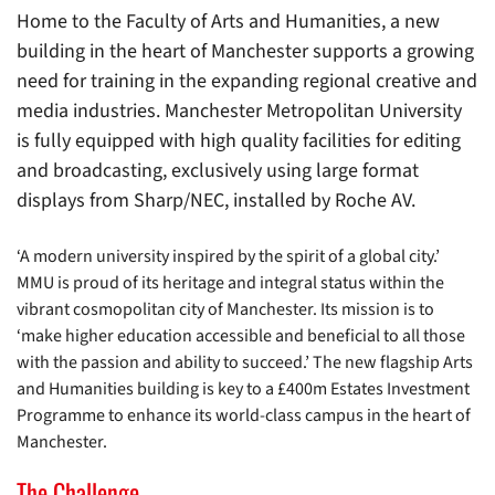
Home to the Faculty of Arts and Humanities, a new
building in the heart of Manchester supports a growing
need for training in the expanding regional creative and
media industries. Manchester Metropolitan University
is fully equipped with high quality facilities for editing
and broadcasting, exclusively using large format
displays from Sharp/NEC, installed by Roche AV.
‘A modern university inspired by the spirit of a global city.’
MMU is proud of its heritage and integral status within the
vibrant cosmopolitan city of Manchester. Its mission is to
‘make higher education accessible and beneficial to all those
with the passion and ability to succeed.’ The new flagship Arts
and Humanities building is key to a £400m Estates Investment
Programme to enhance its world-class campus in the heart of
Manchester.
The Challenge