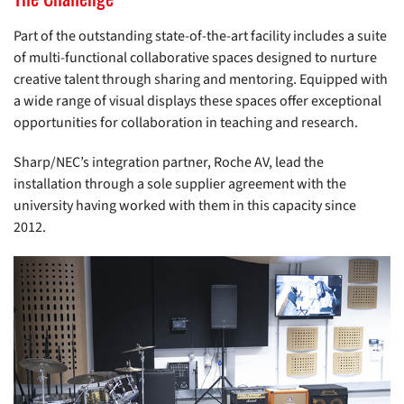
Part of the outstanding state-of-the-art facility includes a suite
of multi-functional collaborative spaces designed to nurture
creative talent through sharing and mentoring. Equipped with
a wide range of visual displays these spaces offer exceptional
opportunities for collaboration in teaching and research.
Sharp/NEC’s integration partner, Roche AV, lead the
installation through a sole supplier agreement with the
university having worked with them in this capacity since
2012.