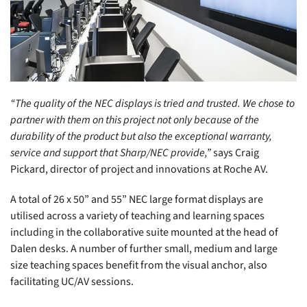
“The quality of the NEC displays is tried and trusted. We chose to
partner with them on this project not only because of the
durability of the product but also the exceptional warranty,
service and support that Sharp/NEC provide,”
says Craig
Pickard, director of project and innovations at Roche AV.
A total of 26 x 50” and 55” NEC large format displays are
utilised across a variety of teaching and learning spaces
including in the collaborative suite mounted at the head of
Dalen desks. A number of further small, medium and large
size teaching spaces benefit from the visual anchor, also
facilitating UC/AV sessions.