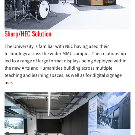
Sharp/NEC Solution
The University is familiar with NEC having used their
technology across the wider MMU campus. This relationship
led to a range of large format displays being deployed within
the new Arts and Humanities building across multiple
teaching and learning spaces, as well as for digital signage
use.