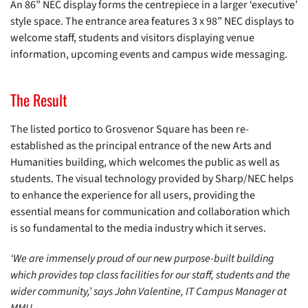
An 86” NEC display forms the centrepiece in a larger ‘executive’
style space. The entrance area features 3 x 98” NEC displays to
welcome staff, students and visitors displaying venue
information, upcoming events and campus wide messaging.
The Result
The listed portico to Grosvenor Square has been re-
established as the principal entrance of the new Arts and
Humanities building, which welcomes the public as well as
students. The visual technology provided by Sharp/NEC helps
to enhance the experience for all users, providing the
essential means for communication and collaboration which
is so fundamental to the media industry which it serves.
‘We are immensely proud of our new purpose-built building
which provides top class facilities for our staff, students and the
wider community,’ says John Valentine, IT Campus Manager at
MMU.