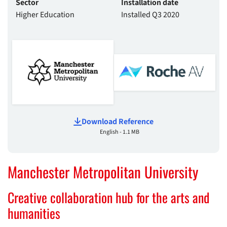
Sector
Installation date
Higher Education
Installed Q3 2020
Download Reference
English - 1.1 MB
Manchester Metropolitan University
Creative collaboration hub for the arts and
humanities