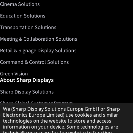
Cinema Solutions
Education Solutions
Transportation Solutions
Meeting & Collaboration Solutions
Retail & Signage Display Solutions
Command & Control Solutions
Green Vision
About Sharp Displays
Sharp Display Solutions
Sharp Global Customer Program
Hinweis zum Datenschutz
We (Sharp Display Solutions Europe GmbH or Sharp
Contact
Electronics Europe Limited) use cookies and similar
technologies on the website to store and access
information on your device. Some technologies are
technically necessary for the website to function