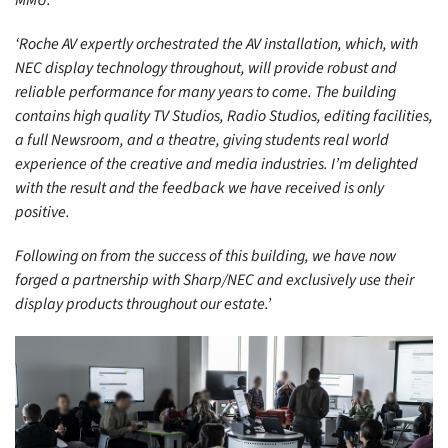
‘Roche AV expertly orchestrated the AV installation, which, with
NEC display technology throughout, will provide robust and
reliable performance for many years to come. The building
contains high quality TV Studios, Radio Studios, editing facilities,
a full Newsroom, and a theatre, giving students real world
experience of the creative and media industries. I’m delighted
with the result and the feedback we have received is only
positive.
Following on from the success of this building, we have now
forged a partnership with Sharp/NEC and exclusively use their
display products throughout our estate.’