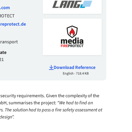
g.com
PROTECT
reprotect.de
transport
date
21
Download Reference
English - 718.4 KB
 security requirements. Given the complexity of the
mbH, summarises the project:
“We had to find an
rs. The solution had to pass a fire safety assessment at
design”.