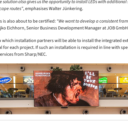
 solution also gives us the opportunity to install LEDs with additional
scape routes”
, emphasises Walter Jünkering.
is also about to be certified:
“We want to develop a consistent frame
Rajko Eichhorn, Senior Business Development Manager at JOB GmbH
o which installation partners will be able to install the integrated
for each project. If such an installation is required in line with spec
 services from Sharp/NEC.