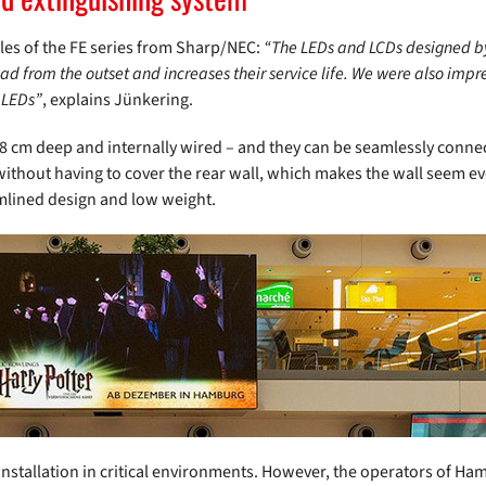
les of the FE series from Sharp/NEC:
“The LEDs and LCDs designed b
oad from the outset and increases their service life. We were also impr
 LEDs”
, explains Jünkering.
 8 cm deep and internally wired – and they can be seamlessly connect
thout having to cover the rear wall, which makes the wall seem eve
amlined design and low weight.
installation in critical environments. However, the operators of Ham