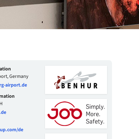
ation
ort, Germany
-airport.de
rmation
H
.de
oup.com/de