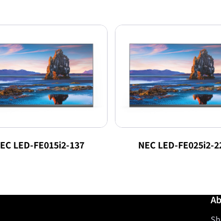
EC LED-FE015i2-137
NEC LED-FE025i2-2
Ab
Sh