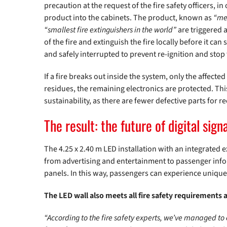
precaution at the request of the fire safety officers, 
product into the cabinets. The product, known as
“me
“smallest fire extinguishers in the world”
are triggered a
of the fire and extinguish the fire locally before it ca
and safely interrupted to prevent re-ignition and stop 
If a fire breaks out inside the system, only the affect
residues, the remaining electronics are protected. Th
sustainability, as there are fewer defective parts for r
The result: the future of digital sign
The 4.25 x 2.40 m LED installation with an integrated
from advertising and entertainment to passenger infor
panels. In this way, passengers can experience unique
The LED wall also meets all fire safety requirements 
“According to the fire safety experts, we’ve managed to