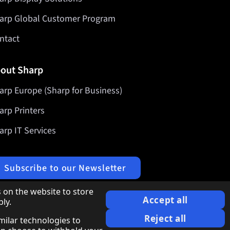
arp Global Customer Program
ntact
out Sharp
arp Europe (Sharp for Business)
arp Printers
arp IT Services
Subscribe to our Newsletter
 on the website to store
Accept all
ly.
Reject all
imilar technologies to