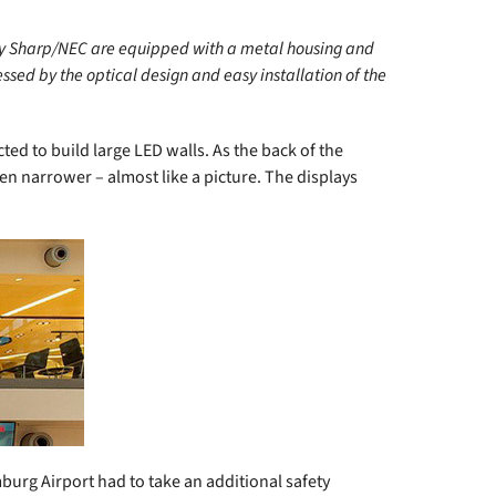
y Sharp/NEC are equipped with a metal housing and
essed by the optical design and easy installation of the
ed to build large LED walls. As the back of the
n narrower – almost like a picture. The displays
burg Airport had to take an additional safety