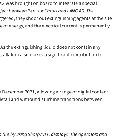
G AG was brought on board to integrate a special
oject between Ben Hur GmbH and LANG AG. The
ggered, they shoot out extinguishing agents at the site
ire of energy, and the electrical current is permanently
. As the extinguishing liquid does not contain any
tallation also makes a significant contribution to
e December 2021, allowing a range of digital content,
detail and without disturbing transitions between
a fire by using Sharp/NEC displays. The operators and