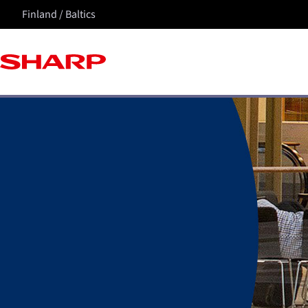
Finland / Baltics