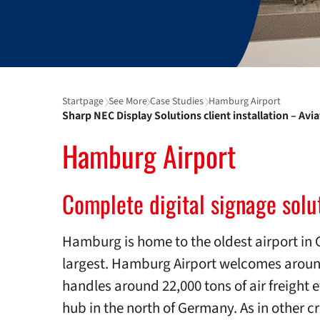
Startpage
See More
Case Studies
Hamburg Airport
Sharp NEC Display Solutions client installation – Avi
Hamburg Airport
Complete digital signage solut
Hamburg is home to the oldest airport in 
largest. Hamburg Airport welcomes aroun
handles around 22,000 tons of air freight 
hub in the north of Germany. As in other crit