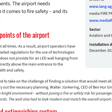
ments. The airport needs
www.lang-a
it comes to fire safety – and its
media FIRE 
.
www.mediafi
Sector
 points of the airport
Aviation and 
Installation 
all times. As a result, airport operators have
December 20
tailed regulations for the use of technologies
w does not provide for an LED wall hanging from
irectly above the main entrance to the
alth and safety.
 to take on the challenge of finding a solution that would meet all
ry out the necessary planning. Walter Jünkering, CEO of Ben Hur G
a bright environment – without posing a fire or safety risk for passenge
ndards. The wall also had to look modern and match the overall airport 
ed extinguishing system