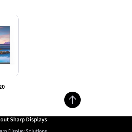
20
Jump to top of page
out Sharp Displays
arp Display Solutions