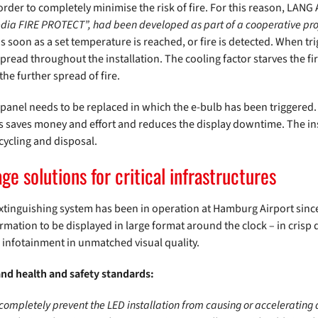
in order to completely minimise the risk of fire. For this reason, LAN
dia FIRE PROTECT”, had been developed as part of a cooperative pr
s soon as a set temperature is reached, or fire is detected. When tri
n spread throughout the installation. The cooling factor starves the f
the further spread of fire.
ed panel needs to be replaced in which the e-bulb has been triggered
is saves money and effort and reduces the display downtime. The ins
ecycling and disposal.
age solutions for critical infrastructures
 extinguishing system has been in operation at Hamburg Airport sinc
mation to be displayed in large format around the clock – in crisp 
 infotainment in unmatched visual quality.
and health and safety standards:
 completely prevent the LED installation from causing or accelerating 