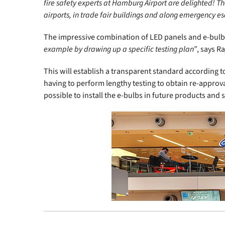
fire safety experts at Hamburg Airport are delighted! The
airports, in trade fair buildings and along emergency e
The impressive combination of LED panels and e-bulbs 
example by drawing up a specific testing plan”
, says 
This will establish a transparent standard according t
having to perform lengthy testing to obtain re-approval 
possible to install the e-bulbs in future products and