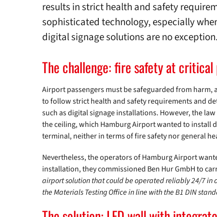
results in strict health and safety require
sophisticated technology, especially when 
digital signage solutions are no exception
The challenge: fire safety at critical
Airport passengers must be safeguarded from harm, at 
to follow strict health and safety requirements and de
such as digital signage installations. However, the la
the ceiling, which Hamburg Airport wanted to install d
terminal, neither in terms of fire safety nor general he
Nevertheless, the operators of Hamburg Airport wanted
installation, they commissioned Ben Hur GmbH to car
airport solution that could be operated reliably 24/7 in 
the Materials Testing Office in line with the B1 DIN sta
The solution: LED wall with integrat