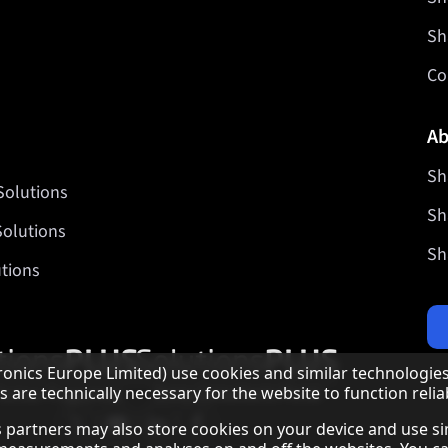
Sh
Co
Ab
Sh
Solutions
Sh
Solutions
Sh
tions
Our partner programmes
nics Europe Limited) use cookies and similar technologies
are technically necessary for the website to function reliab
Our social media profiles
Sharp X feed
Sharp YouTube channel
Sharp LinkedIn profile
Sharp Facebook page
 as partners may also store cookies on your device and use s