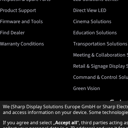
Product Support
Direct View LED
Firmware and Tools
Cinema Solutions
Find Dealer
Education Solutions
Warranty Conditions
Transportation Solutions
Meeting & Collaboration 
Retail & Signage Display 
Command & Control Solu
Green Vision
Hinweis zum Datenschutz
We (Sharp Display Solutions Europe GmbH or Sharp Electro
and access information on your device. Some technologies 
If you agree and select „
Accept all
“, third parties acting