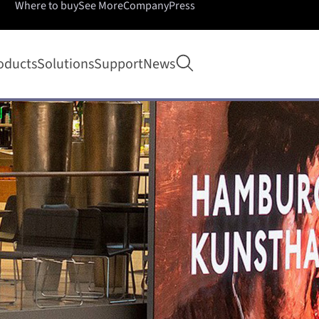
Where to buy
See More
Company
Press
Open search
oducts
Solutions
Support
News