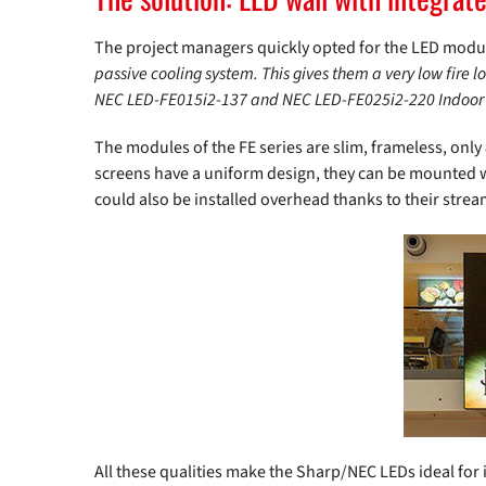
The project managers quickly opted for the LED modu
passive cooling system. This gives them a very low fire l
NEC LED-FE015i2-137 and NEC LED-FE025i2-220 Indoor
The modules of the FE series are slim, frameless, only
screens have a uniform design, they can be mounted wi
could also be installed overhead thanks to their stre
All these qualities make the Sharp/NEC LEDs ideal for 