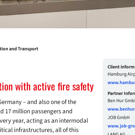
ation and Transport
Client inform
Hamburg Airp
ion with active fire safety
www.hamburg
Partner Info
Germany – and also one of the
Ben Hur Gmb
www.benhur
d 17 million passengers and
JOB GmbH
every year, acting as an intermodal
www.job-gr
ical infrastructures, all of this
LANG AG