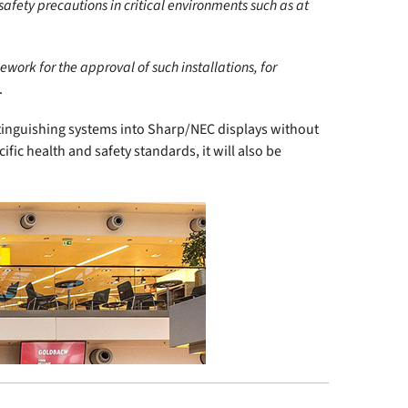
 safety precautions in critical environments such as at
work for the approval of such installations, for
.
 extinguishing systems into Sharp/NEC displays without
ific health and safety standards, it will also be