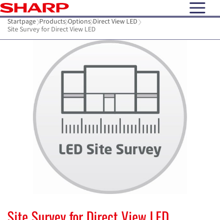
open N
Startpage
Products
Options
Direct View LED
Site Survey for Direct View LED
Site Survey for Direct View LED