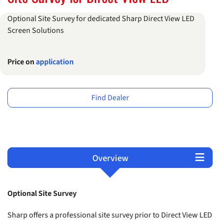
Optional Site Survey for dedicated Sharp Direct View LED
Screen Solutions
Price on
application
Find Dealer
Overview
Terms and Conditions
Products
Support
Optional Site Survey
Sharp offers a professional site survey prior to Direct View LED