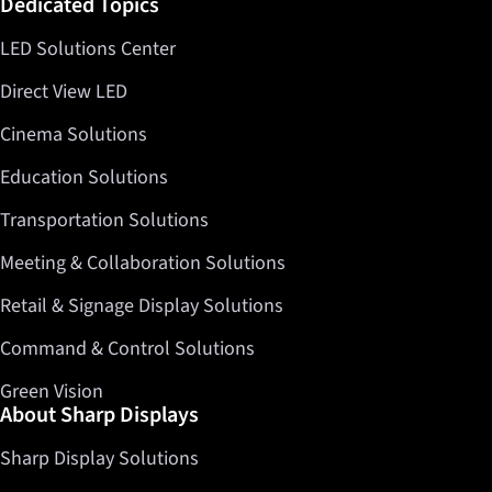
Dedicated Topics
LED Solutions Center
Direct View LED
Cinema Solutions
Education Solutions
Transportation Solutions
Meeting & Collaboration Solutions
Retail & Signage Display Solutions
Command & Control Solutions
Green Vision
About Sharp Displays
Sharp Display Solutions