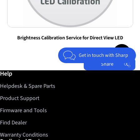
Brightness Calibration Service for Direct View LED
Jump to top 
Get in touch with Sharp
Share
Further information / Help
Help
Facebook
Helpdesk & Spare Parts
Twitter
LinkedIn
Product Support
Firmware and Tools
Find Dealer
Warranty Conditions