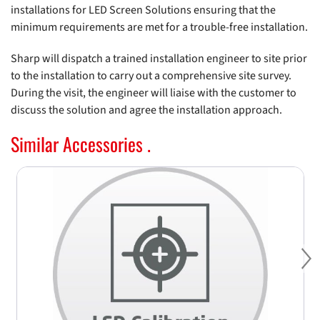
installations for LED Screen Solutions ensuring that the
minimum requirements are met for a trouble-free installation.
Sharp will dispatch a trained installation engineer to site prior
to the installation to carry out a comprehensive site survey.
During the visit, the engineer will liaise with the customer to
discuss the solution and agree the installation approach.
Similar Accessories .
Ne