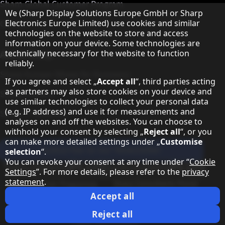
Sharp Global Customer Program
Hinweis zum Datenschutz
We (Sharp Display Solutions Europe GmbH or Sharp
Contact
Electronics Europe Limited) use cookies and similar
technologies on the website to store and access
information on your device. Some technologies are
About Sharp
technically necessary for the website to function
reliably.
Sharp Europe (Sharp for Business)
If you agree and select „
Accept all
“, third parties acting
as partners may also store cookies on your device and
Sharp Printers
use similar technologies to collect your personal data
(e.g. IP address) and use it for measurements and
Sharp IT Services
analyses on and off the websites. You can choose to
withhold your consent by selecting „
Reject all
“, or you
can make more detailed settings under „
Customise
Subscribe to our Newsletter
selection
“.
You can revoke your consent at any time under “
Cookie
Our partner programmes
Settings
”. For more details, please refer to the
privacy
statement
.
Our social media profiles
Sharp X feed
Sharp YouTube channel
Sharp LinkedIn profile
Sharp Facebook page
Accept all
Legal Information
Privacy Policy
Cookie Settings
Terms
Imprint
Reject all
Legal Information