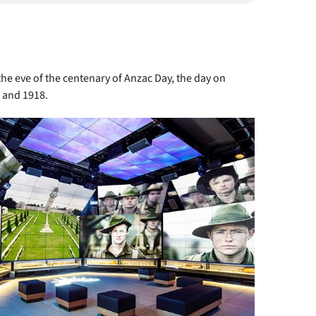
the eve of the centenary of Anzac Day, the day on
4 and 1918.