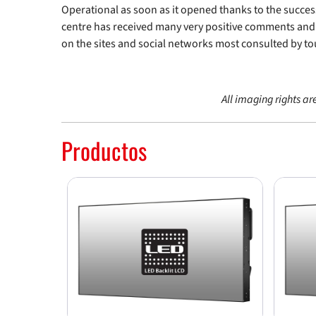
Operational as soon as it opened thanks to the succes
centre has received many very positive comments an
on the sites and social networks most consulted by tou
All imaging rights ar
Productos