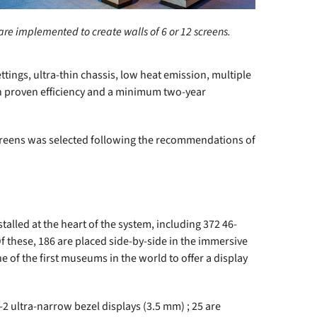
are implemented to create walls of 6 or 12 screens.
ttings, ultra-thin chassis, low heat emission, multiple
with proven efficiency and a minimum two-year
 screens was selected following the recommendations of
alled at the heart of the system, including 372 46-
f these, 186 are placed side-by-side in the immersive
 of the first museums in the world to offer a display
-2 ultra-narrow bezel displays (3.5 mm) ; 25 are