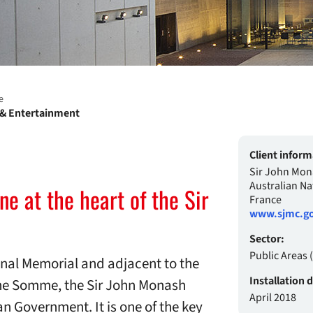
e
e & Entertainment
Client inform
Sir John Mon
Australian Na
e at the heart of the Sir
France
www.sjmc.go
Sector:
Public Areas
ional Memorial and adjacent to the
Installation 
the Somme, the Sir John Monash
April 2018
 Government. It is one of the key