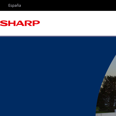
España