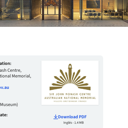
ation:
ash Centre,
tional Memorial,
v.au
 (Museum)
date:
Download PDF
Inglés - 1.4 MB