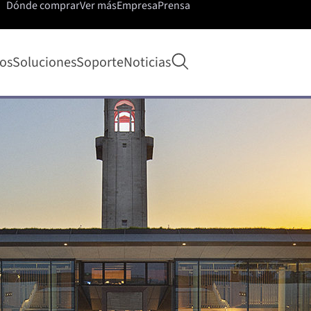
Dónde comprar
Ver más
Empresa
Prensa
Abrir búsqueda
os
Soluciones
Soporte
Noticias