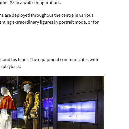
ther 25 in a wall configuration..
ns are deployed throughout the centre in various
enting extraordinary figures in portrait mode, or for
tor and his team. The equipment communicates with
eo playback.