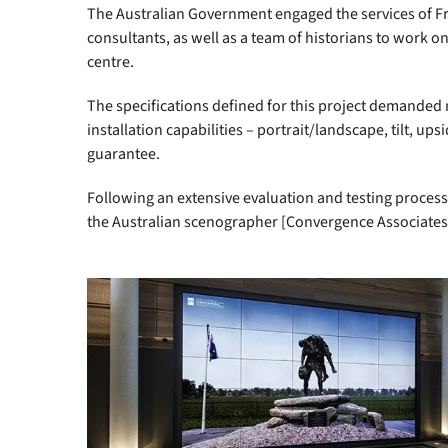
The Australian Government engaged the services of 
consultants, as well as a team of historians to work o
centre.
The specifications defined for this project demanded mu
installation capabilities – portrait/landscape, tilt, 
guarantee.
Following an extensive evaluation and testing process
the Australian scenographer [Convergence Associates