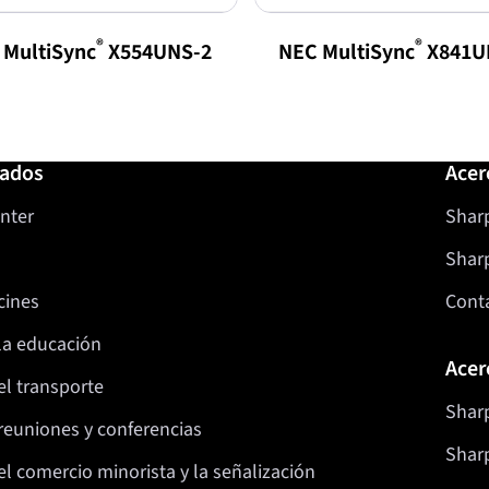
®
®
 MultiSync
X554UNS-2
NEC MultiSync
X841U
nados
Acer
nter
Sharp
Shar
cines
Cont
la educación
Acer
el transporte
Sharp
reuniones y conferencias
Sharp
l comercio minorista y la señalización