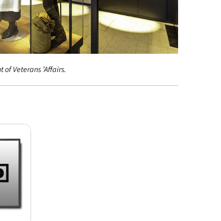
 of Veterans ’Affairs.