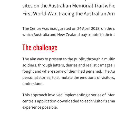
sites on the Australian Memorial Trail whi
First World War, tracing the Australian
The Centre was inaugurated on 24 April 2018, on the ce
which Australia and New Zealand pay tribute to their 
The challenge
The aim was to present to the public, through a multi
soldiers, through letters, diaries and realistic images
fought and where some of them had perished. The Au
personal stories, to stimulate the emotions of visitors
understand.
This approach involved implementing a series of intera
centre's application downloaded to each visitor's sm
experience possible.