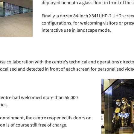
deployed beneath a glass floor in front of the o
Finally, a dozen 84-inch X841UHD-2 UHD scree
configurations, for welcoming visitors or pres
interactive use in landscape mode.
se collaboration with the centre's technical and operations direc
olocalised and detected in front of each screen for personalised vid
h Centre had welcomed more than 55,000
ies.
 containment, the centre reopened its doors on
 is of course still free of charge.