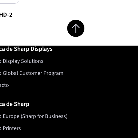
HD-2
Jump to top of page
ca de Sharp Displays
 Display Solutions
p Global Customer Program
acto
ca de Sharp
 Europe (Sharp for Business)
 Printers