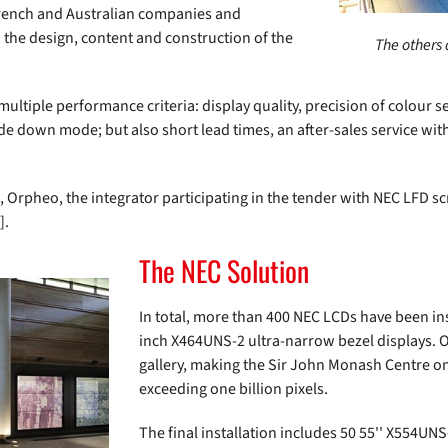
French and Australian companies and
n the design, content and construction of the
The others 
ltiple performance criteria: display quality, precision of colour se
upside down mode; but also short lead times, an after-sales service 
, Orpheo, the integrator participating in the tender with NEC LFD
].
The NEC Solution
In total, more than 400 NEC LCDs have been inst
inch X464UNS-2 ultra-narrow bezel displays. O
gallery, making the Sir John Monash Centre one
exceeding one billion pixels.
The final installation includes 50 55'' X554UNS