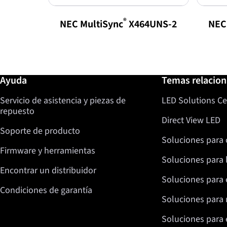
®
NEC MultiSync
X464UNS-2
NEC
Más información / Ayuda
Ayuda
Temas relacio
Servicio de asistencia y piezas de
LED Solutions Ce
repuesto
Direct View LED
Soporte de producto
Soluciones para 
Firmware y herramientas
Soluciones para 
Encontrar un distribuidor
Soluciones para 
Condiciones de garantía
Soluciones para 
Soluciones para e