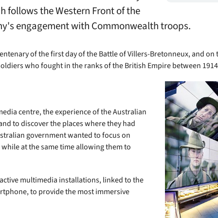
ch follows the Western Front of the
 Army's engagement with Commonwealth troops.
ntenary of the first day of the Battle of Villers-Bretonneux, and on 
soldiers who fought in the ranks of the British Empire between 191
media centre, the experience of the Australian
, and to discover the places where they had
stralian government wanted to focus on
, while at the same time allowing them to
ctive multimedia installations, linked to the
artphone, to provide the most immersive