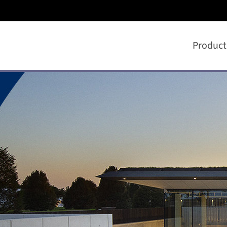
Product