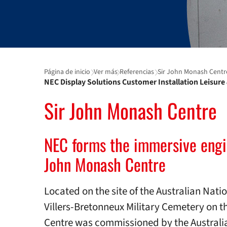
Página de inicio
Ver más
Referencias
Sir John Monash Centr
NEC Display Solutions Customer Installation Leisur
Sir John Monash Centre
NEC forms the immersive engin
John Monash Centre
Located on the site of the Australian Nat
Villers-Bretonneux Military Cemetery on 
Centre was commissioned by the Australian