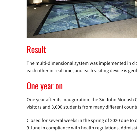
Result
The multi-dimensional system was implemented in clo
each other in real time, and each visiting device is ge
One year on
One year after its inauguration, the Sir John Monas
visitors and 3,000 students from many different countr
Closed for several weeks in the spring of 2020 due to
9 June in compliance with health regulations. Admission