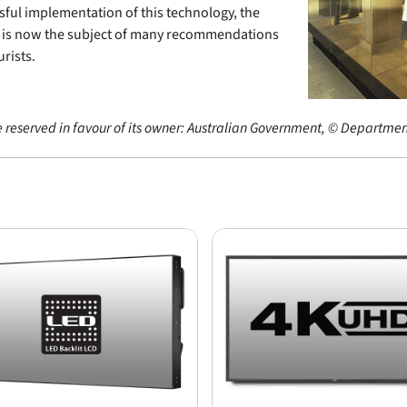
sful implementation of this technology, the
d is now the subject of many recommendations
rists.
e reserved in favour of its owner: Australian Government, © Department