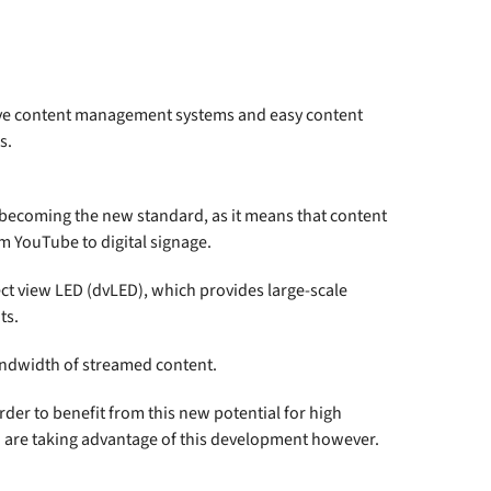
itive content management systems and easy content
s.
is becoming the new standard, as it means that content
m YouTube to digital signage.
ct view LED (dvLED), which provides large-scale
ts.
andwidth of streamed content.
er to benefit from this new potential for high
ho are taking advantage of this development however.