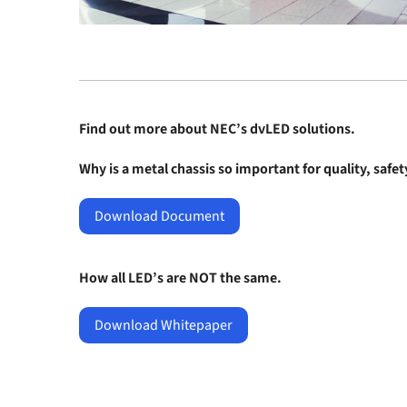
Find out more about
NEC’s dvLED solutions
.
Why is a metal chassis so important for quality, safe
Download Document
How all LED’s are NOT the same.
Download Whitepaper