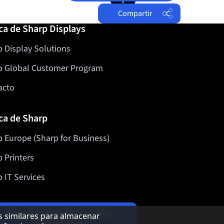
Compartir
ca de Sharp Displays
Facebook
 Display Solutions
Twitter
LinkedIn
p Global Customer Program
acto
ca de Sharp
 Europe (Sharp for Business)
 Printers
 IT Services
Suscriba nuestro boletín
as similares para almacenar
informativo