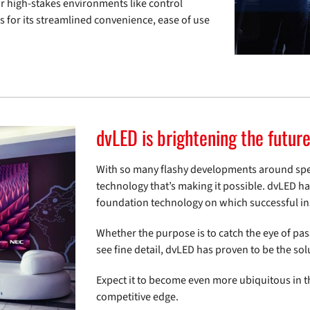
or high-stakes environments like control
s for its streamlined convenience, ease of use
dvLED is brightening the futur
With so many flashy developments around speed
technology that’s making it possible. dvLED ha
foundation technology on which successful inst
Whether the purpose is to catch the eye of pas
see fine detail, dvLED has proven to be the sol
Expect it to become even more ubiquitous in t
competitive edge.