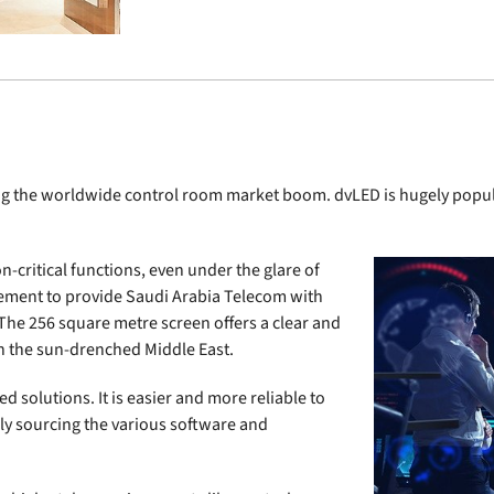
g the worldwide control room market boom. dvLED is hugely popular 
n-critical functions, even under the glare of
reement to provide Saudi Arabia Telecom with
The 256 square metre screen offers a clear and
in the sun-drenched Middle East.
 solutions. It is easier and more reliable to
ly sourcing the various software and