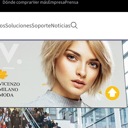
Dónde comprar
Ver más
Empresa
Prensa
Abrir búsqueda
os
Soluciones
Soporte
Noticias