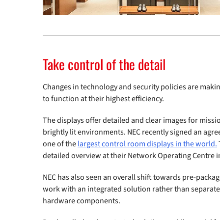
Take control of the detail
Changes in technology and security policies are makin
to function at their highest efficiency.
The displays offer detailed and clear images for missio
brightly lit environments. NEC recently signed an ag
one of the
largest control room displays in the world.
detailed overview at their Network Operating Centre 
NEC has also seen an overall shift towards pre-packaged
work with an integrated solution rather than separate
hardware components.