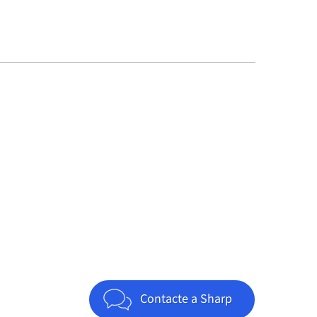
Jump to top of page
Contacte a Sharp