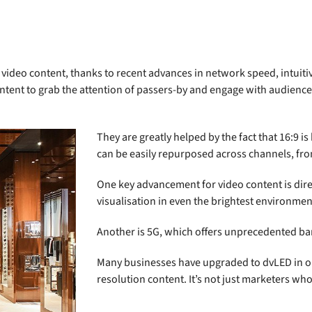
on video content, thanks to recent advances in network speed, intu
ontent to grab the attention of passers-by and engage with audience
They are greatly helped by the fact that 16:9 
can be easily repurposed across channels, fro
One key advancement for video content is dire
visualisation in even the brightest environmen
Another is 5G, which offers unprecedented b
Many businesses have upgraded to dvLED in ord
resolution content. It’s not just marketers w