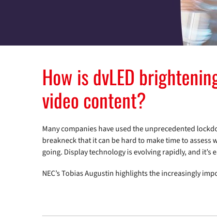
How is dvLED brightening
video content?
Many companies have used the unprecedented lockdown
breakneck that it can be hard to make time to assess 
going. Display technology is evolving rapidly, and it’s ea
NEC’s Tobias Augustin highlights the increasingly imp