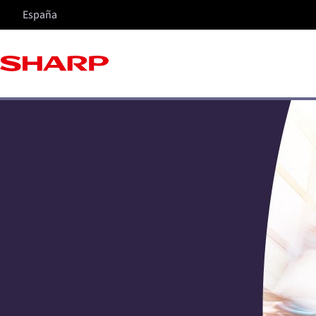
España