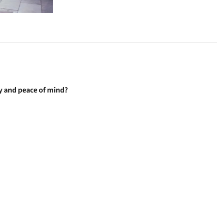
ty and peace of mind?