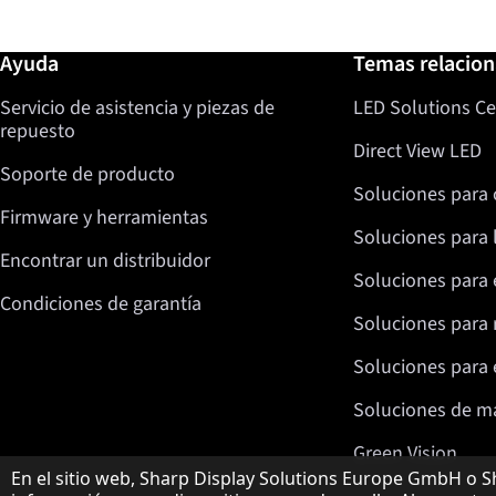
Más información / Ayuda
Ayuda
Temas relacio
Servicio de asistencia y piezas de
LED Solutions Ce
repuesto
Direct View LED
Soporte de producto
Soluciones para 
Firmware y herramientas
Soluciones para 
Encontrar un distribuidor
Soluciones para 
Condiciones de garantía
Soluciones para 
Soluciones para e
Soluciones de m
Green Vision
Aviso sobre protección de datos
En el sitio web, Sharp Display Solutions Europe GmbH o Sh