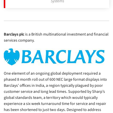
Systems
Barclays plc
is a British multinational investment and financial
services company.
One element of an ongoing global deployment required a
phased 8 month roll out of 600 NEC large format displays into
Barclays’ offices in India, a region typically plagued by poor
customer service and long lead times. Supported by Sharp’s
global standards team, a territory which would typically
experience a six week turnaround time for service and repair
has been shortened to just two days. Designed to address