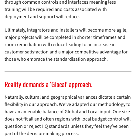
through common controls and interfaces meaning less
training will be required and costs associated with
deployment and support will reduce.
Ultimately, integrators and installers will become more agile,
major projects will be completed in shorter timeframes and
room remediation will reduce leading to an increase in
customer satisfaction and a major competitive advantage for
those who embrace the standardisation approach.
Reality demands a ‘Glocal’ approach.
Naturally, cultural and geographical variances dictate a certain
flexibility in our approach. We’ve adapted our methodology to
have an amenable balance of Global and Local input. One size
does not fit all and often regions with local budget control will
question or reject HQ standards unless they feel they’ve been
part of the decision-making process.