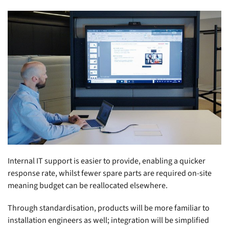
Internal IT support is easier to provide, enabling a quicker
response rate, whilst fewer spare parts are required on-site
meaning budget can be reallocated elsewhere.
Through standardisation, products will be more familiar to
installation engineers as well; integration will be simplified