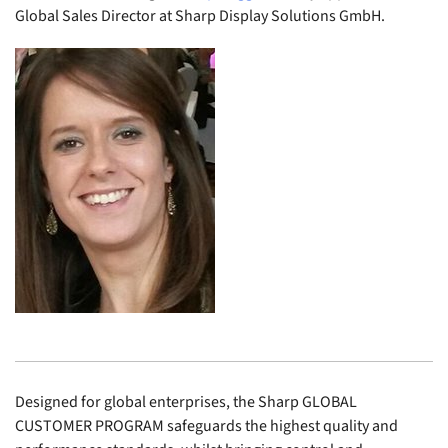
Global Sales Director at Sharp Display Solutions GmbH.
Designed for global enterprises, the Sharp GLOBAL
CUSTOMER PROGRAM safeguards the highest quality and