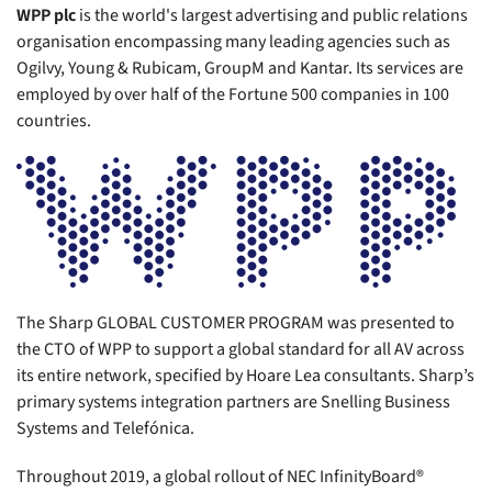
WPP plc
is the world's largest advertising and public relations
organisation encompassing many leading agencies such as
Ogilvy, Young & Rubicam, GroupM and Kantar. Its services are
employed by over half of the Fortune 500 companies in 100
countries.
The Sharp GLOBAL CUSTOMER PROGRAM was presented to
the CTO of WPP to support a global standard for all AV across
its entire network, specified by Hoare Lea consultants. Sharp’s
primary systems integration partners are Snelling Business
Systems and Telefónica.
Throughout 2019, a global rollout of NEC InfinityBoard®