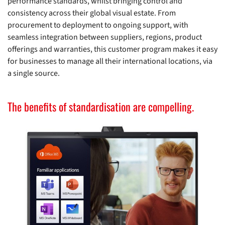
performance standards, whilst bringing control and
consistency across their global visual estate. From
procurement to deployment to ongoing support, with
seamless integration between suppliers, regions, product
offerings and warranties, this customer program makes it easy
for businesses to manage all their international locations, via
a single source.
The benefits of standardisation are compelling.