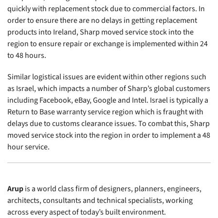
quickly with replacement stock due to commercial factors. In
order to ensure there are no delays in getting replacement
products into Ireland, Sharp moved service stock into the
region to ensure repair or exchange is implemented within 24
to 48 hours.
Similar logistical issues are evident within other regions such
as Israel, which impacts a number of Sharp’s global customers
including Facebook, eBay, Google and Intel. Israel is typically a
Return to Base warranty service region which is fraught with
delays due to customs clearance issues. To combat this, Sharp
moved service stock into the region in order to implement a 48
hour service.
Arup
is a world class firm of designers, planners, engineers,
architects, consultants and technical specialists, working
across every aspect of today’s built environment.