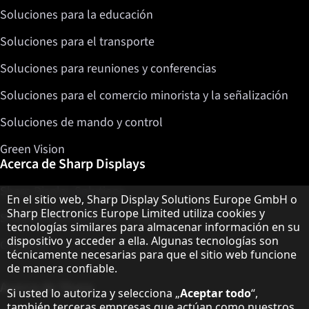
Soluciones para la educación
Soluciones para el transporte
Soluciones para reuniones y conferencias
Soluciones para el comercio minorista y la señalización
Soluciones de mando y control
Green Vision
Acerca de Sharp Displays
Sharp Display Solutions
Aviso sobre protección de datos
En el sitio web, Sharp Display Solutions Europe GmbH o
Sharp Electronics Europe Limited utiliza cookies y
Sharp Global Customer Program
tecnologías similares para almacenar información en su
dispositivo y acceder a ella. Algunas tecnologías son
Contacto
técnicamente necesarias para que el sitio web funcione
de manera confiable.
Acerca de Sharp
Si usted lo autoriza y selecciona „
Aceptar todo
“,
también terceras empresas que actúan como nuestros