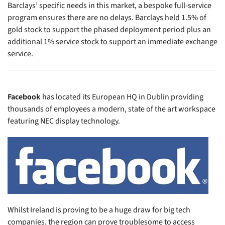
Barclays’ specific needs in this market, a bespoke full-service
program ensures there are no delays. Barclays held 1.5% of
gold stock to support the phased deployment period plus an
additional 1% service stock to support an immediate exchange
service.
Facebook
has located its European HQ in Dublin providing
thousands of employees a modern, state of the art workspace
featuring NEC display technology.
Whilst Ireland is proving to be a huge draw for big tech
companies, the region can prove troublesome to access