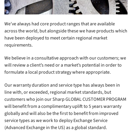
We’ve always had core product ranges that are available
across the world, but alongside these we have products which
have been deployed to meet certain regional market
requirements.
We believe in a consultative approach with our customers; we
will review a client’s need or a market’s potential in order to
formulate a local product strategy where appropriate.
Our warranty duration and service type has always been in
line with, or exceeded, regional market standards, but
customers who join our Sharp GLOBAL CUSTOMER PROGRAM
will benefit from a complimentary uplift to 5 years warranty
globally and will also be the first to benefit from improved
service types as we work to deploy Exchange Service
(Advanced Exchange in the US) as a global standard.