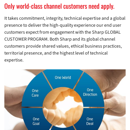
Only world-class channel customers need apply.
It takes commitment, integrity, technical expertise and a global
presence to deliver the high-quality experience our end user
customers expect from engagement with the Sharp GLOBAL
CUSTOMER PROGRAM. Both Sharp and its global channel
customers provide shared values, ethical business practices,
territorial presence, and the highest level of technical
expertise.