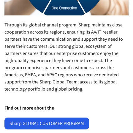
Through its global channel program, Sharp maintains close
cooperation across its regions, ensuring its AV/IT reseller
partners have the communication and support they need to
serve their customers. Our strong global ecosystem of
partners ensures that our enterprise customers enjoy the
high-quality experience they have come to expect. The
program comprises partners and customers across the
Americas, EMEA, and APAC regions who receive dedicated
support from the Sharp Global Team, access to its global
technology portfolio and global pricing.
Find out more about the
Sharp GLOBAL CUSTOMER PROGRAM