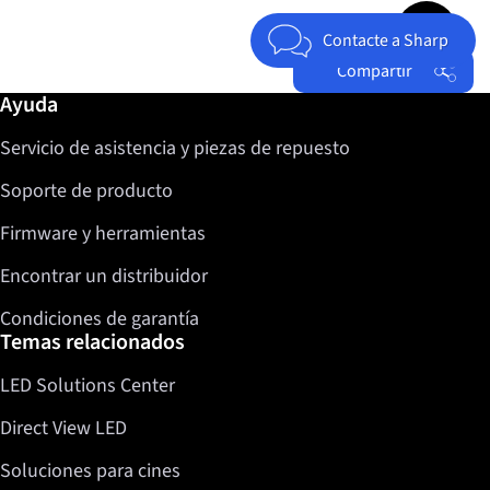
Jump to top 
Contacte a Sharp
Compartir
Más información / Ayuda
Ayuda
Facebook
Servicio de asistencia y piezas de repuesto
Twitter
LinkedIn
Soporte de producto
Firmware y herramientas
Encontrar un distribuidor
Condiciones de garantía
Temas relacionados
LED Solutions Center
Direct View LED
Soluciones para cines