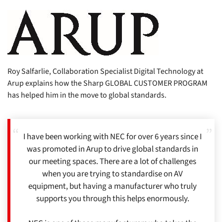
Roy Salfarlie, Collaboration Specialist Digital Technology at
Arup explains how the Sharp GLOBAL CUSTOMER PROGRAM
has helped him in the move to global standards.
I have been working with NEC for over 6 years since I
was promoted in Arup to drive global standards in
our meeting spaces. There are a lot of challenges
when you are trying to standardise on AV
equipment, but having a manufacturer who truly
supports you through this helps enormously.