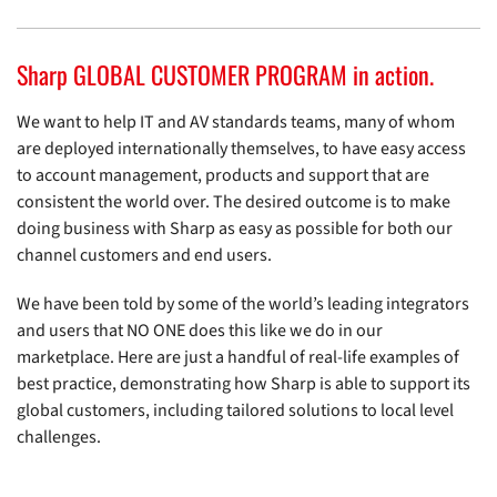
Sharp GLOBAL CUSTOMER PROGRAM in action.
We want to help IT and AV standards teams, many of whom
are deployed internationally themselves, to have easy access
to account management, products and support that are
consistent the world over. The desired outcome is to make
doing business with Sharp as easy as possible for both our
channel customers and end users.
We have been told by some of the world’s leading integrators
and users that NO ONE does this like we do in our
marketplace. Here are just a handful of real-life examples of
best practice, demonstrating how Sharp is able to support its
global customers, including tailored solutions to local level
challenges.