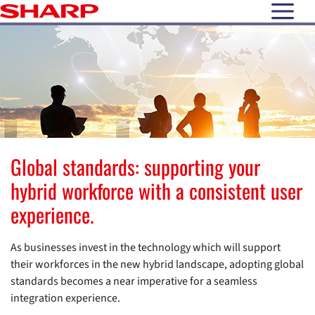
open N
Global standards: supporting your
hybrid workforce with a consistent user
experience.
As businesses invest in the technology which will support
their workforces in the new hybrid landscape, adopting global
standards becomes a near imperative for a seamless
integration experience.