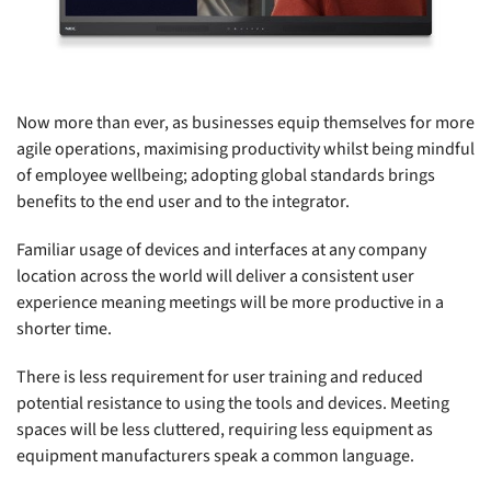
Now more than ever, as businesses equip themselves for more
agile operations, maximising productivity whilst being mindful
of employee wellbeing; adopting global standards brings
benefits to the end user and to the integrator.
Familiar usage of devices and interfaces at any company
location across the world will deliver a consistent user
experience meaning meetings will be more productive in a
shorter time.
There is less requirement for user training and reduced
potential resistance to using the tools and devices. Meeting
spaces will be less cluttered, requiring less equipment as
equipment manufacturers speak a common language.