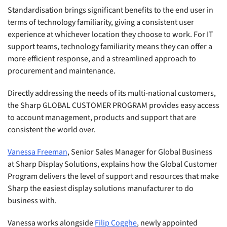
Standardisation brings significant benefits to the end user in
terms of technology familiarity, giving a consistent user
experience at whichever location they choose to work. For IT
support teams, technology familiarity means they can offer a
more efficient response, and a streamlined approach to
procurement and maintenance.
Directly addressing the needs of its multi-national customers,
the Sharp GLOBAL CUSTOMER PROGRAM provides easy access
to account management, products and support that are
consistent the world over.
Vanessa Freeman
, Senior Sales Manager for Global Business
at Sharp Display Solutions, explains how the Global Customer
Program delivers the level of support and resources that make
Sharp the easiest display solutions manufacturer to do
business with.
Vanessa works alongside
Filip Cogghe
, newly appointed