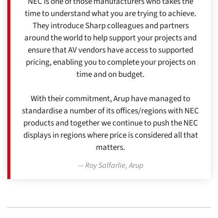
NEC is one of those manufacturers who takes the
time to understand what you are trying to achieve.
They introduce Sharp colleagues and partners
around the world to help support your projects and
ensure that AV vendors have access to supported
pricing, enabling you to complete your projects on
time and on budget.
With their commitment, Arup have managed to
standardise a number of its offices/regions with NEC
products and together we continue to push the NEC
displays in regions where price is considered all that
matters.
Roy Salfarlie, Arup