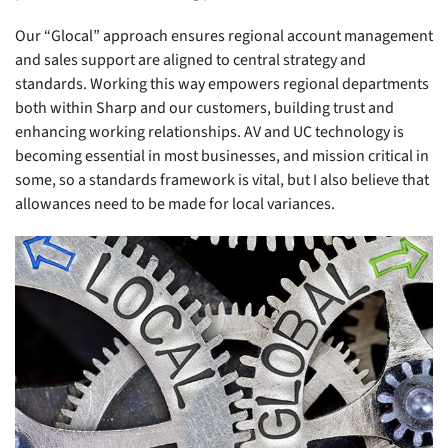
Our “Glocal” approach ensures regional account management
and sales support are aligned to central strategy and
standards. Working this way empowers regional departments
both within Sharp and our customers, building trust and
enhancing working relationships. AV and UC technology is
becoming essential in most businesses, and mission critical in
some, so a standards framework is vital, but I also believe that
allowances need to be made for local variances.