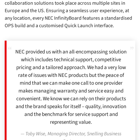
collaboration solutions took place across multiple sites in
Europe and the US. Ensuring a seamless user experience, at
any location, every NEC InfinityBoard features a standardised
OPS build and a customised Quick Launch interface.
NEC provided us with an all-encompassing solution
which includes technical support, competitive
pricing and a tailored approach. We had a very low
rate of issues with NEC products but the peace of
mind that we can make one call to one provider
makes managing warranty and service easy and
convenient. We know we can rely on their products
and the brand speaks for itself – quality, innovation
and the benchmark for service support and
representing value.
Toby Wise, Managing Director, Snelling Business