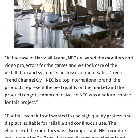
”In the case of Hartwall Arena, NEC delivered the monitors and
video projectors for the games and we took care of the
installation and system,” said Jussi Jalonen, Sales Director,
Trend Channel Oy. ”NEC is a top international brand, the
products represent the best quality on the market and the
product range is comprehensive, so NEC was a natural choice
for this project."
”For this event Infront wanted to use high quality professional
displays, suitable for reliable and continuous use. The
elegance of the monitors was also important. NEC monitors