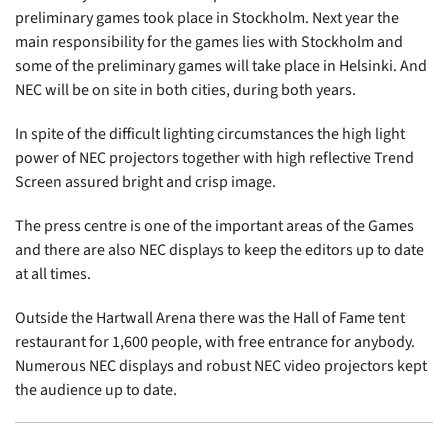
preliminary games took place in Stockholm. Next year the
main responsibility for the games lies with Stockholm and
some of the preliminary games will take place in Helsinki. And
NEC will be on site in both cities, during both years.
In spite of the difficult lighting circumstances the high light
power of NEC projectors together with high reflective Trend
Screen assured bright and crisp image.
The press centre is one of the important areas of the Games
and there are also NEC displays to keep the editors up to date
at all times.
Outside the Hartwall Arena there was the Hall of Fame tent
restaurant for 1,600 people, with free entrance for anybody.
Numerous NEC displays and robust NEC video projectors kept
the audience up to date.