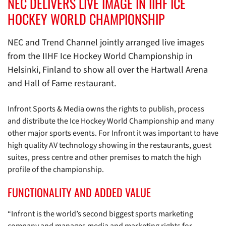
NEC DELIVERS LIVE IMAGE IN IIHF ICE
HOCKEY WORLD CHAMPIONSHIP
NEC and Trend Channel jointly arranged live images
from the IIHF Ice Hockey World Championship in
Helsinki, Finland to show all over the Hartwall Arena
and Hall of Fame restaurant.
Infront Sports & Media owns the rights to publish, process
and distribute the Ice Hockey World Championship and many
other major sports events. For Infront it was important to have
high quality AV technology showing in the restaurants, guest
suites, press centre and other premises to match the high
profile of the championship.
FUNCTIONALITY AND ADDED VALUE
“Infront is the world’s second biggest sports marketing