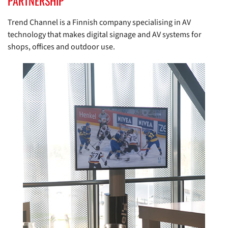
PARTNERSHIP
Trend Channel is a Finnish company specialising in AV
technology that makes digital signage and AV systems for
shops, offices and outdoor use.