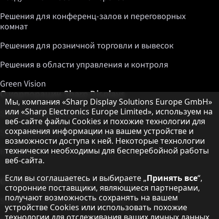
Решения для конференц-залов и переговорных
комнат
Решения для розничной торговли и вывесок
Решения в области управления и контроля
Green Vision
О корпорации Sharp Displays
Примечание о защите данных
Мы, компания «Sharp Display Solutions Europe GmbH»
или «Sharp Electronics Europe Limited», используем на
Sharp Display Solutions
веб-сайте файлы Cookies и похожие технологии для
сохранения информации на вашем устройстве и
Sharp Global Customer Program
возможности доступа к ней. Некоторые технологии
технически необходимы для бесперебойной работы
Контакты
веб-сайта.
Если вы соглашаетесь и выбираете „
Принять все
“,
О корпорации Sharp
сторонние поставщики, являющиеся партнерами,
получают возможность сохранять на вашем
Sharp Europe (Sharp for Business)
устройстве Cookies или использовать похожие
технологии для отслеживания ваших личных данных