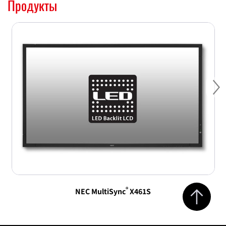
Продукты
Ne
Jump to top 
®
NEC MultiSync
X461S