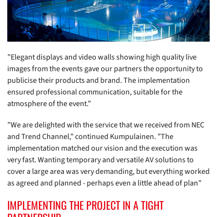
”Elegant displays and video walls showing high quality live
images from the events gave our partners the opportunity to
publicise their products and brand. The implementation
ensured professional communication, suitable for the
atmosphere of the event.”
”We are delighted with the service that we received from NEC
and Trend Channel,” continued Kumpulainen. ”The
implementation matched our vision and the execution was
very fast. Wanting temporary and versatile AV solutions to
cover a large area was very demanding, but everything worked
as agreed and planned - perhaps even a little ahead of plan”
IMPLEMENTING THE PROJECT IN A TIGHT