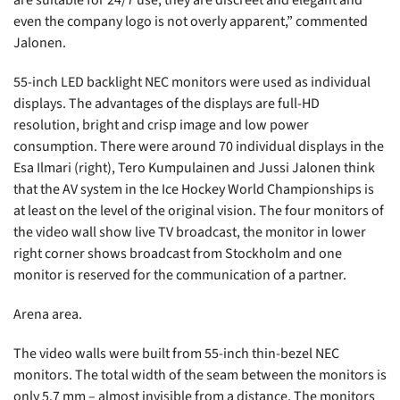
are suitable for 24/7 use, they are discreet and elegant and
even the company logo is not overly apparent,” commented
Jalonen.
55-inch LED backlight NEC monitors were used as individual
displays. The advantages of the displays are full-HD
resolution, bright and crisp image and low power
consumption. There were around 70 individual displays in the
Esa Ilmari (right), Tero Kumpulainen and Jussi Jalonen think
that the AV system in the Ice Hockey World Championships is
at least on the level of the original vision. The four monitors of
the video wall show live TV broadcast, the monitor in lower
right corner shows broadcast from Stockholm and one
monitor is reserved for the communication of a partner.
Arena area.
The video walls were built from 55-inch thin-bezel NEC
monitors. The total width of the seam between the monitors is
only 5.7 mm – almost invisible from a distance. The monitors