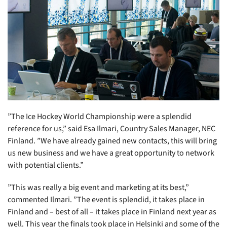
”The Ice Hockey World Championship were a splendid
reference for us,” said Esa Ilmari, Country Sales Manager, NEC
Finland. ”We have already gained new contacts, this will bring
us new business and we have a great opportunity to network
with potential clients.”
”This was really a big event and marketing at its best,”
commented Ilmari. ”The event is splendid, it takes place in
Finland and – best of all – it takes place in Finland next year as
well. This year the finals took place in Helsinki and some of the