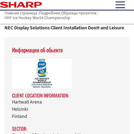
open N
Главная страница
Подробнее
Образцы проектов
IIHF Ice Hockey World Championship
NEC Display Solutions Client Installation DooH and Leisure
Информaция об обьекте
CLIENT LOCATION INFORMATION:
Hartwall Arena
Helsinki
Finland
SECTOR: