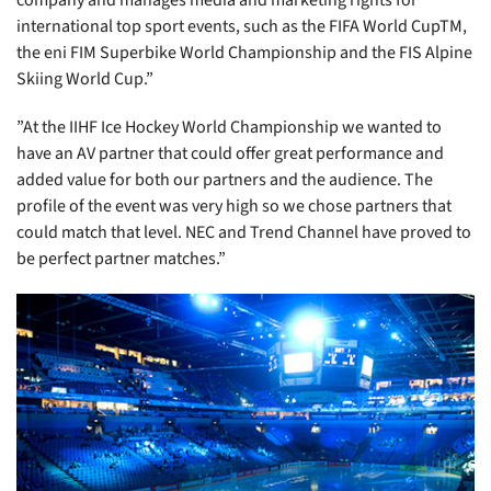
company and manages media and marketing rights for
international top sport events, such as the FIFA World CupTM,
the eni FIM Superbike World Championship and the FIS Alpine
Skiing World Cup.”
”At the IIHF Ice Hockey World Championship we wanted to
have an AV partner that could offer great performance and
added value for both our partners and the audience. The
profile of the event was very high so we chose partners that
could match that level. NEC and Trend Channel have proved to
be perfect partner matches.”