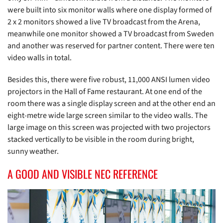
were built into six monitor walls where one display formed of
2 x 2 monitors showed a live TV broadcast from the Arena,
meanwhile one monitor showed a TV broadcast from Sweden
and another was reserved for partner content. There were ten
video walls in total.
Besides this, there were five robust, 11,000 ANSI lumen video
projectors in the Hall of Fame restaurant. At one end of the
room there was a single display screen and at the other end an
eight-metre wide large screen similar to the video walls. The
large image on this screen was projected with two projectors
stacked vertically to be visible in the room during bright,
sunny weather.
A GOOD AND VISIBLE NEC REFERENCE