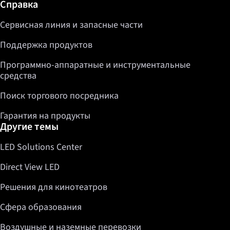
Дополнительная информация / Справка
Справка
Сервисная линия и запасные части
Поддержка продуктов
Программно-аппаратные и инструментальные
средства
Поиск торгового посредника
Гарантия на продукты
Другие темы
LED Solutions Center
Direct View LED
Решения для кинотеатров
Сфера образования
Воздушные и наземные перевозки