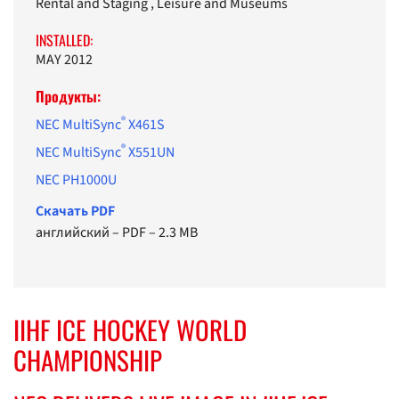
Rental and Staging , Leisure and Museums
INSTALLED:
MAY 2012
Продукты:
®
NEC MultiSync
X461S
®
NEC MultiSync
X551UN
NEC PH1000U
Cкачать PDF
английский
–
PDF
–
2.3 MB
IIHF ICE HOCKEY WORLD
CHAMPIONSHIP