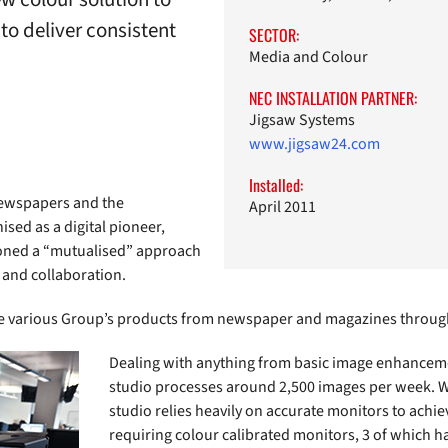
to deliver consistent
SECTOR:
Media and Colour
NEC INSTALLATION PARTNER:
Jigsaw Systems
www.jigsaw24.com
Installed:
newspapers and the
April 2011
sed as a digital pioneer,
oned a “mutualised” approach
 and collaboration.
he various Group’s products from newspaper and magazines throug
Dealing with anything from basic image enhanceme
studio processes around 2,500 images per week. Wo
studio relies heavily on accurate monitors to achie
requiring colour calibrated monitors, 3 of which h