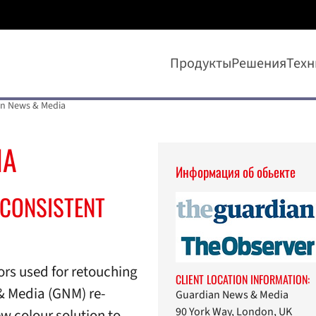
Продукты
Решения
Техн
n News & Media
IA
Информaция об обьекте
CONSISTENT
rs used for retouching
CLIENT LOCATION INFORMATION:
& Media (GNM) re-
Guardian News & Media
90 York Way, London, UK
w colour solution to