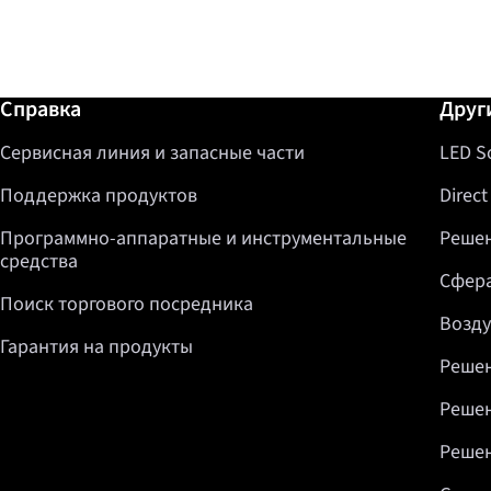
Дополнительная информация / Спр
Справка
Друг
Сервисная линия и запасные части
LED S
Поддержка продуктов
Direct
Программно-аппаратные и инструментальные
Решен
средства
Сфера
Поиск торгового посредника
Возду
Гарантия на продукты
Решен
Решен
Решен