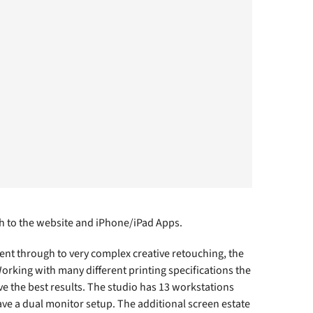
h to the website and iPhone/iPad Apps.
nt through to very complex creative retouching, the
rking with many different printing specifications the
ve the best results. The studio has 13 workstations
ave a dual monitor setup. The additional screen estate