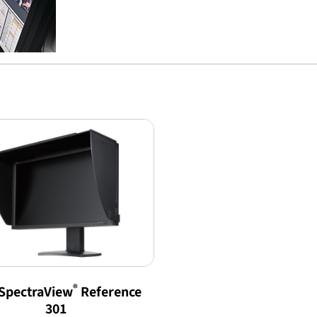
®
SpectraView
Reference
301