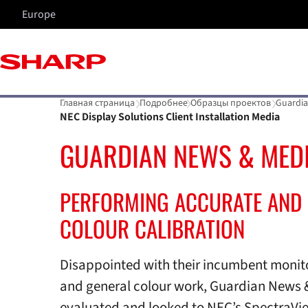
Europe
Главная страница
Подробнее
Образцы проектов
Guardia
NEC Display Solutions Client Installation Media
GUARDIAN NEWS & MED
PERFORMING ACCURATE AND 
COLOUR CALIBRATION
Disappointed with their incumbent monito
and general colour work, Guardian News 
evaluated and looked to NEC’s SpectraVie