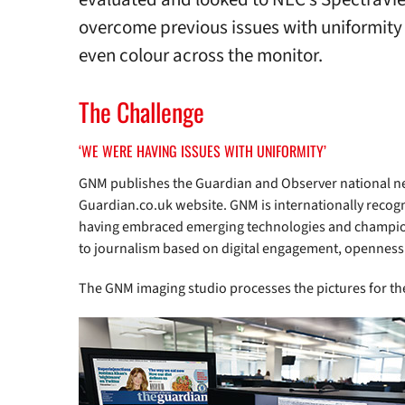
overcome previous issues with uniformity 
even colour across the monitor.
The Challenge
‘WE WERE HAVING ISSUES WITH UNIFORMITY’
GNM publishes the Guardian and Observer national 
Guardian.co.uk website. GNM is internationally recogni
having embraced emerging technologies and champi
to journalism based on digital engagement, openness
The GNM imaging studio processes the pictures for t