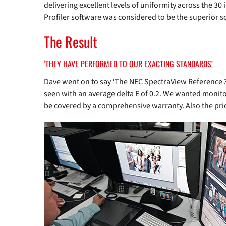
delivering excellent levels of uniformity across the 30
Profiler software was considered to be the superior s
The Result
‘THEY HAVE PERFORMED TO OUR EXACTING STANDARDS’
Dave went on to say ‘The NEC SpectraView Reference 3
seen with an average delta E of 0.2. We wanted monitor
be covered by a comprehensive warranty. Also the price 