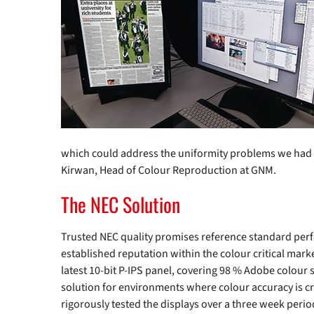
which could address the uniformity problems we had su
Kirwan, Head of Colour Reproduction at GNM.
The NEC Solution
Trusted NEC quality promises reference standard perf
established reputation within the colour critical ma
latest 10-bit P-IPS panel, covering 98 % Adobe colour s
solution for environments where colour accuracy is cr
rigorously tested the displays over a three week per