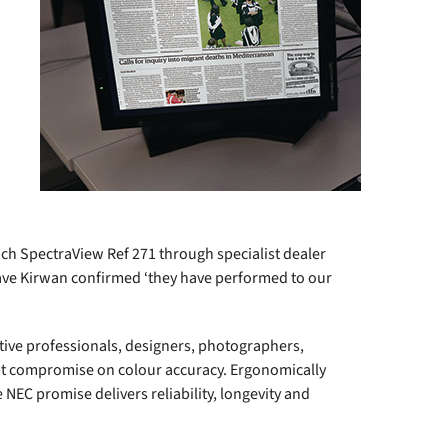
ch SpectraView Ref 271 through specialist dealer
ave Kirwan confirmed ‘they have performed to our
tive professionals, designers, photographers,
t compromise on colour accuracy. Ergonomically
 NEC promise delivers reliability, longevity and