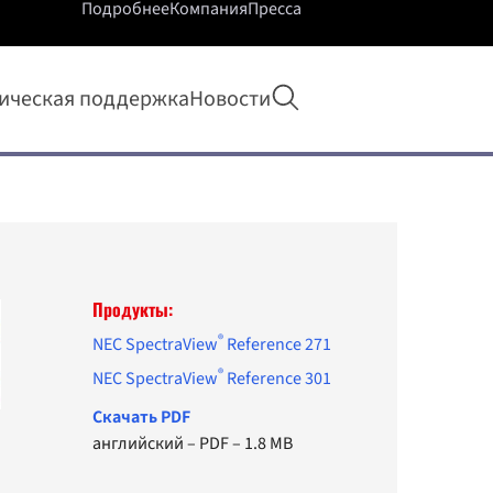
Подробнее
Компания
Пресса
Открыть поиск
ическая поддержка
Новости
Продукты:
®
NEC SpectraView
Reference 271
®
NEC SpectraView
Reference 301
Cкачать PDF
английский
–
PDF
–
1.8 MB