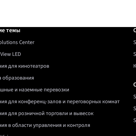
авка
ие темы
olutions Center
S
 View LED
S
ия для кинотеатров
 образования
шные и наземные перевозки
S
ия для конференц-залов и переговорных комнат
S
ия для розничной торговли и вывесок
S
ия в области управления и контроля