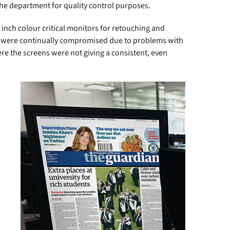
the department for quality control purposes.
inch colour critical monitors for retouching and
y were continually compromised due to problems with
ere the screens were not giving a consistent, even
e