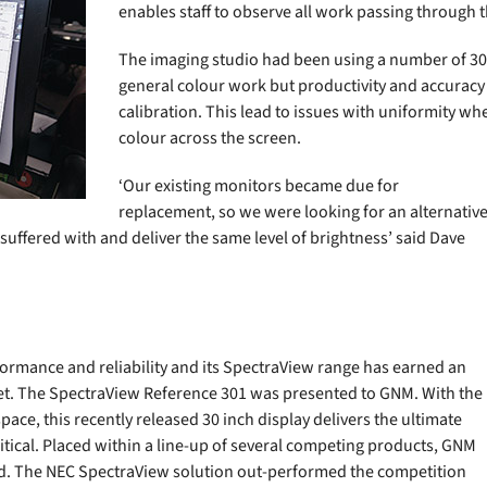
enables staff to observe all work passing through 
The imaging studio had been using a number of 30 
general colour work but productivity and accurac
calibration. This lead to issues with uniformity wh
colour across the screen.
‘Our existing monitors became due for
replacement, so we were looking for an alternativ
ffered with and deliver the same level of brightness’ said Dave
ormance and reliability and its SpectraView range has earned an
rket. The SpectraView Reference 301 was presented to GNM. With the
pace, this recently released 30 inch display delivers the ultimate
itical. Placed within a line-up of several competing products, GNM
iod. The NEC SpectraView solution out-performed the competition