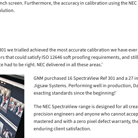
 inch screen. Furthermore, the accuracy in calibration using the NEC
olution.
01 we trialled achieved the most accurate calibration we have ever
s that could satisfy ISO 12646 soft proofing requirements, and still
had to be right. NEC delivered in all these areas.’
GNM purchased 16 SpectraView Ref 301 and a 27 in
Jigsaw Systems. Performing well in production, D
exacting standards since the beginning!’
The NEC SpectraView range is designed for all crea
precision engineers and anyone who cannot accep
mastered and with a zero pixel defect warranty, the
enduring client satisfaction.