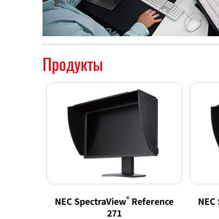
Продукты
®
NEC SpectraView
Reference
NEC 
271