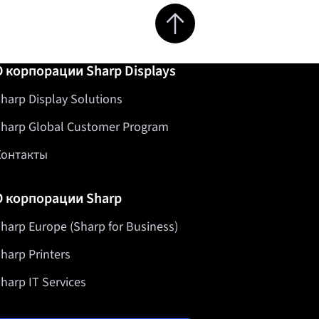
Jump to top of page
О корпорации Sharp Displays
harp Display Solutions
harp Global Customer Program
Контакты
О корпорации Sharp
harp Europe (Sharp for Business)
harp Printers
harp IT Services