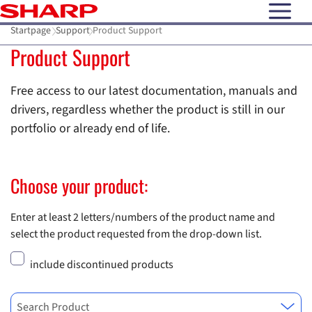
open N
Startpage
Support
Product Support
Product Support
Free access to our latest documentation, manuals and
drivers, regardless whether the product is still in our
portfolio or already end of life.
Choose your product:
Enter at least 2 letters/numbers of the product name and
select the product requested from the drop-down list.
include discontinued products
Search Product