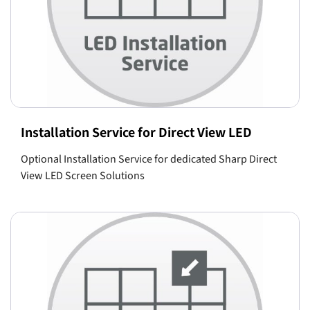
Installation Service for Direct View LED
Optional Installation Service for dedicated Sharp Direct
View LED Screen Solutions