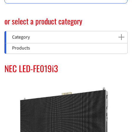
or select a product category
Category
Products
NEC LED-FE019i3