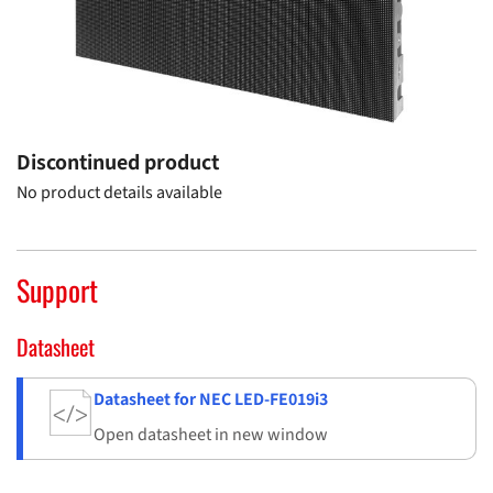
Discontinued product
No product details available
Support
Datasheet
Datasheet for NEC LED-FE019i3
Open datasheet in new window