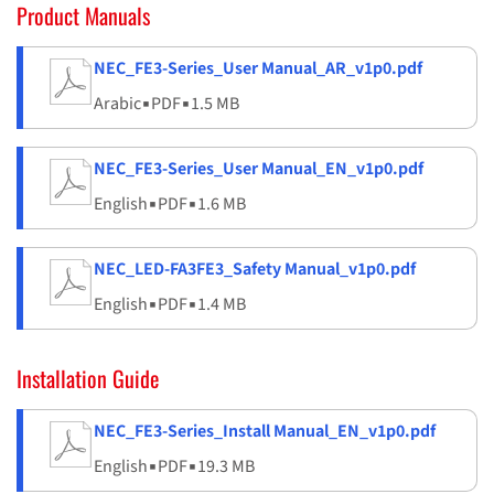
Product Manuals
NEC_FE3-Series_User Manual_AR_v1p0.pdf
Arabic
▪
PDF
▪
1.5 MB
NEC_FE3-Series_User Manual_EN_v1p0.pdf
English
▪
PDF
▪
1.6 MB
NEC_LED-FA3FE3_Safety Manual_v1p0.pdf
English
▪
PDF
▪
1.4 MB
Installation Guide
NEC_FE3-Series_Install Manual_EN_v1p0.pdf
English
▪
PDF
▪
19.3 MB