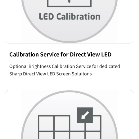
Calibration Service for Direct View LED
Optional Brightness Calibration Service for dedicated
Sharp Direct View LED Screen Soluitons