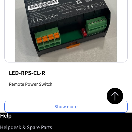
LED-RPS-CL-R
Remote Power Switch
Jump to top 
Show more
Further information / Help
Help
Helpdesk & Spare Parts