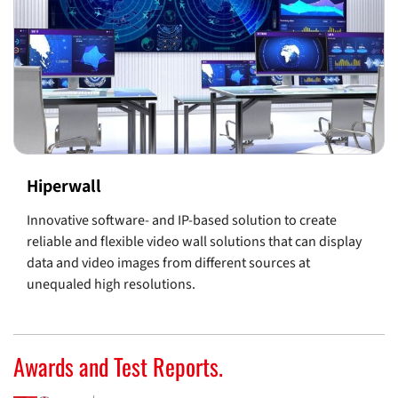
Hiperwall
Innovative software- and IP-based solution to create
reliable and flexible video wall solutions that can display
data and video images from different sources at
unequaled high resolutions.
Awards and Test Reports.