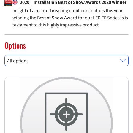
2020
Installation Best of Show Awards 2020 Winner
In light of a record-breaking number of entries this year,
winning the Best of Show Award for our LED FE Series is is
testament to this highly impressive product.
Options
All options