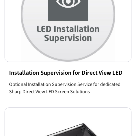
Installation Supervision for Direct View LED
Optional Installation Supervision Service for dedicated
Sharp Direct View LED Screen Solutions