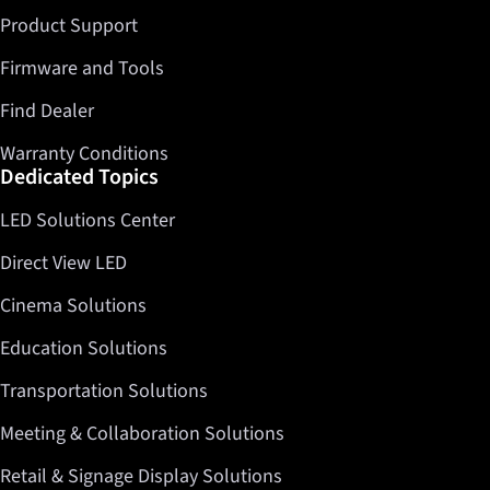
Product Support
Firmware and Tools
Find Dealer
Warranty Conditions
Dedicated Topics
LED Solutions Center
Direct View LED
Cinema Solutions
Education Solutions
Transportation Solutions
Meeting & Collaboration Solutions
Retail & Signage Display Solutions