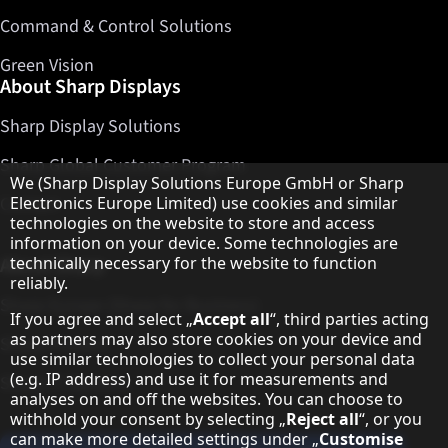
Command & Control Solutions
Green Vision
About Sharp Displays
Sharp Display Solutions
Sharp Global Customer Program
Hinweis zum Datenschutz
We (Sharp Display Solutions Europe GmbH or Sharp
Contact
Electronics Europe Limited) use cookies and similar
technologies on the website to store and access
information on your device. Some technologies are
About Sharp
technically necessary for the website to function
reliably.
Sharp Europe (Sharp for Business)
If you agree and select „
Accept all
“, third parties acting
as partners may also store cookies on your device and
Sharp Printers
use similar technologies to collect your personal data
(e.g. IP address) and use it for measurements and
Sharp IT Services
analyses on and off the websites. You can choose to
withhold your consent by selecting „
Reject all
“, or you
can make more detailed settings under „
Customise