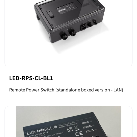
LED-RPS-CL-BL1
Remote Power Switch (standalone boxed version - LAN)