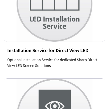
Installation Service for Direct View LED
Optional Installation Service for dedicated Sharp Direct
View LED Screen Solutions