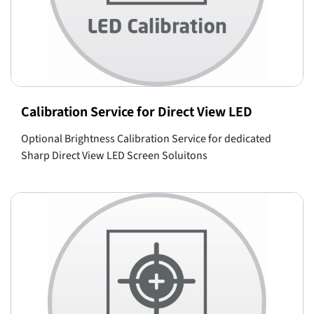
Calibration Service for Direct View LED
Optional Brightness Calibration Service for dedicated
Sharp Direct View LED Screen Soluitons