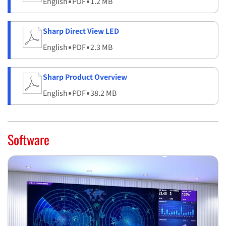
English
▪
PDF
▪
1.2 MB
Sharp Direct View LED
English
▪
PDF
▪
2.3 MB
Sharp Product Overview
English
▪
PDF
▪
38.2 MB
Software