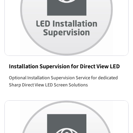
Installation Supervision for Direct View LED
Optional Installation Supervision Service for dedicated
Sharp Direct View LED Screen Solutions