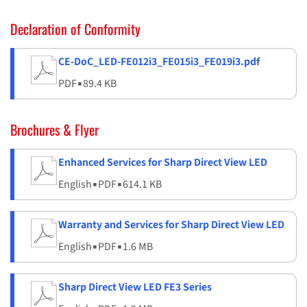
Declaration of Conformity
CE-DoC_LED-FE012i3_FE015i3_FE019i3.pdf
PDF
▪
89.4 KB
Brochures & Flyer
Enhanced Services for Sharp Direct View LED
English
▪
PDF
▪
614.1 KB
Warranty and Services for Sharp Direct View LED
English
▪
PDF
▪
1.6 MB
Sharp Direct View LED FE3 Series