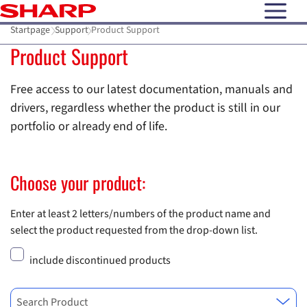
open N
Startpage
Support
Product Support
Product Support
Free access to our latest documentation, manuals and
drivers, regardless whether the product is still in our
portfolio or already end of life.
Choose your product:
Enter at least 2 letters/numbers of the product name and
select the product requested from the drop-down list.
include discontinued products
Search Product