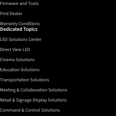
Firmware and Tools
Find Dealer
Warranty Conditions
Dedicated Topics
LED Solutions Center
Direct View LED
Cinema Solutions
Education Solutions
Transportation Solutions
Meeting & Collaboration Solutions
Retail & Signage Display Solutions
Command & Control Solutions