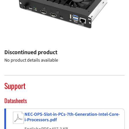
Discontinued product
No product details available
Support
Datasheets
NEC-OPS-Slot-in-PCs-7th-Generation-Intel-Core-
i-Processors.pdf
English
▪
PDF
▪
407.3 KB