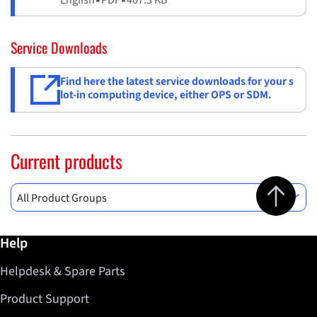
Service Downloads
Find here the latest service downloads for your s
lot-in computing device, either OPS or SDM.
Current products
Jump to top 
All Product Groups
Further information / Help
Help
Helpdesk & Spare Parts
Product Support