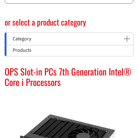
or select a product category
Category
Products
OPS Slot-in PCs 7th Generation Intel®
Core i Processors