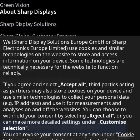
Green Vision
About Sharp Displays
Sharp Display Solutions
Sharp Global Customer Program
Hinweis zum Datenschutz
We (Sharp Display Solutions Europe GmbH or Sharp
Contact
Electronics Europe Limited) use cookies and similar
technologies on the website to store and access
information on your device. Some technologies are
About Sharp
technically necessary for the website to function
reliably.
Sharp Europe (Sharp for Business)
If you agree and select „
Accept all
“, third parties acting
as partners may also store cookies on your device and
Sharp Printers
use similar technologies to collect your personal data
(e.g. IP address) and use it for measurements and
Sharp IT Services
analyses on and off the websites. You can choose to
withhold your consent by selecting „
Reject all
“, or you
can make more detailed settings under „
Customise
Subscribe to our Newsletter
selection
“.
You can revoke your consent at any time under “
Cookie
Our partner programmes