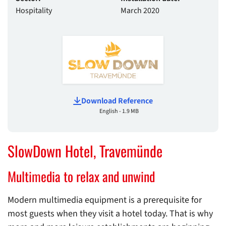
Hospitality
March 2020
Download Reference
English - 1.9 MB
SlowDown Hotel, Travemünde
Multimedia to relax and unwind
Modern multimedia equipment is a prerequisite for
most guests when they visit a hotel today. That is why