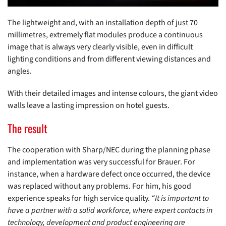
The lightweight and, with an installation depth of just 70
millimetres, extremely flat modules produce a continuous
image that is always very clearly visible, even in difficult
lighting conditions and from different viewing distances and
angles.
With their detailed images and intense colours, the giant video
walls leave a lasting impression on hotel guests.
The result
The cooperation with Sharp/NEC during the planning phase
and implementation was very successful for Brauer. For
instance, when a hardware defect once occurred, the device
was replaced without any problems. For him, his good
experience speaks for high service quality.
“It is important to
have a partner with a solid workforce, where expert contacts in
technology, development and product engineering are