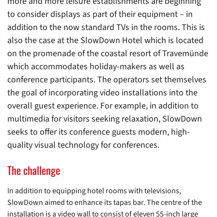
more and more leisure establishments are beginning
to consider displays as part of their equipment – in
addition to the now standard TVs in the rooms. This is
also the case at the SlowDown Hotel which is located
on the promenade of the coastal resort of Travemünde
which accommodates holiday-makers as well as
conference participants. The operators set themselves
the goal of incorporating video installations into the
overall guest experience. For example, in addition to
multimedia for visitors seeking relaxation, SlowDown
seeks to offer its conference guests modern, high-
quality visual technology for conferences.
The challenge
In addition to equipping hotel rooms with televisions,
SlowDown aimed to enhance its tapas bar. The centre of the
installation is a video wall to consist of eleven 55-inch large