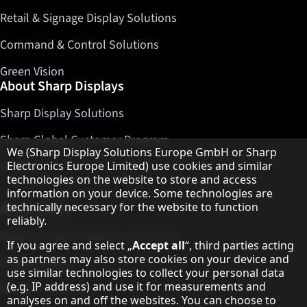
Retail & Signage Display Solutions
Command & Control Solutions
Green Vision
About Sharp Displays
Sharp Display Solutions
Sharp Global Customer Program
Hinweis zum Datenschutz
We (Sharp Display Solutions Europe GmbH or Sharp
Electronics Europe Limited) use cookies and similar
Contact
technologies on the website to store and access
information on your device. Some technologies are
technically necessary for the website to function
About Sharp
reliably.
Sharp Europe (Sharp for Business)
If you agree and select „
Accept all
“, third parties acting
as partners may also store cookies on your device and
Sharp Printers
use similar technologies to collect your personal data
(e.g. IP address) and use it for measurements and
Sharp IT Services
analyses on and off the websites. You can choose to