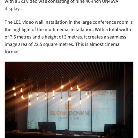
with a 3x3 video wall consisting of nine 46-inch UN46VA
displays.
The LED video wall installation in the large conference room is
the highlight of the multimedia installation. With a total width
of 7.5 metres and a height of 3 metres, it creates a seamless
image area of 22.5 square metres. This is almost cinema
format.