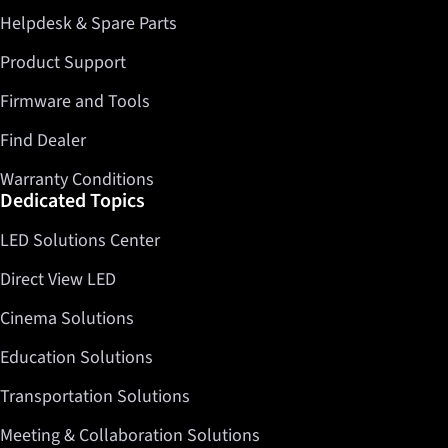
Helpdesk & Spare Parts
Product Support
Firmware and Tools
Find Dealer
Warranty Conditions
Dedicated Topics
LED Solutions Center
Direct View LED
Cinema Solutions
Education Solutions
Transportation Solutions
Meeting & Collaboration Solutions