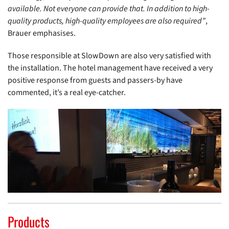
available. Not everyone can provide that. In addition to high-
quality products, high-quality employees are also required”
,
Brauer emphasises.
Those responsible at SlowDown are also very satisfied with
the installation. The hotel management have received a very
positive response from guests and passers-by have
commented, it’s a real eye-catcher.
Products