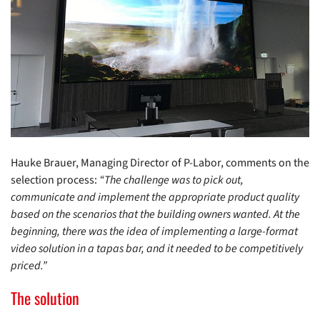
Hauke Brauer, Managing Director of P-Labor, comments on the
selection process:
“The challenge was to pick out,
communicate and implement the appropriate product quality
based on the scenarios that the building owners wanted. At the
beginning, there was the idea of implementing a large-format
video solution in a tapas bar, and it needed to be competitively
priced.”
The solution