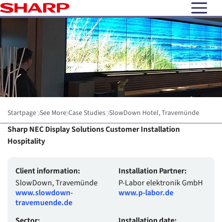
open N
Startpage
See More
Case Studies
SlowDown Hotel, Travemünde
Sharp NEC Display Solutions Customer Installation
Hospitality
Client information:
Installation Partner:
SlowDown, Travemünde
P-Labor elektronik GmbH
www.slowdown-
www.p-labor.de
travemuende.de
Sector:
Installation date: