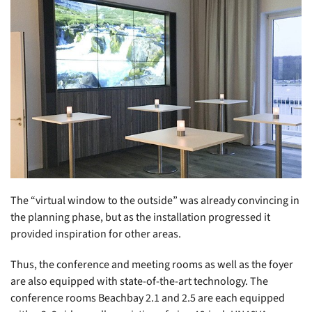
The “virtual window to the outside” was already convincing in
the planning phase, but as the installation progressed it
provided inspiration for other areas.
Thus, the conference and meeting rooms as well as the foyer
are also equipped with state-of-the-art technology. The
conference rooms Beachbay 2.1 and 2.5 are each equipped