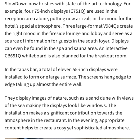
SlowDown now bristles with state-of-the-art technology. For
example, four 75-inch displays (C751Q) are used in the
reception area alone, putting new arrivals in the mood for the
hotel’s special atmosphere. Three large-format V984Qs create
the right mood in the fireside lounge and lobby and serve as a
source of information for guests in the south foyer. Displays
can even be found in the spa and sauna area. An interactive
CB651Q whiteboard is also planned for the breakout room.
In the tapas bar, a total of eleven 55-inch displays were
installed to form one large surface. The screens hang edge to
edge taking up almost the entire wall.
They display images of nature, such as a sand dune with views
of the sea making the displays look like windows. The
installation makes a significant contribution towards the
atmosphere in the restaurant. In the evening, appropriate
content helps to create a cosy yet sophisticated atmosphere.