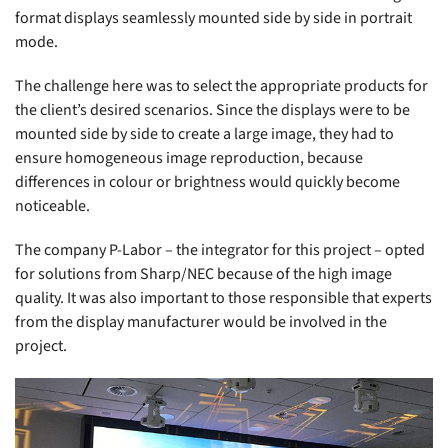
format displays seamlessly mounted side by side in portrait
mode.
The challenge here was to select the appropriate products for
the client’s desired scenarios. Since the displays were to be
mounted side by side to create a large image, they had to
ensure homogeneous image reproduction, because
differences in colour or brightness would quickly become
noticeable.
The company P-Labor – the integrator for this project – opted
for solutions from Sharp/NEC because of the high image
quality. It was also important to those responsible that experts
from the display manufacturer would be involved in the
project.