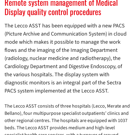
Remote system management of Medical
Display quality control procedures
The Lecco ASST has been equipped with a new PACS
(Picture Archive and Communication System) in cloud
mode which makes it possible to manage the work
flows and the imaging of the Imaging Department
(radiology, nuclear medicine and radiotherapy), the
Cardiology Department and Digestive Endoscopy, of
the various hospitals. The display system with
diagnostic monitors is an integral part of the Sectra
PACS system implemented at the Lecco ASST.
The Lecco ASST consists of three hospitals (Lecco, Merate and
Bellano), four multipurpose specialist outpatients’ clinics and
other regional centres. The hospitals are equipped with 1037
beds. The Lecco ASST provides medium and high-level