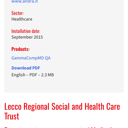
www.andra.it
Sector:
Healthcare
Installation date:
September 2015
Products:
GammaCompMD QA
Download PDF
English
–
PDF
–
2.3 MB
Lecco Regional Social and Health Care
Trust