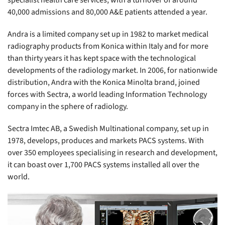
specialist health care services, with a turnover of around
40,000 admissions and 80,000 A&E patients attended a year.
Andra is a limited company set up in 1982 to market medical
radiography products from Konica within Italy and for more
than thirty years it has kept space with the technological
developments of the radiology market. In 2006, for nationwide
distribution, Andra with the Konica Minolta brand, joined
forces with Sectra, a world leading Information Technology
company in the sphere of radiology.
Sectra Imtec AB, a Swedish Multinational company, set up in
1978, develops, produces and markets PACS systems. With
over 350 employees specialising in research and development,
it can boast over 1,700 PACS systems installed all over the
world.