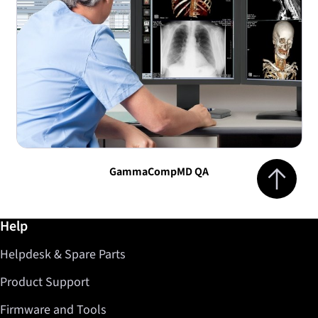
Jump to top 
GammaCompMD QA
Further information / Help
Help
Helpdesk & Spare Parts
Product Support
Firmware and Tools