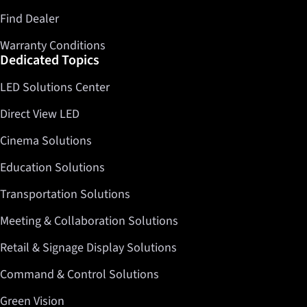
Find Dealer
Warranty Conditions
Dedicated Topics
LED Solutions Center
Direct View LED
Cinema Solutions
Education Solutions
Transportation Solutions
Meeting & Collaboration Solutions
Retail & Signage Display Solutions
Command & Control Solutions
Green Vision