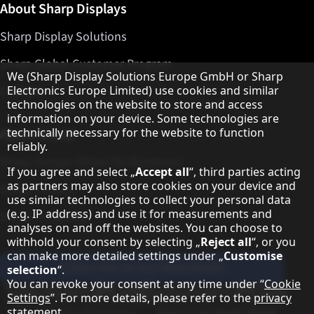
About Sharp Displays
Sharp Display Solutions
Sharp Global Customer Program
Hinweis zum Datenschutz
We (Sharp Display Solutions Europe GmbH or Sharp
Contact
Electronics Europe Limited) use cookies and similar
technologies on the website to store and access
information on your device. Some technologies are
About Sharp
technically necessary for the website to function
reliably.
Sharp Europe (Sharp for Business)
If you agree and select „
Accept all
“, third parties acting
as partners may also store cookies on your device and
Sharp Printers
use similar technologies to collect your personal data
(e.g. IP address) and use it for measurements and
Sharp IT Services
analyses on and off the websites. You can choose to
withhold your consent by selecting „
Reject all
“, or you
can make more detailed settings under „
Customise
Subscribe to our Newsletter
selection
“.
You can revoke your consent at any time under “
Cookie
Our partner programmes
Settings
”. For more details, please refer to the
privacy
statement
.