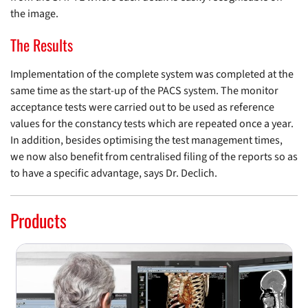
the image.
The Results
Implementation of the complete system was completed at the
same time as the start-up of the PACS system. The monitor
acceptance tests were carried out to be used as reference
values for the constancy tests which are repeated once a year.
In addition, besides optimising the test management times,
we now also benefit from centralised filing of the reports so as
to have a specific advantage, says Dr. Declich.
Products