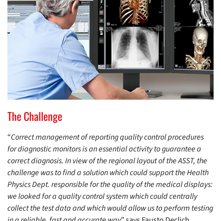
The Challenge
“
Correct management of reporting quality control procedures
for diagnostic monitors is an essential activity to guarantee a
correct diagnosis. In view of the regional layout of the ASST, the
challenge was to find a solution which could support the Health
Physics Dept. responsible for the quality of the medical displays:
we looked for a quality control system which could centrally
collect the test data and which would allow us to perform testing
in a reliable, fast and accurate way
” says Fausto Declich,