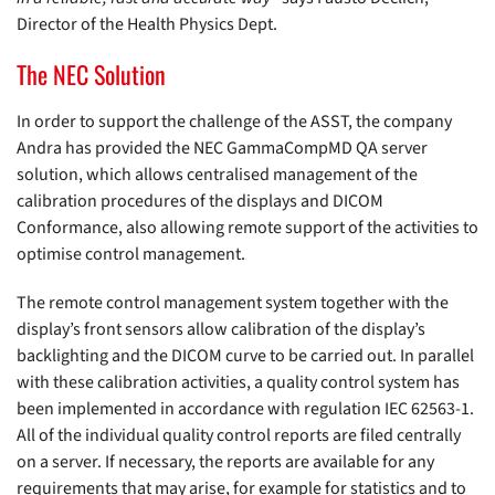
Director of the Health Physics Dept.
The NEC Solution
In order to support the challenge of the ASST, the company
Andra has provided the NEC GammaCompMD QA server
solution, which allows centralised management of the
calibration procedures of the displays and DICOM
Conformance, also allowing remote support of the activities to
optimise control management.
The remote control management system together with the
display’s front sensors allow calibration of the display’s
backlighting and the DICOM curve to be carried out. In parallel
with these calibration activities, a quality control system has
been implemented in accordance with regulation IEC 62563-1.
All of the individual quality control reports are filed centrally
on a server. If necessary, the reports are available for any
requirements that may arise, for example for statistics and to