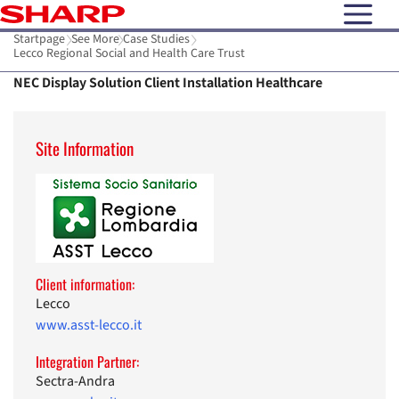
open N
Startpage
See More
Case Studies
Lecco Regional Social and Health Care Trust
NEC Display Solution Client Installation Healthcare
Site Information
Client information:
Lecco
www.asst-lecco.it
Integration Partner:
Sectra-Andra