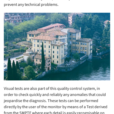
prevent any technical problems.
Visual tests are also part of this quality control system, in
order to check quickly and reliably any anomalies that could
jeopardise the diagnosis. These tests can be performed
directly by the user of the monitor by means of a Test derived
from the SMPTE where each detail is easily recognisable on