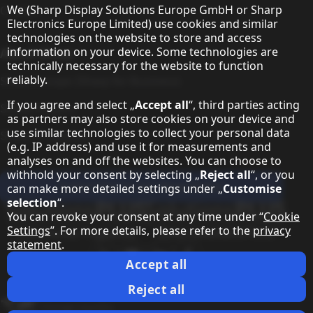
Hinweis zum Datenschutz
We (Sharp Display Solutions Europe GmbH or Sharp
Contact
Electronics Europe Limited) use cookies and similar
technologies on the website to store and access
information on your device. Some technologies are
About Sharp
technically necessary for the website to function
reliably.
Sharp Europe (Sharp for Business)
If you agree and select „
Accept all
“, third parties acting
Sharp Printers
as partners may also store cookies on your device and
use similar technologies to collect your personal data
Sharp IT Services
(e.g. IP address) and use it for measurements and
analyses on and off the websites. You can choose to
withhold your consent by selecting „
Reject all
“, or you
Subscribe to our Newsletter
can make more detailed settings under „
Customise
selection
“.
Our partner programmes
You can revoke your consent at any time under “
Cookie
Settings
”. For more details, please refer to the
privacy
statement
.
Our social media profiles
Sharp X feed
Sharp YouTube channel
Sharp LinkedIn profile
Sharp Facebook page
Accept all
Legal Information
Privacy Policy
Cookie Settings
Terms
Imprint
Legal Information
Reject all
Change country