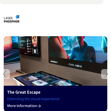
Previous
Ne
The Great Escape
Extending the visual experience
More Information