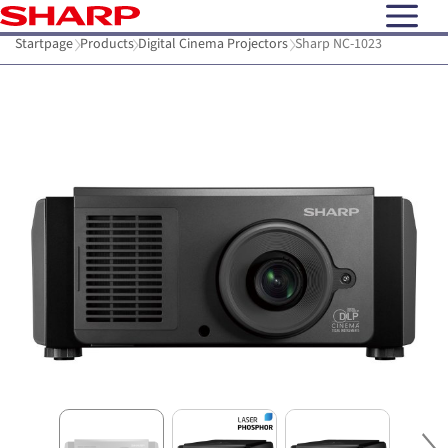
open N
Startpage
Products
Digital Cinema Projectors
Sharp NC-1023