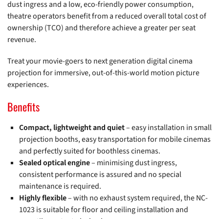
dust ingress and a low, eco-friendly power consumption,
theatre operators benefit from a reduced overall total cost of
ownership (TCO) and therefore achieve a greater per seat
revenue.
Treat your movie-goers to next generation digital cinema
projection for immersive, out-of-this-world motion picture
experiences.
Benefits
Compact, lightweight and quiet
– easy installation in small
projection booths, easy transportation for mobile cinemas
and perfectly suited for boothless cinemas.
Sealed optical engine
– minimising dust ingress,
consistent performance is assured and no special
maintenance is required.
Highly flexible
– with no exhaust system required, the NC-
1023 is suitable for floor and ceiling installation and