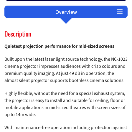
Overview
Technical Data
Support
Options
Description
Quietest projection performance for mid-sized screens
Built upon the latest laser light source technology, the NC-1023
cinema projector impresses audiences with crisp colours and
premium quality imaging. At just 49 dB in operation, the
almost silent projector supports boothless cinema solutions.
Highly flexible, without the need for a special exhaust system,
the projector is easy to install and suitable for ceiling, floor or
mobile applications in mid-sized theatres with screen sizes of
up to 14m wide.
With maintenance-free operation including protection against