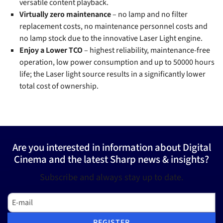
versatile content playback.
Virtually zero maintenance
– no lamp and no filter
replacement costs, no maintenance personnel costs and
no lamp stock due to the innovative Laser Light engine.
Enjoy a Lower TCO
– highest reliability, maintenance-free
operation, low power consumption and up to 50000 hours
life; the Laser light source results in a significantly lower
total cost of ownership.
Are you interested in information about Digital
Cinema and the latest Sharp news & insights?
Subscribe and always stay up to date.
E-mail
REGISTER