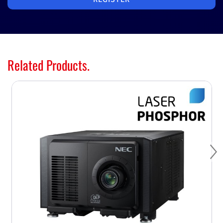
Related Products.
Ne