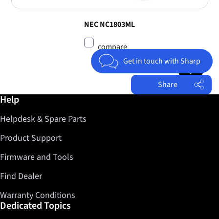
NEC NC1803ML
compare
Jump to top 
Get in touch with Sharp
Share
Further information / Help
Help
Facebook
Helpdesk & Spare Parts
Twitter
LinkedIn
Product Support
Firmware and Tools
Find Dealer
Warranty Conditions
Dedicated Topics