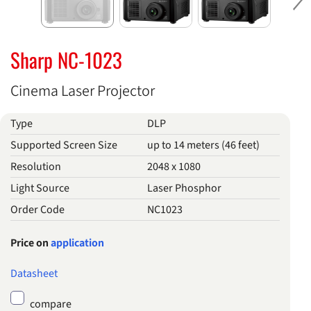
Ne
Sharp NC-1023
Cinema Laser Projector
Type
DLP
Supported Screen Size
up to 14 meters (46 feet)
Resolution
2048 x 1080
Light Source
Laser Phosphor
Order Code
NC1023
Price on
application
Datasheet
compare