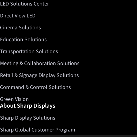
LED Solutions Center
Direct View LED
Cinema Solutions
Education Solutions
Transportation Solutions
Meeting & Collaboration Solutions
Retail & Signage Display Solutions
Command & Control Solutions
Green Vision
About Sharp Displays
Sharp Display Solutions
Sharp Global Customer Program