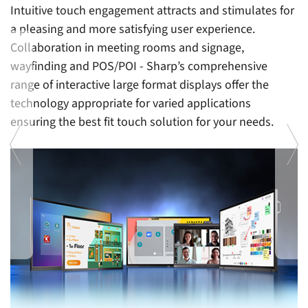
Intuitive touch engagement attracts and stimulates for
a pleasing and more satisfying user experience.
Collaboration in meeting rooms and signage,
wayfinding and POS/POI - Sharp’s comprehensive
range of interactive large format displays offer the
technology appropriate for varied applications
ensuring the best fit touch solution for your needs.
Al
in
P
b
e
Previous
Ne
e