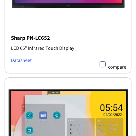
Sharp PN-LC652
LCD 65" Infrared Touch Display
Datasheet
compare