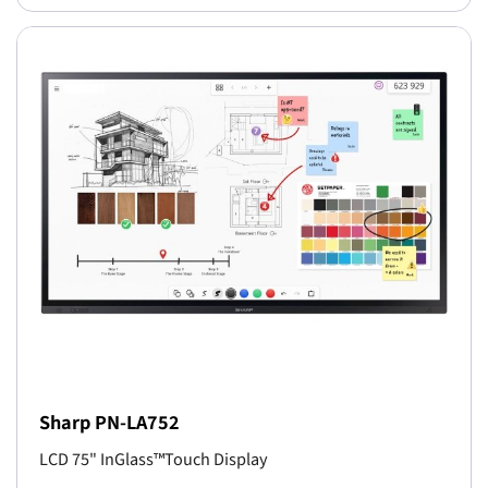
Sharp PN-LA752
LCD 75" InGlass™Touch Display