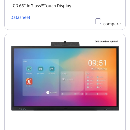
LCD 65" InGlass™Touch Display
Datasheet
compare