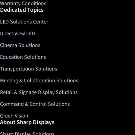
Warranty Conditions
Dedicated Topics
LED Solutions Center
Direct View LED
Cinema Solutions
Education Solutions
Transportation Solutions
Meeting & Collaboration Solutions
Retail & Signage Display Solutions
Command & Control Solutions
Green Vision
About Sharp Displays
Sharp Display Solutions