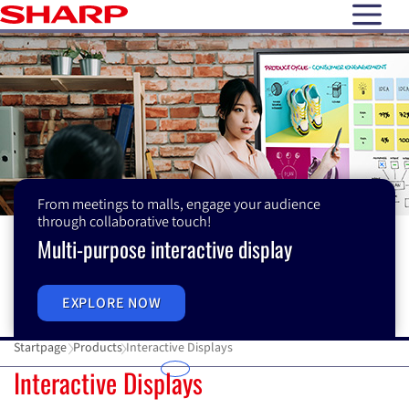
open N
From meetings to malls, engage your audience
through collaborative touch!
Multi-purpose interactive display
EXPLORE NOW
Startpage
Products
Interactive Displays
Interactive Displays
Interactive Displays
E