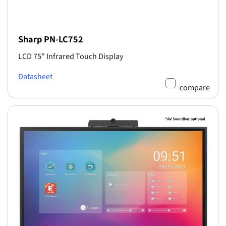
Sharp PN-LC752
LCD 75" Infrared Touch Display
Datasheet
compare