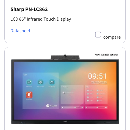
Sharp PN-LC862
LCD 86" Infrared Touch Display
Datasheet
compare