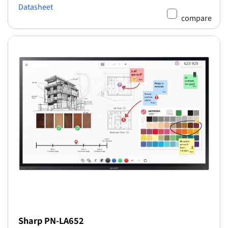
Datasheet
compare
Sharp PN-LA652