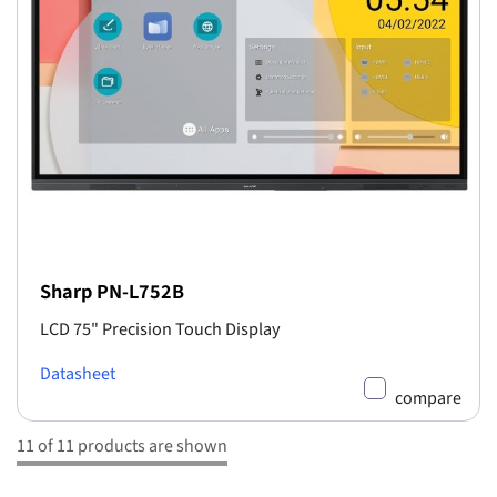
Sharp PN-L752B
LCD 75" Precision Touch Display
Datasheet
compare
11 of 11 products are shown