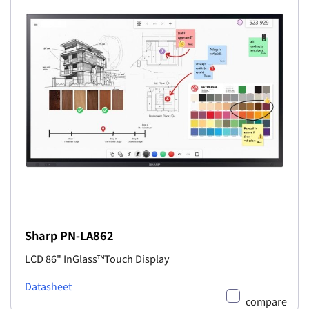
Sharp PN-LA862
LCD 86" InGlass™Touch Display
Datasheet
compare