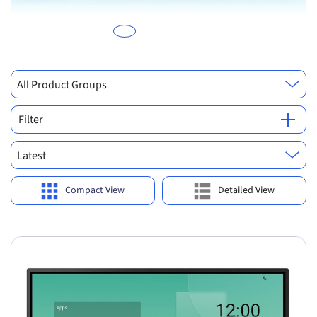
All Product Groups
Filter
Latest