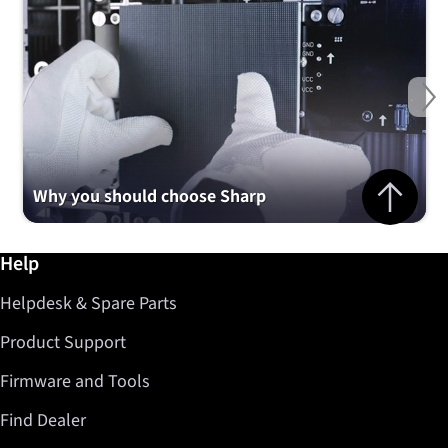
Ne
Jump to top 
Why you should choose Sharp
Further information / Help
Help
Helpdesk & Spare Parts
Product Support
Firmware and Tools
Find Dealer