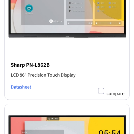
Sharp PN-L862B
LCD 86" Precision Touch Display
Datasheet
compare