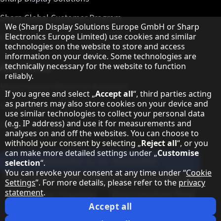
Sharp Global Customer Program
Hinweis zum Datenschutz
We (Sharp Display Solutions Europe GmbH or Sharp
Contact
Electronics Europe Limited) use cookies and similar
technologies on the website to store and access
information on your device. Some technologies are
About Sharp
technically necessary for the website to function
reliably.
Sharp Europe (Sharp for Business)
If you agree and select „
Accept all
“, third parties acting
as partners may also store cookies on your device and
Sharp Printers
use similar technologies to collect your personal data
(e.g. IP address) and use it for measurements and
Sharp IT Services
analyses on and off the websites. You can choose to
withhold your consent by selecting „
Reject all
“, or you
can make more detailed settings under „
Customise
Subscribe to our Newsletter
selection
“.
You can revoke your consent at any time under “
Cookie
Our partner programmes
Settings
”. For more details, please refer to the
privacy
statement
.
Our social media profiles
Sharp X feed
Sharp YouTube channel
Sharp LinkedIn profile
Sharp Facebook page
Accept all