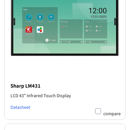
Sharp LM431
LCD 43" Infrared Touch Display
Datasheet
compare