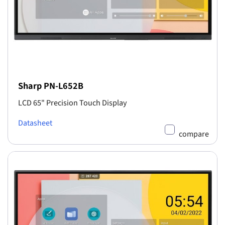
Sharp PN-L652B
LCD 65" Precision Touch Display
Datasheet
compare