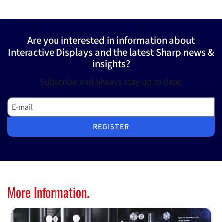
Are you interested in information about
Interactive Displays and the latest Sharp news &
insights?
Subscribe and always stay up to date.
E-mail
REGISTER
More Information.