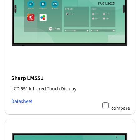
Sharp LM551
LCD 55" Infrared Touch Display
Datasheet
compare