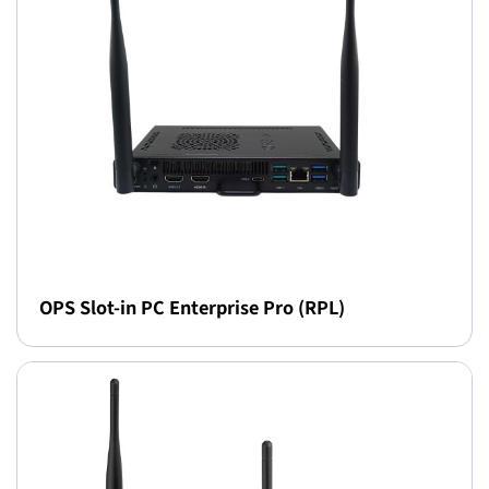
OPS Slot-in PC Enterprise Pro (RPL)