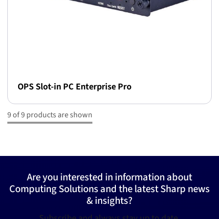
OPS Slot-in PC Enterprise Pro
9 of 9 products are shown
Are you interested in information about
Computing Solutions and the latest Sharp news
& insights?
Subscribe and always stay up to date.