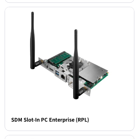
SDM Slot-In PC Enterprise (RPL)