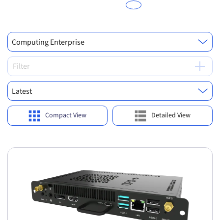
Computing Enterprise
Filter
Latest