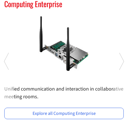
Computing Solutions
Computing Enterprise
I
Unified communication and interaction in collaborative
Sl
meeting rooms.
e
Previous
Ne
e
s
Explore all Computing Enterprise
d