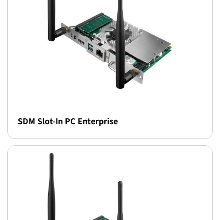
SDM Slot-In PC Enterprise