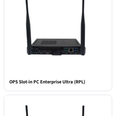
OPS Slot-in PC Enterprise Ultra (RPL)