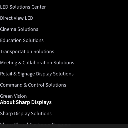
LED Solutions Center
Direct View LED
Cinema Solutions
Education Solutions
Transportation Solutions
Meeting & Collaboration Solutions
Retail & Signage Display Solutions
Command & Control Solutions
Green Vision
About Sharp Displays
Sharp Display Solutions
Sharp Global Customer Program