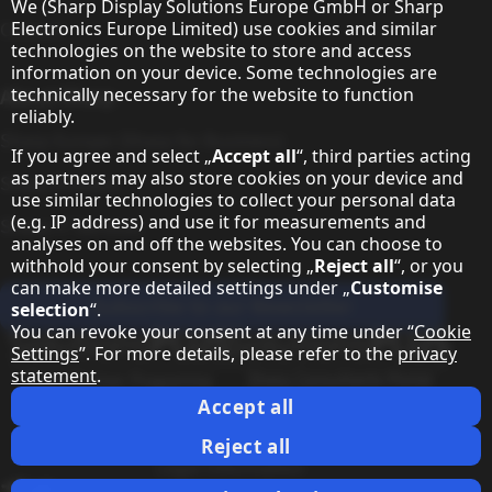
Hinweis zum Datenschutz
We (Sharp Display Solutions Europe GmbH or Sharp
Electronics Europe Limited) use cookies and similar
Contact
technologies on the website to store and access
information on your device. Some technologies are
technically necessary for the website to function
About Sharp
reliably.
Sharp Europe (Sharp for Business)
If you agree and select „
Accept all
“, third parties acting
as partners may also store cookies on your device and
Sharp Printers
use similar technologies to collect your personal data
(e.g. IP address) and use it for measurements and
Sharp IT Services
analyses on and off the websites. You can choose to
withhold your consent by selecting „
Reject all
“, or you
can make more detailed settings under „
Customise
Subscribe to our Newsletter
selection
“.
You can revoke your consent at any time under “
Cookie
Our partner programmes
Settings
”. For more details, please refer to the
privacy
statement
.
Our social media profiles
Sharp X feed
Sharp YouTube channel
Sharp LinkedIn profile
Sharp Facebook page
Accept all
Legal Information
Privacy Policy
Cookie Settings
Terms
Imprint
Reject all
Legal Information