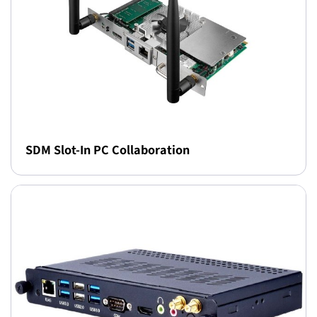
SDM Slot-In PC Collaboration