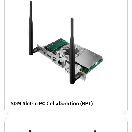
SDM Slot-In PC Collaboration (RPL)