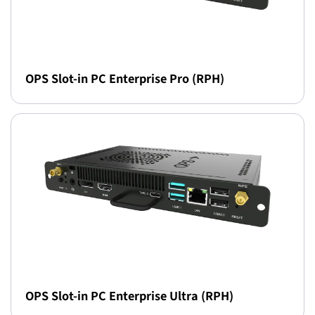
OPS Slot-in PC Enterprise Pro (RPH)
OPS Slot-in PC Enterprise Ultra (RPH)