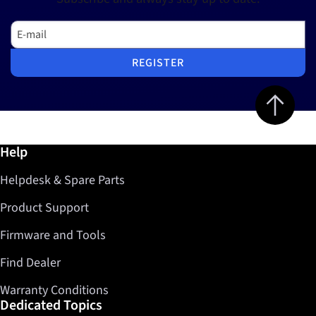
E-mail
REGISTER
Jump to top 
Further information / Help
Help
Helpdesk & Spare Parts
Product Support
Firmware and Tools
Find Dealer
Warranty Conditions
Dedicated Topics