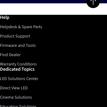
Further information / Help
Help
Helpdesk & Spare Parts
Product Support
Firmware and Tools
Find Dealer
Warranty Conditions
Dedicated Topics
LED Solutions Center
Direct View LED
Cinema Solutions
Education Solutions