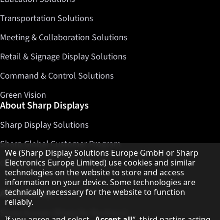
Transportation Solutions
Meeting & Collaboration Solutions
Retail & Signage Display Solutions
Command & Control Solutions
Green Vision
About Sharp Displays
Sharp Display Solutions
Sharp Global Customer Program
Hinweis zum Datenschutz
We (Sharp Display Solutions Europe GmbH or Sharp
Electronics Europe Limited) use cookies and similar
Contact
technologies on the website to store and access
information on your device. Some technologies are
technically necessary for the website to function
About Sharp
reliably.
Sharp Europe (Sharp for Business)
If you agree and select „
Accept all
“, third parties acting