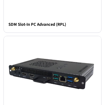
SDM Slot-In PC Advanced (RPL)