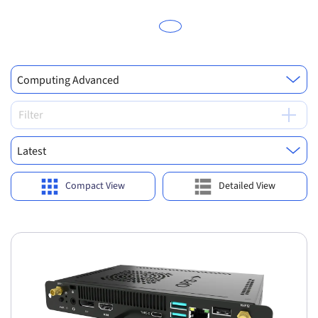
Computing Advanced
Filter
Latest