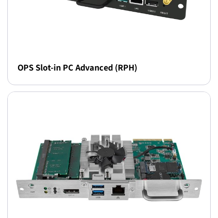
OPS Slot-in PC Advanced (RPH)