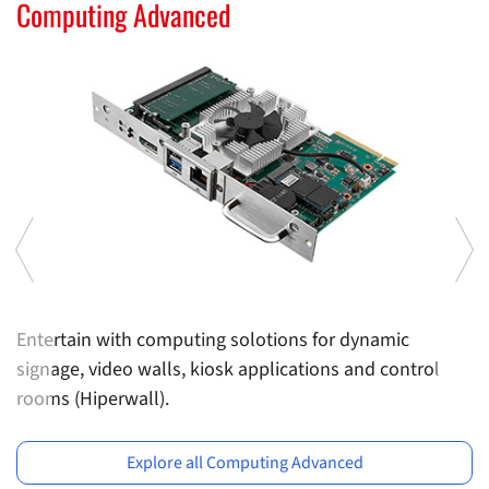
Computing Solutions
Computing Advanced
C
Entertain with computing solotions for dynamic
U
signage, video walls, kiosk applications and control
m
rooms (Hiperwall).
Previous
Ne
Explore all Computing Advanced