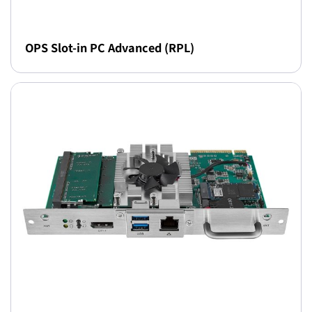
OPS Slot-in PC Advanced (RPL)