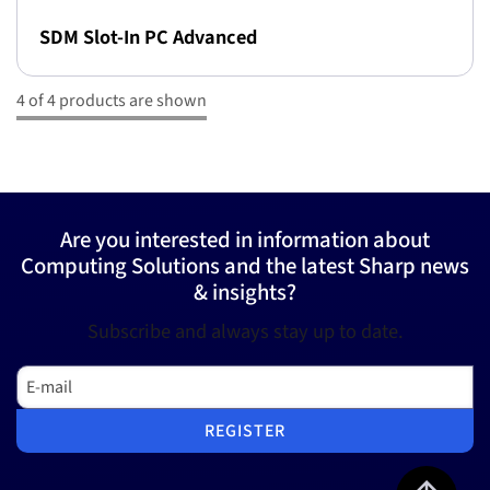
SDM Slot-In PC Advanced
4 of 4 products are shown
Are you interested in information about
Computing Solutions and the latest Sharp news
& insights?
Subscribe and always stay up to date.
E-mail
REGISTER
Jump to top 