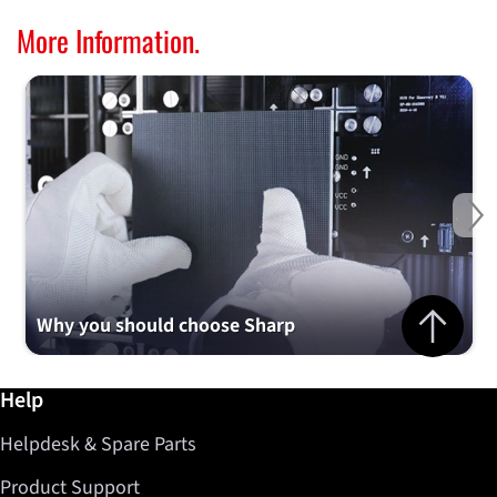
More Information.
Ne
Jump to top 
Why you should choose Sharp
Further information / Help
Help
Helpdesk & Spare Parts
Product Support