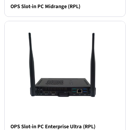
OPS Slot-in PC Midrange (RPL)
OPS Slot-in PC Enterprise Ultra (RPL)