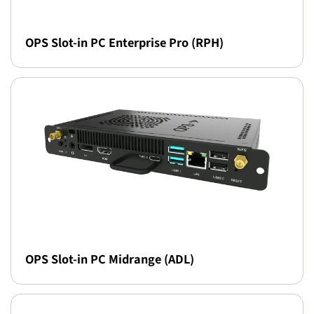
OPS Slot-in PC Enterprise Pro (RPH)
OPS Slot-in PC Midrange (ADL)