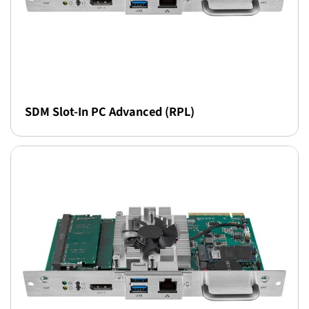
SDM Slot-In PC Advanced (RPL)