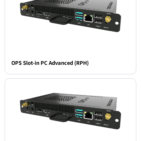
OPS Slot-in PC Advanced (RPH)