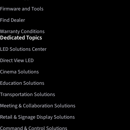
Firmware and Tools
Find Dealer
Warranty Conditions
Dedicated Topics
LED Solutions Center
Direct View LED
Cinema Solutions
Education Solutions
Transportation Solutions
Meeting & Collaboration Solutions
Retail & Signage Display Solutions
Command & Control Solutions