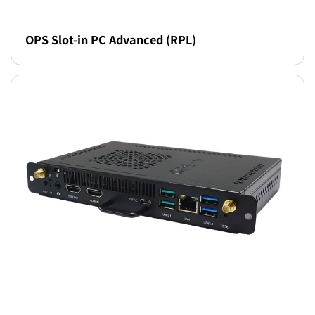
OPS Slot-in PC Advanced (RPL)