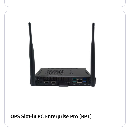
OPS Slot-in PC Enterprise Pro (RPL)