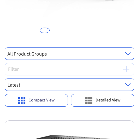
Previous
Ne
All Product Groups
Filter
Latest