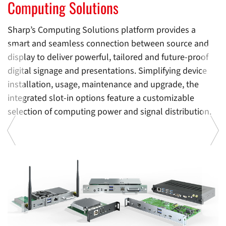
Computing Solutions
Computing Solutions
C
Sharp’s Computing Solutions platform provides a
smart and seamless connection between source and
display to deliver powerful, tailored and future-proof
digital signage and presentations. Simplifying device
installation, usage, maintenance and upgrade, the
integrated slot-in options feature a customizable
selection of computing power and signal distribution.
d
I
e
w
ty
e