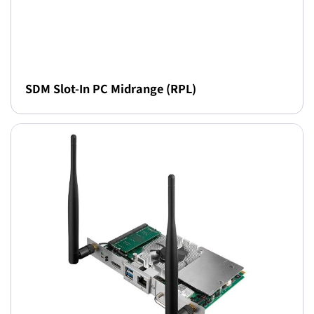
SDM Slot-In PC Midrange (RPL)