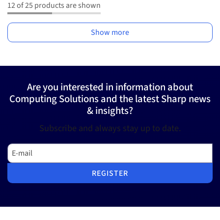
12 of 25 products are shown
Show more
Are you interested in information about
Computing Solutions and the latest Sharp news
& insights?
Subscribe and always stay up to date.
E-mail
REGISTER