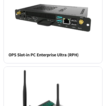
OPS Slot-in PC Enterprise Ultra (RPH)