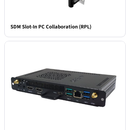
SDM Slot-In PC Collaboration (RPL)