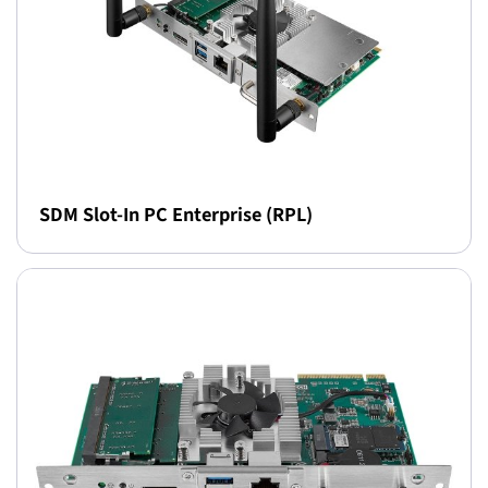
SDM Slot-In PC Enterprise (RPL)