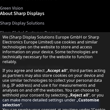
Green Vision
About Sharp Displays
Sharp Display Solutions
Sharp Global Customer Program
Hinweis zum Datenschutz
We (Sharp Display Solutions Europe GmbH or Sharp
Contact
Electronics Europe Limited) use cookies and similar
technologies on the website to store and access
information on your device. Some technologies are
About Sharp
technically necessary for the website to function
reliably.
Sharp Europe (Sharp for Business)
If you agree and select „
Accept all
“, third parties acting
as partners may also store cookies on your device and
Sharp Printers
use similar technologies to collect your personal data
(e.g. IP address) and use it for measurements and
Sharp IT Services
analyses on and off the websites. You can choose to
withhold your consent by selecting „
Reject all
“, or you
can make more detailed settings under „
Customise
Subscribe to our Newsletter
selection
“.
You can revoke your consent at any time under “
Cookie