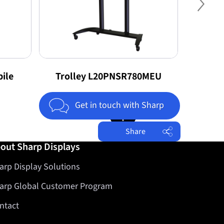
Nex
ile
Trolley L20PNSR780MEU
T
Jump to top of page
Get in touch with Sharp
Share
out Sharp Displays
Facebook
arp Display Solutions
Twitter
LinkedIn
arp Global Customer Program
ntact