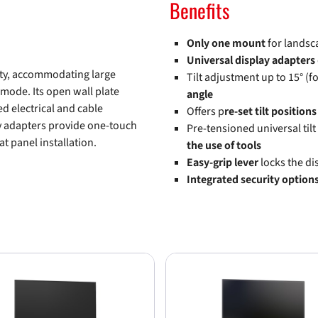
Benefits
Only one mount
for landsc
Universal display adapters
ity, accommodating large
Tilt adjustment up to 15° (fo
 mode. Its open wall plate
angle
ed electrical and cable
Offers p
re-set tilt positions
y adapters provide one-touch
Pre-tensioned universal tilt
at panel installation.
the use of tools
Easy-grip lever
locks the di
Integrated security option