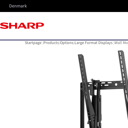
Denmark
Startpage
Products
Options
Large Format Displays
Wall Mo