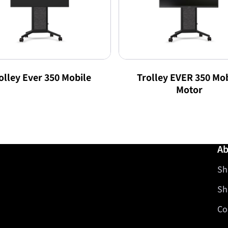
olley Ever 350 Mobile
Trolley EVER 350 Mob
Motor
Ab
Sh
Sh
Co