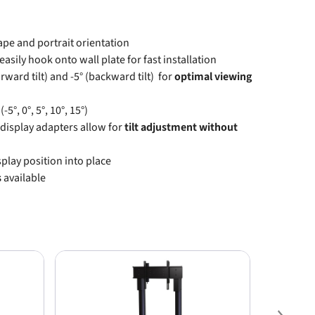
ape and portrait orientation
easily hook onto wall plate for fast installation
rward tilt) and -5° (backward tilt) for
optimal viewing
(-5°, 0°, 5°, 10°, 15°)
 display adapters allow for
tilt adjustment without
splay position into place
s
available