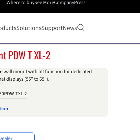
Where to buy
See More
Company
Press
Open search
oducts
Solutions
Support
News
nt PDW T XL-2
e wall mount with tilt function for dedicated
at displays (55" to 65").
50PDW-TXL-2
tion
Dealer