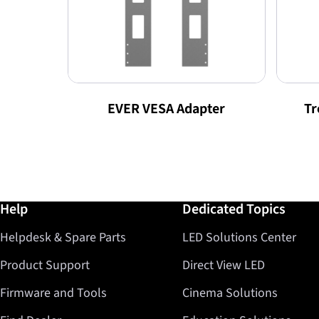
EVER VESA Adapter
Tr
Further information / Help
Help
Dedicated Topics
Helpdesk & Spare Parts
LED Solutions Center
Product Support
Direct View LED
Firmware and Tools
Cinema Solutions