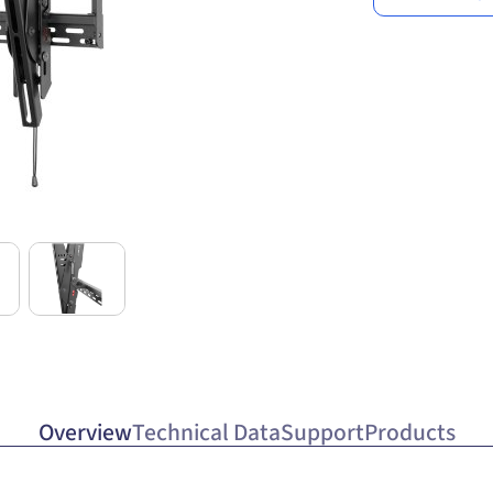
Overview
Technical Data
Support
Products