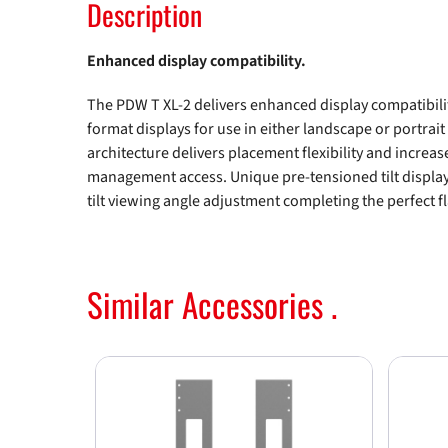
Description
Enhanced display compatibility.
The PDW T XL-2 delivers enhanced display compatibil
format displays for use in either landscape or portrait
architecture delivers placement flexibility and increas
management access. Unique pre-tensioned tilt displa
tilt viewing angle adjustment completing the perfect fl
Similar Accessories .