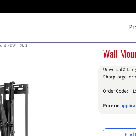
Pr
unt PDW T XL-2
Wall Mou
Universal X-Larg
Sharp large lorm
Order Code:
L
Price on
applica
Find 