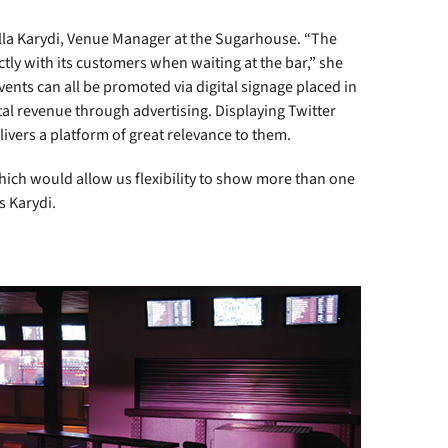
aella Karydi, Venue Manager at the Sugarhouse. “The
y with its customers when waiting at the bar,” she
vents can all be promoted via digital signage placed in
al revenue through advertising. Displaying Twitter
ivers a platform of great relevance to them.
ich would allow us flexibility to show more than one
s Karydi.