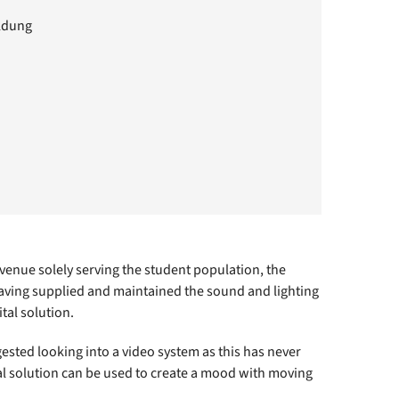
ildung
 venue solely serving the student population, the
Having supplied and maintained the sound and lighting
tal solution.
ggested looking into a video system as this has never
ual solution can be used to create a mood with moving