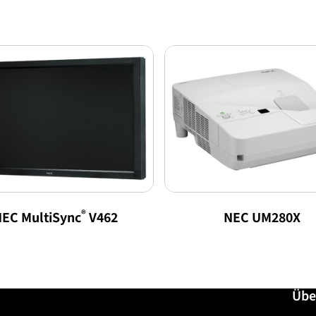
®
EC MultiSync
V462
NEC UM280X
Übe