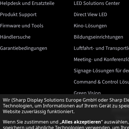
Helpdesk und Ersatzteile
LED Solutions Center
Produkt Support
Direct View LED
Firmware und Tools
Kino-Lösungen
Händlersuche
Bildungseinrichtungen
Garantiebedingungen
Luftfahrt- und Transport
Meeting- und Konferenz
Signage-Lösungen für de
Command & Control Lös
Green Vision
Hinweis zum Datenschutz
Wir (Sharp Display Solutions Europe GmbH oder Sharp El
Technologien, um Informationen auf Ihrem Gerät zu speic
Website zuverlässig funktioniert.
Wenn Sie zustimmen und „
Alles akzeptieren
“ auswählen,
speichern und ähnliche Technologien verwenden, um Ihre