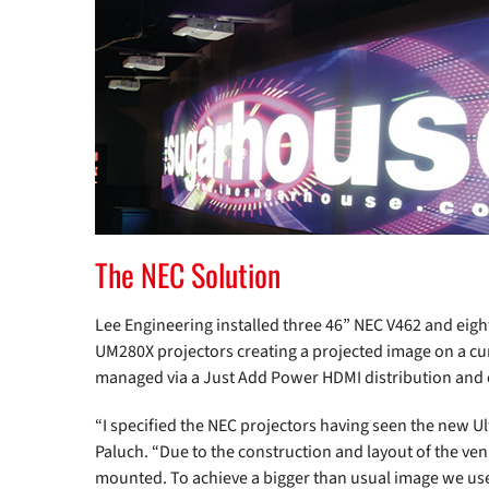
The NEC Solution
Lee Engineering installed three 46” NEC V462 and eigh
UM280X projectors creating a projected image on a c
managed via a Just Add Power HDMI distribution and 
“I specified the NEC projectors having seen the new Ul
Paluch. “Due to the construction and layout of the ve
mounted. To achieve a bigger than usual image we use