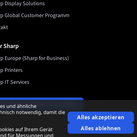
p Display Solutions
rp Global Customer Programm
takt
r Sharp
p Europe (Sharp for Business)
p Printers
p IT Services
Für den Newsletter anmelden
es und ähnliche
hnisch notwendig, damit die
Alles akzeptieren
Alles ablehnen
ookies auf Ihrem Gerät
 und für Messungen und