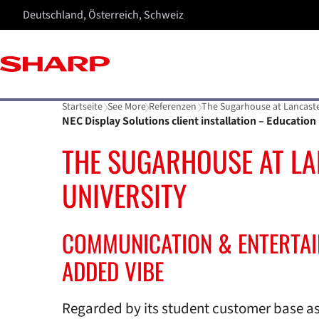
Deutschland, Österreich, Schweiz
Startseite
See More
Referenzen
The Sugarhouse at Lancaste
NEC Display Solutions client installation – Education
THE SUGARHOUSE AT L
UNIVERSITY
COMMUNICATION & ENTERTA
ADDED VIBE
Regarded by its student customer base as 