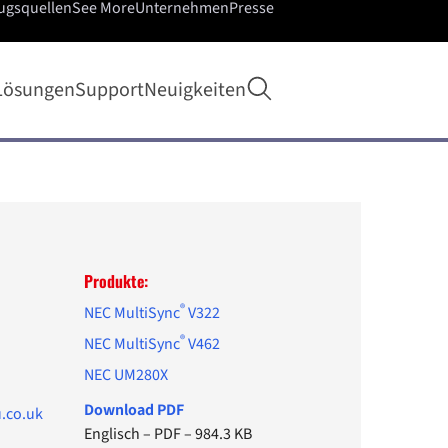
ugsquellen
See More
Unternehmen
Presse
Suche öffnen
Lösungen
Support
Neuigkeiten
Produkte:
®
NEC MultiSync
V322
®
NEC MultiSync
V462
NEC UM280X
Download PDF
.co.uk
Englisch
–
PDF
–
984.3 KB