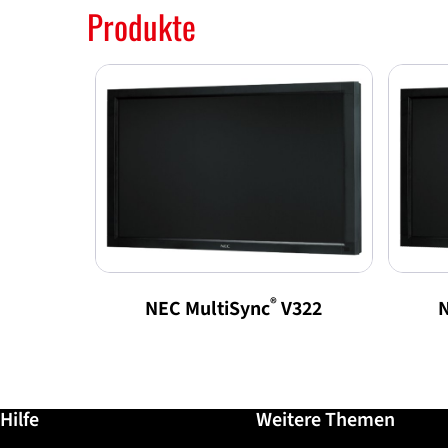
Produkte
®
NEC MultiSync
V322
N
Weiterführende Informationen / Hilfe
Hilfe
Weitere Themen