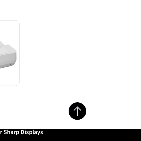
Jump to top of page
r Sharp Displays