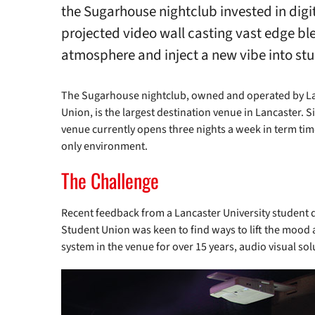
the Sugarhouse nightclub invested in digi
projected video wall casting vast edge ble
atmosphere and inject a new vibe into stud
The Sugarhouse nightclub, owned and operated by La
Union, is the largest destination venue in Lancaster. Si
venue currently opens three nights a week in term tim
only environment.
The Challenge
Recent feedback from a Lancaster University student q
Student Union was keen to find ways to lift the mood
system in the venue for over 15 years, audio visual so