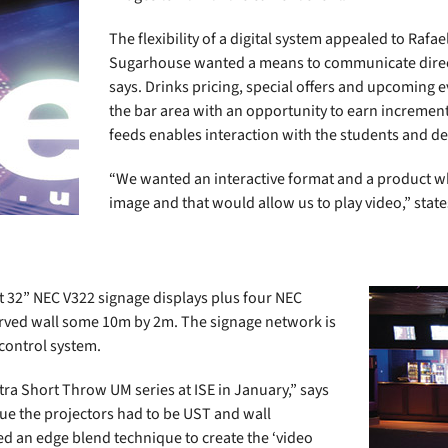
The flexibility of a digital system appealed to Raf
Sugarhouse wanted a means to communicate directl
says. Drinks pricing, special offers and upcoming e
the bar area with an opportunity to earn increment
feeds enables interaction with the students and del
“We wanted an interactive format and a product wh
image and that would allow us to play video,” state
t 32” NEC V322 signage displays plus four NEC
urved wall some 10m by 2m. The signage network is
control system.
tra Short Throw UM series at ISE in January,” says
nue the projectors had to be UST and wall
d an edge blend technique to create the ‘video