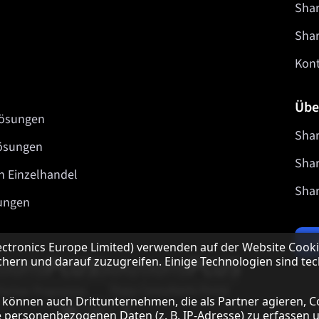
Shar
Sha
Kon
Übe
lösungen
Shar
lösungen
Shar
n Einzelhandel
Shar
ungen
ectronics Europe Limited) verwenden auf der Website Cooki
hern und darauf zuzugreifen. Einige Technologien sind tec
Unsere Partner Programme
 können auch Drittunternehmen, die als Partner agieren, C
Our social media profiles
Sharp YouTube channel
Sharp LinkedIn profile
Sharp Facebook page
 personenbezogenen Daten (z. B. IP-Adresse) zu erfassen