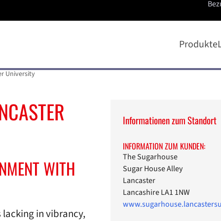
Bez
Produkte
r University
ANCASTER
Informationen zum Standort
INFORMATION ZUM KUNDEN:
The Sugarhouse
INMENT WITH
Sugar House Alley
Lancaster
Lancashire LA1 1NW
www.sugarhouse.lancastersu
lacking in vibrancy,