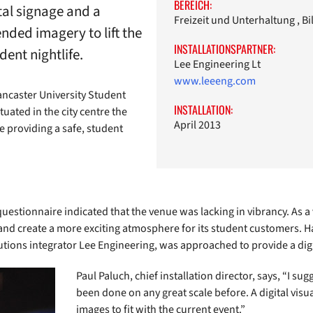
BEREICH:
tal signage and a
Freizeit und Unterhaltung , B
nded imagery to lift the
INSTALLATIONSPARTNER:
ent nightlife.
Lee Engineering Lt
www.leeeng.com
ncaster University Student
INSTALLATION:
tuated in the city centre the
April 2013
e providing a safe, student
uestionnaire indicated that the venue was lacking in vibrancy. As a
 and create a more exciting atmosphere for its student customers. 
lutions integrator Lee Engineering, was approached to provide a digi
Paul Paluch, chief installation director, says, “I su
been done on any great scale before. A digital vis
images to fit with the current event.”