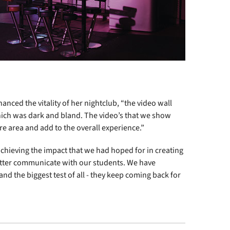
hanced the vitality of her nightclub, “the video wall
hich was dark and bland. The video’s that we show
e area and add to the overall experience.”
achieving the impact that we had hoped for in creating
tter communicate with our students. We have
nd the biggest test of all - they keep coming back for