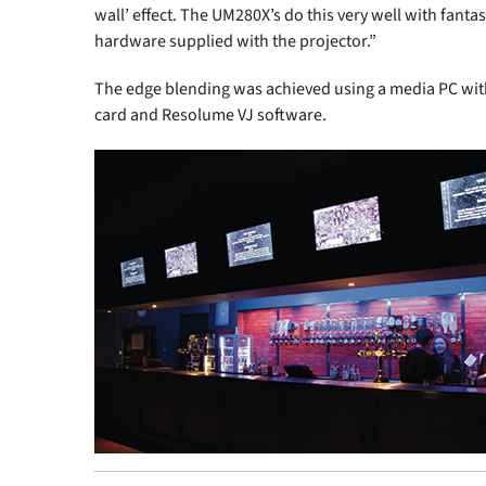
wall’ effect. The UM280X’s do this very well with fantast
hardware supplied with the projector.”
The edge blending was achieved using a media PC wi
card and Resolume VJ software.