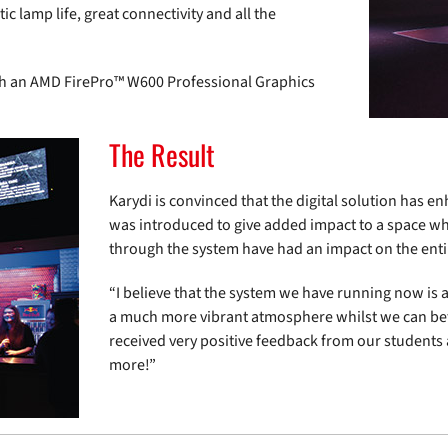
ic lamp life, great connectivity and all the
th an AMD FirePro™ W600 Professional Graphics
The Result
Karydi is convinced that the digital solution has en
was introduced to give added impact to a space w
through the system have had an impact on the entir
“I believe that the system we have running now is 
a much more vibrant atmosphere whilst we can be
received very positive feedback from our students a
more!”