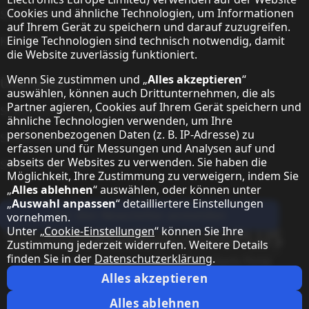
Cookies und ähnliche Technologien, um Informationen
Sharp Global Customer Programm
auf Ihrem Gerät zu speichern und darauf zuzugreifen.
Einige Technologien sind technisch notwendig, damit
Kontakt
die Website zuverlässig funktioniert.
Wenn Sie zustimmen und „
Alles akzeptieren
“
Über Sharp
auswählen, können auch Drittunternehmen, die als
Partner agieren, Cookies auf Ihrem Gerät speichern und
Sharp Europe (Sharp for Business)
ähnliche Technologien verwenden, um Ihre
personenbezogenen Daten (z. B. IP-Adresse) zu
Sharp Printers
erfassen und für Messungen und Analysen auf und
abseits der Websites zu verwenden. Sie haben die
Sharp IT Services
Möglichkeit, Ihre Zustimmung zu verweigern, indem Sie
„
Alles ablehnen
“ auswählen, oder können unter
„
Auswahl anpassen
“ detailliertere Einstellungen
Für den Newsletter anmelden
vornehmen.
Unter „
Cookie-Einstellungen
“ können Sie Ihre
Unsere Partner Programme
Zustimmung jederzeit widerrufen. Weitere Details
finden Sie in der
Datenschutzerklärung
.
Our social media profiles
Sharp YouTube channel
Sharp LinkedIn profile
Sharp Facebook page
Alles akzeptieren
Rechtliche Hinweise
Datenschutzerklärung
Cookie-Einstellungen
AGB
Alles ablehnen