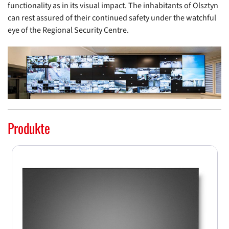
functionality as in its visual impact. The inhabitants of Olsztyn
can rest assured of their continued safety under the watchful
eye of the Regional Security Centre.
Produkte