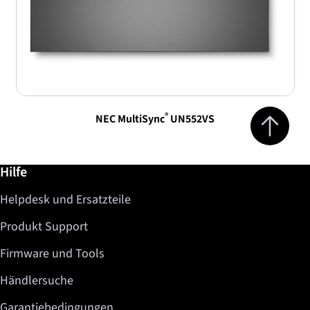
Jump to top 
®
NEC MultiSync
UN552VS
Weiterführende Informationen / Hilfe
Hilfe
Helpdesk und Ersatzteile
Produkt Support
Firmware und Tools
Händlersuche
Garantiebedingungen