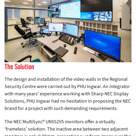
The Solution
The design and installation of the video walls in the Regional
Security Centre were carried out by PHU Ingwar. An integrator
with many years’ experience working with Sharp NEC Display
Solutions, PHU Ingwar had no hesitation in proposing the NEC
brand for a project with such demanding requirements.
The NEC MultiSync® UN552VS monitors offer a virtually
‘frameless’ solution. The inactive area between two adjacent