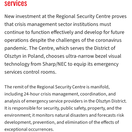
services
New investment at the Regional Security Centre proves
that crisis management sector institutions must
continue to function effectively and develop for future
operations despite the challenges of the coronavirus
pandemic. The Centre, which serves the District of
Olsztyn in Poland, chooses ultra-narrow bezel visual
technology from Sharp/NEC to equip its emergency
services control rooms.
The remit of the Regional Security Centre is manifold,
including 24-hour crisis management, coordination, and
analysis of emergency service providers in the Olsztyn District.
It is responsible for security, public safety, property, and the
environment; it monitors natural disasters and forecasts risk
development, prevention, and elimination of the effects of
exceptional occurrences.