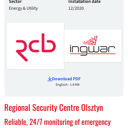
Sector
Installation date
Energy & Utility
12/2020
Download PDF
Englisch - 1.8 MB
Regional Security Centre Olsztyn
Reliable, 24/7 monitoring of emergency