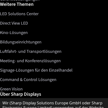
Weitere Themen
LED Solutions Center
Direct View LED
Kino-Lösungen
Bildungseinrichtungen
Luftfahrt- und Transportlösungen
Meeting- und Konferenzlösungen
Signage-Lösungen für den Einzelhandel
Command & Control Lösungen
Green Vision
Über Sharp Displays
Hinweis zum Datenschutz
Wir (Sharp Display Solutions Europe GmbH oder Sharp
Sharp Display Solutions
Electronics Europe Limited) verwenden auf der Website