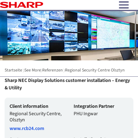
open N
Startseite
See More
Referenzen
Regional Security Centre Olsztyn
Sharp NEC Display Solutions customer installation – Energy
& Utility
Client information
Integration Partner
Regional Security Centre,
PHU Ingwar
Olsztyn
www.rcb24.com