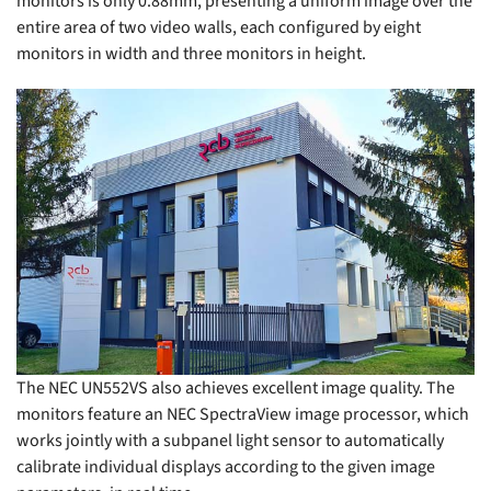
monitors is only 0.88mm, presenting a uniform image over the
entire area of two video walls, each configured by eight
monitors in width and three monitors in height.
The NEC UN552VS also achieves excellent image quality. The
monitors feature an NEC SpectraView image processor, which
works jointly with a subpanel light sensor to automatically
calibrate individual displays according to the given image