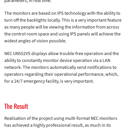
parameters, in real time.
The monitors are based on IPS technology with the ability to
turn off the backlights locally. This is a very important feature
as many people will be viewing the information from across
the control room space and using IPS panels will achieve the
widest angles of vision possible.
NEC UN552VS displays allow trouble-free operation and the
ability to constantly monitor device operation via a LAN
network. The monitors automatically send notifications to
operators regarding their operational performance, which,
for a 24/7 emergency facility, is very important.
The Result
Realisation of the project using multi-format NEC monitors
has achieved a highly professional result, as much in its