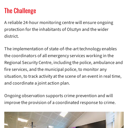
The Challenge
A reliable 24-hour monitoring centre will ensure ongoing
protection for the inhabitants of Olsztyn and the wider
district.
The implementation of state-of-the-art technology enables
the coordinators of all emergency services working in the
Regional Security Centre, including the police, ambulance and
fire services, and the municipal police, to monitor any
situation, to track activity at the scene of an event in real time,
and coordinate a joint action plan.
Ongoing observation supports crime prevention and will
improve the provision of a coordinated response to crime.