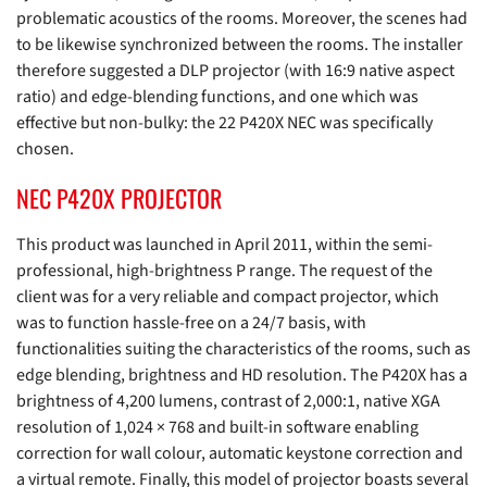
problematic acoustics of the rooms. Moreover, the scenes had
to be likewise synchronized between the rooms. The installer
therefore suggested a DLP projector (with 16:9 native aspect
ratio) and edge-blending functions, and one which was
effective but non-bulky: the 22 P420X NEC was specifically
chosen.
NEC P420X PROJECTOR
This product was launched in April 2011, within the semi-
professional, high-brightness P range. The request of the
client was for a very reliable and compact projector, which
was to function hassle-free on a 24/7 basis, with
functionalities suiting the characteristics of the rooms, such as
edge blending, brightness and HD resolution. The P420X has a
brightness of 4,200 lumens, contrast of 2,000:1, native XGA
resolution of 1,024 × 768 and built-in software enabling
correction for wall colour, automatic keystone correction and
a virtual remote. Finally, this model of projector boasts several