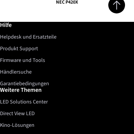
NEC P420X
Weiterführende Informationen / Hilfe
Hilfe
Helpdesk und Ersatzteile
Produkt Support
Firmware und Tools
Händlersuche
Garantiebedingungen
Weitere Themen
LED Solutions Center
Direct View LED
Kino-Lösungen