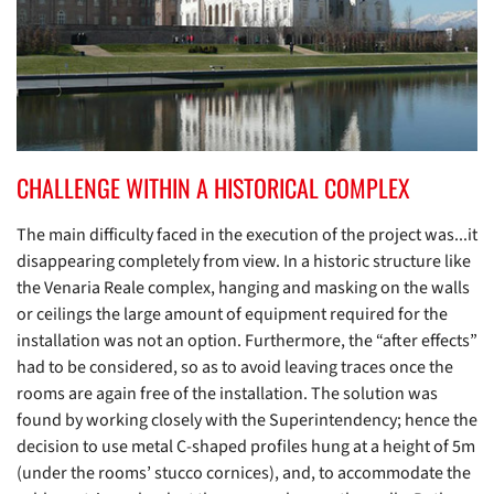
CHALLENGE WITHIN A HISTORICAL COMPLEX
The main difficulty faced in the execution of the project was...it
disappearing completely from view. In a historic structure like
the Venaria Reale complex, hanging and masking on the walls
or ceilings the large amount of equipment required for the
installation was not an option. Furthermore, the “after effects”
had to be considered, so as to avoid leaving traces once the
rooms are again free of the installation. The solution was
found by working closely with the Superintendency; hence the
decision to use metal C-shaped profiles hung at a height of 5m
(under the rooms’ stucco cornices), and, to accommodate the