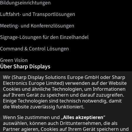
Bildungseinrichtungen
Luftfahrt- und Transportlösungen
Meeting- und Konferenzlösungen
Signage-Lösungen für den Einzelhandel
Command & Control Lösungen
Green Vision
Über Sharp Displays
Hinweis zum Datenschutz
Wir (Sharp Display Solutions Europe GmbH oder Sharp
Sharp Display Solutions
Electronics Europe Limited) verwenden auf der Website
Cookies und ähnliche Technologien, um Informationen
Sharp Global Customer Programm
auf Ihrem Gerät zu speichern und darauf zuzugreifen.
Kontakt
Einige Technologien sind technisch notwendig, damit
die Website zuverlässig funktioniert.
Wenn Sie zustimmen und „
Alles akzeptieren
“
Über Sharp
auswählen, können auch Drittunternehmen, die als
Partner agieren, Cookies auf Ihrem Gerät speichern und
Sharp Europe (Sharp for Business)