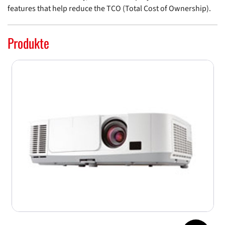
features that help reduce the TCO (Total Cost of Ownership).
Produkte
Jump to top 