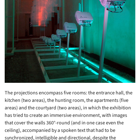
The projections encompass five rooms: the entrance hall, the
kitchen (two areas), the hunting room, the apartments (five
areas) and the courtyard (two areas), in which the exhibition
has tried to create an immersive environment, with images
that cover the walls 360°-round (and in one case even the
ceiling), accompanied by a spoken text that had to be
synchronized, intelligible and directional, despite the