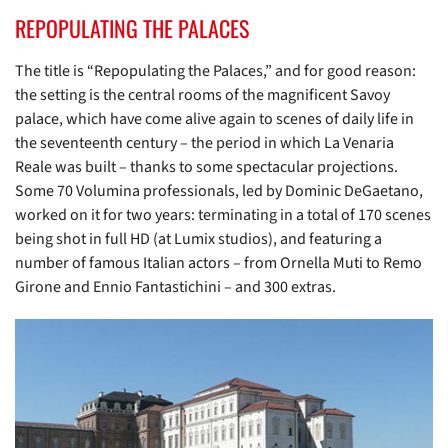
REPOPULATING THE PALACES
The title is “Repopulating the Palaces,” and for good reason:
the setting is the central rooms of the magnificent Savoy
palace, which have come alive again to scenes of daily life in
the seventeenth century – the period in which La Venaria
Reale was built – thanks to some spectacular projections.
Some 70 Volumina professionals, led by Dominic DeGaetano,
worked on it for two years: terminating in a total of 170 scenes
being shot in full HD (at Lumix studios), and featuring a
number of famous Italian actors – from Ornella Muti to Remo
Girone and Ennio Fantastichini – and 300 extras.