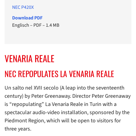
NEC P420X
Download PDF
Englisch
–
PDF
–
1.4 MB
VENARIA REALE
NEC REPOPULATES LA VENARIA REALE
Un salto nel XVII secolo (A leap into the seventeenth
century) by Peter Greenaway. Director Peter Greenaway
is “repopulating” La Venaria Reale in Turin with a
spectacular audio-video installation, sponsored by the
Piedmont Region, which will be open to visitors for
three years.