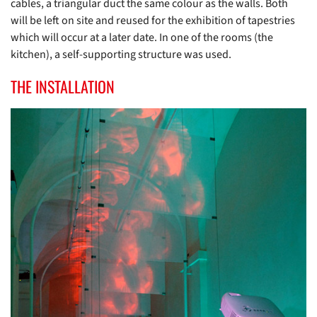
cables, a triangular duct the same colour as the walls. Both
will be left on site and reused for the exhibition of tapestries
which will occur at a later date. In one of the rooms (the
kitchen), a self-supporting structure was used.
THE INSTALLATION