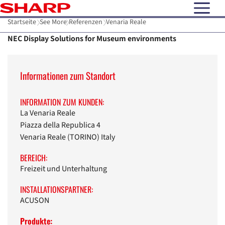
open N
Startseite
See More
Referenzen
Venaria Reale
NEC Display Solutions for Museum environments
Informationen zum Standort
INFORMATION ZUM KUNDEN:
La Venaria Reale
Piazza della Republica 4
Venaria Reale (TORINO) Italy
BEREICH:
Freizeit und Unterhaltung
INSTALLATIONSPARTNER:
ACUSON
Produkte: