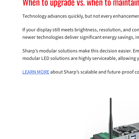
When to upgrade vs. when to maintai
Technology advances quickly, but not every enhanceme
If your display still meets brightness, resolution, and co
newer technologies deliver significant energy savings, 
Sharp’s modular solutions make this decision easier. E
modular LED solutions are highly serviceable, allowing 
LEARN MORE
about Sharp’s scalable and future-proof c