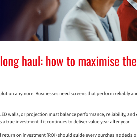
 long haul: how to maximise the
solution anymore. Businesses need screens that perform reliably an
LED walls, or projection must balance performance, reliability, and 
 true investment if it continues to deliver value year after year.
d return on investment (ROI) should guide every purchasing decisio