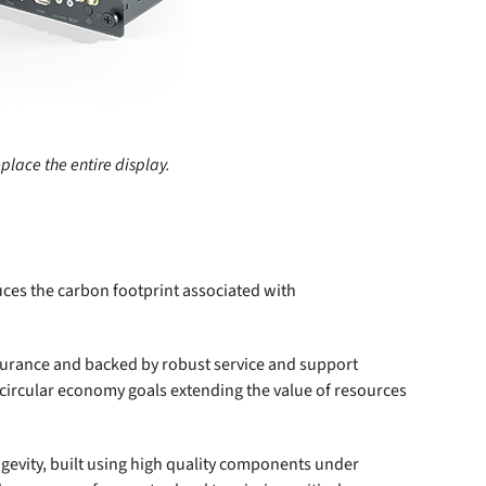
lace the entire display.
duces the carbon footprint associated with
ndurance and backed by robust service and support
 circular economy goals extending the value of resources
gevity, built using high quality components under