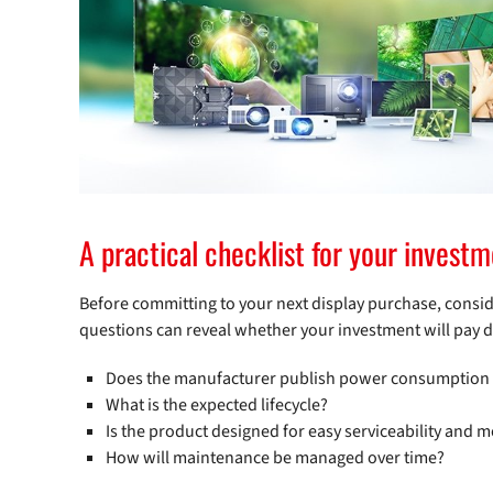
A practical checklist for your invest
Before committing to your next display purchase, conside
questions can reveal whether your investment will pay div
Does the manufacturer publish power consumption dat
What is the expected lifecycle?
Is the product designed for easy serviceability and m
How will maintenance be managed over time?