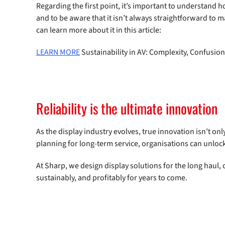
Regarding the first point, it’s important to understan
and to be aware that it isn’t always straightforward to
can learn more about it in this article:
LEARN MORE
Sustainability in AV: Complexity, Confusio
Reliability is the ultimate innovation
As the display industry evolves, true innovation isn’t onl
planning for long-term service, organisations can unlock
At Sharp, we design display solutions for the long haul
sustainably, and profitably for years to come.