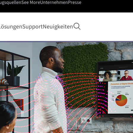
ugsquellen
See More
Unternehmen
Presse
Suche öffnen
Lösungen
Support
Neuigkeiten