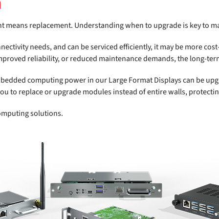
n
nt means replacement. Understanding when to upgrade is key to m
nnectivity needs, and can be serviced efficiently, it may be more cost
improved reliability, or reduced maintenance demands, the long-ter
mbedded computing power in our Large Format Displays can be upgra
you to replace or upgrade modules instead of entire walls, protect
omputing solutions.