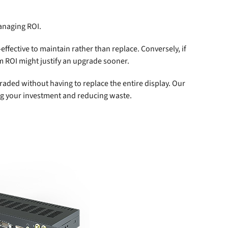
anaging ROI.
-effective to maintain rather than replace. Conversely, if
m ROI might justify an upgrade sooner.
ded without having to replace the entire display. Our
ing your investment and reducing waste.