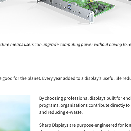
cture means users can upgrade computing power without having to rep
 good for the planet. Every year added to a display’s useful life re
By choosing professional displays built for e
programs, organisations contribute directly to
and reducing e-waste.
Sharp Displays are purpose-engineered for lon