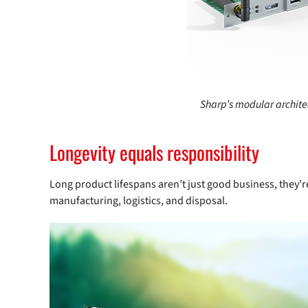
Sharp’s modular archite
Longevity equals responsibility
Long product lifespans aren’t just good business, they’re
manufacturing, logistics, and disposal.