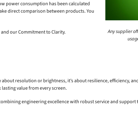
d how power consumption has been calculated
 make direct comparison between products. You
Any supplier of
n and our Commitment to Clarity.
usage
y about resolution or brightness, it’s about resilience, efficiency, a
 lasting value from every screen.
, combining engineering excellence with robust service and support 