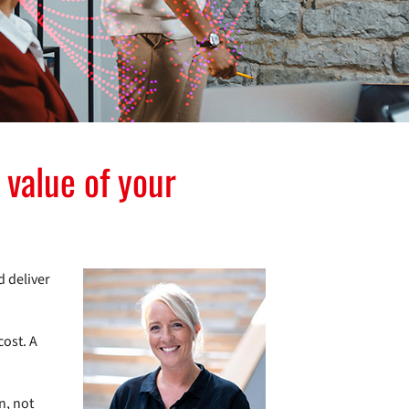
 value of your
d deliver
cost. A
n, not