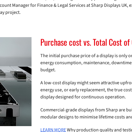
 Account Manager for Finance & Legal Services at Sharp Displays UK, e
ay project.
Purchase cost vs. Total Cost o
The initial purchase price of a display is only o
energy consumption, maintenance, downtime, a
budget.
A low-cost display might seem attractive upfron
energy use, or early replacement, the true cost
display designed for continuous operation.
Commercial-grade displays from Sharp are buil
modular designs to minimise lifetime costs a
LEARN MORE
Why production quality and testi