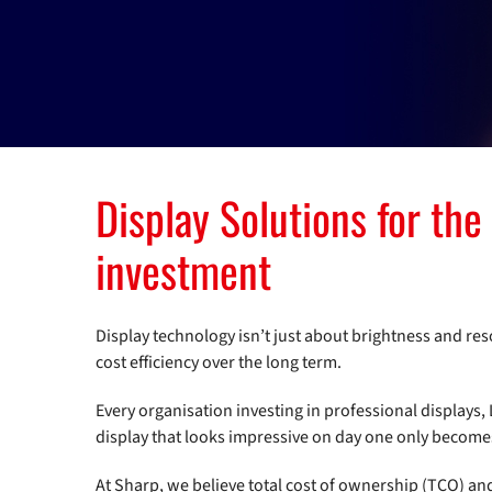
Display Solutions for the
investment
Display technology isn’t just about brightness and re
cost efficiency over the long term.
Every organisation investing in professional displays, 
display that looks impressive on day one only becomes a
At Sharp, we believe total cost of ownership (TCO) an