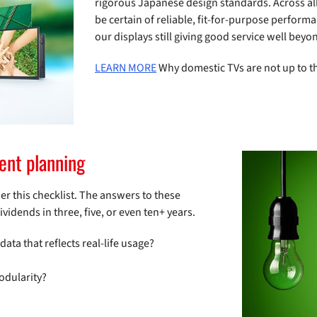
rigorous Japanese design standards. Across all 
be certain of reliable, fit-for-purpose perfor
our displays still giving good service well beyon
LEARN MORE
Why domestic TVs are not up to th
ment planning
r this checklist. The answers to these
idends in three, five, or even ten+ years.
a that reflects real-life usage?
odularity?