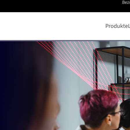
Bez
Produkte