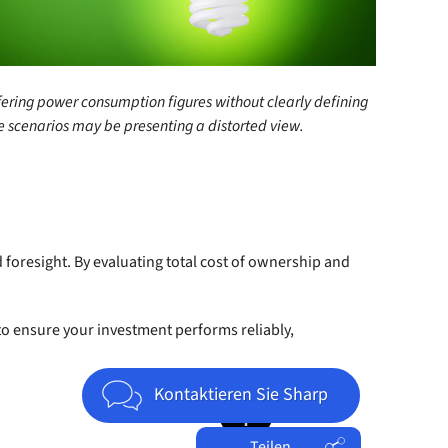
fering power consumption figures without clearly defining
 scenarios may be presenting a distorted view.
nd foresight. By evaluating total cost of ownership and
to ensure your investment performs reliably,
Jump to top of page
Kontaktieren Sie Sharp
Teilen