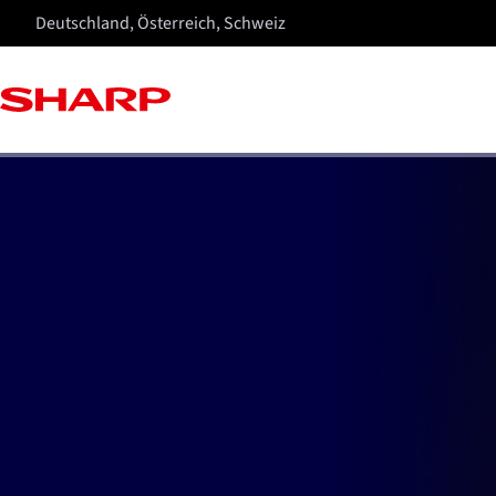
Deutschland, Österreich, Schweiz