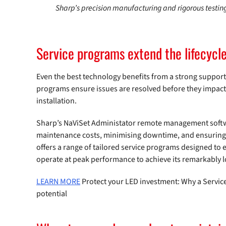
Sharp’s precision manufacturing and rigorous testin
Service programs extend the lifecycl
Even the best technology benefits from a strong suppor
programs ensure issues are resolved before they impact
installation.
Sharp’s NaViSet Administator remote management softwa
maintenance costs, minimising downtime, and ensuring e
offers a range of tailored service programs designed to
operate at peak performance to achieve its remarkably lo
LEARN MORE
Protect your LED investment: Why a Service
potential