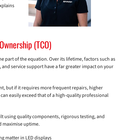
xplains
f Ownership (TCO)
ne part of the equation. Over its lifetime, factors such as
nd service support have a far greater impact on your
t, but if it requires more frequent repairs, higher
 can easily exceed that of a high-quality professional
t using quality components, rigorous testing, and
nd maximise uptime.
ng matter in LED displays