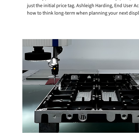
just the initial price tag. Ashleigh Harding, End User
how to think long-term when planning your next displ