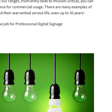
our ranges, from entry-level to mission-critical, you can
mance for commercial usage. There are many examples of
d their warrantied service life, even up to 20 years!
e job for Professional Digital Signage