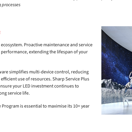
g processes
e
t ecosystem. Proactive maintenance and service
 performance, extending the lifespan of your
re simplifies multi-device control, reducing
fficient use of resources. Sharp Service Plus
 ensure your LED investment continues to
ng service life.
 Program is essential to maximise its 10+ year