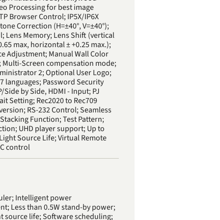
deo Processing for best image
TTP Browser Control; IP5X/IP6X
tone Correction (H=±40°, V=±40°);
; Lens Memory; Lens Shift (vertical
.65 max, horizontal ± +0.25 max.);
ce Adjustment; Manual Wall Color
; Multi-Screen compensation mode;
ministrator 2; Optional User Logo;
7 languages; Password Security
/Side by Side, HDMI - Input; PJ
ait Setting; Rec2020 to Rec709
version; RS-232 Control; Seamless
Stacking Function; Test Pattern;
tion; UHD player support; Up to
Light Source Life; Virtual Remote
PC control
ler; Intelligent power
; Less than 0.5W stand-by power;
t source life; Software scheduling;