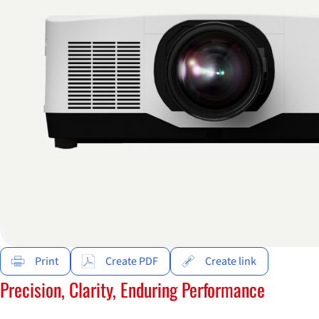
Print
Create PDF
Create link
Precision, Clarity, Enduring Performance