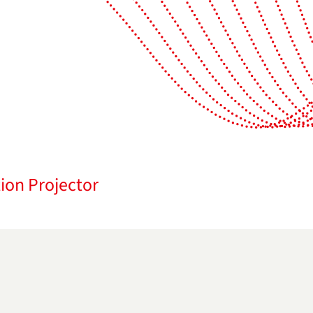
ion Projector