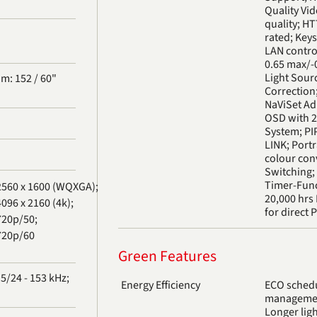
Quality Vi
quality; H
rated; Keys
LAN control
0.65 max/-0
Light Sour
m: 152 / 60"
Correction
NaViSet Ad
OSD with 2
System; PIP
LINK; Portr
colour con
Switching; 
Timer-Func
2560 x 1600 (WQXGA);
20,000 hrs 
096 x 2160 (4k);
for direct 
720p/50;
720p/60
Green Features
5/24 - 153 kHz;
Energy Efficiency
ECO schedu
management
Longer ligh