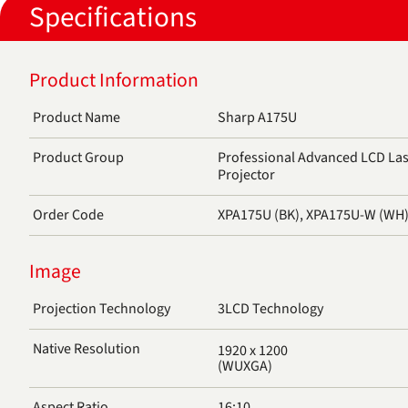
Specifications
Product Information
Product Name
Sharp A175U
Product Group
Professional Advanced LCD Lase
Projector
Order Code
XPA175U (BK), XPA175U-W (WH
Image
Projection Technology
3LCD Technology
Native Resolution
1920 x 1200
(WUXGA)
Aspect Ratio
16:10