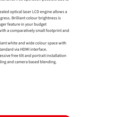
aled optical laser LCD engine allows a
ngress. Brilliant colour brightness is
nger feature in your budget
with a comparatively small footprint and
liant white and wide colour space with
andard via HDMI interface.
ssive free tilt and portrait installation
iling and camera based blending.