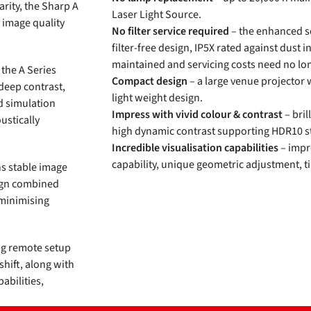
arity, the Sharp A
Laser Light Source.
e image quality
No filter service required
– the enhanced se
filter-free design, IP5X rated against dust i
maintained and servicing costs need no lo
 the A Series
Compact design
– a large venue projector 
 deep contrast,
light weight design.
nd simulation
Impress with vivid colour & contrast
– bril
ustically
high dynamic contrast supporting HDR10 st
.
Incredible visualisation capabilities
– impre
capability, unique geometric adjustment, t
ns stable image
sign combined
 minimising
ing remote setup
shift, along with
abilities,