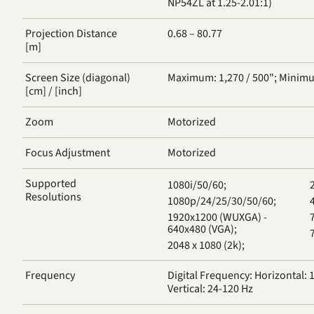
NP54ZL at 1.25-2.01:1)
Projection Distance
0.68 – 80.77
[m]
Screen Size (diagonal)
Maximum: 1,270 / 500"; Minimu
[cm] / [inch]
Zoom
Motorized
Focus Adjustment
Motorized
Supported
1080i/50/60;
Resolutions
1080p/24/25/30/50/60;
4
1920x1200 (WUXGA) -
640x480 (VGA);
2048 x 1080 (2k);
Frequency
Digital Frequency: Horizontal: 1
Vertical: 24-120 Hz