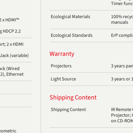
Timer func
Ecological Materials
100% recyc
 2 x HDMI™
manuals
g HDCP 2.2
Ecological Standards
ErP compli
rt; 2 x HDMI
Warranty
Jack (variable)
Projectors
3 years pa
ack (Wired
2), Ethernet
Light Source
3 years or 
Shipping Content
Shipping Content
IR Remote 
Projector;
on CD-RO
eometric