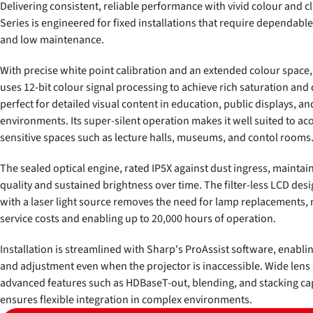
Delivering consistent, reliable performance with vivid colour and cl
Series is engineered for fixed installations that require dependabl
and low maintenance.
With precise white point calibration and an extended colour space,
uses 12-bit colour signal processing to achieve rich saturation and
perfect for detailed visual content in education, public displays, a
environments. Its super-silent operation makes it well suited to aco
sensitive spaces such as lecture halls, museums, and contol rooms
The sealed optical engine, rated IP5X against dust ingress, maintai
quality and sustained brightness over time. The filter-less LCD de
with a laser light source removes the need for lamp replacements,
service costs and enabling up to 20,000 hours of operation.
Installation is streamlined with Sharp's ProAssist software, enabl
and adjustment even when the projector is inaccessible. Wide lens 
advanced features such as HDBaseT-out, blending, and stacking cap
ensures flexible integration in complex environments.