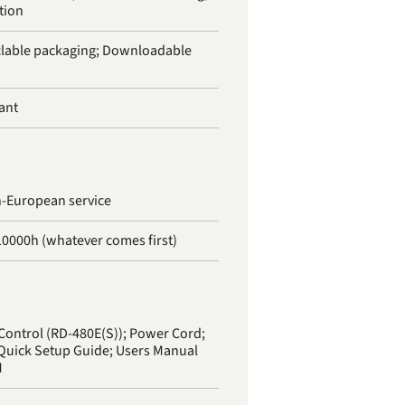
tion
lable packaging; Downloadable
ant
n-European service
10000h (whatever comes first)
Control (RD-480E(S)); Power Cord;
 Quick Setup Guide; Users Manual
M