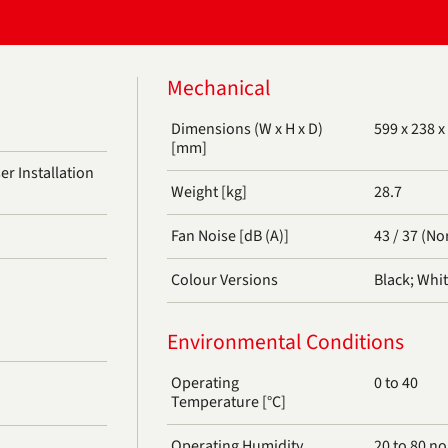
Mechanical
Dimensions (W x H x D)
599 x 238 x
[mm]
r Installation
Weight [kg]
28.7
)
Fan Noise [dB (A)]
43 / 37 (No
Colour Versions
Black; Whi
Environmental Conditions
Operating
0 to 40
Temperature [°C]
Operating Humidity
20 to 80 n