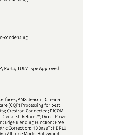
on-condensing
rP; RoHS; TUEV Type Approved
terfaces; AMX Beacon; Cinema
ture (CQP) Processing for best
ity; Crestron Connected; DICOM
; Digital 3D Reform™; Direct Power-
on; Edge Blending Function; Free
etric Correction; HDBaseT; HDR10
igh Altitude Mode; Hollywood