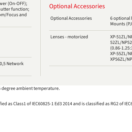
ower (On-OFF);
Optional Accessories
hutter function;
oom/Focus and
Optional Accessories
6 optional 
Mounts (P
Lenses - motorized
XP-51ZL/NP
52ZL/NP52Z
(0.86-1.25:
XP-55ZL/NP
XP56ZL/NP5
t 25 degree ambient temperature.
fied as Class1 of IEC60825-1 Ed3 2014 and is classified as RG2 of I