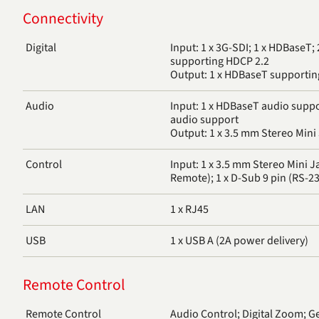
Connectivity
Digital
Input: 1 x 3G-SDI; 1 x HDBaseT;
supporting HDCP 2.2
Output: 1 x HDBaseT supportin
Audio
Input: 1 x HDBaseT audio suppo
audio support
Output: 1 x 3.5 mm Stereo Mini 
Control
Input: 1 x 3.5 mm Stereo Mini J
Remote); 1 x D-Sub 9 pin (RS-23
LAN
1 x RJ45
USB
1 x USB A (2A power delivery)
Remote Control
Remote Control
Audio Control; Digital Zoom; G