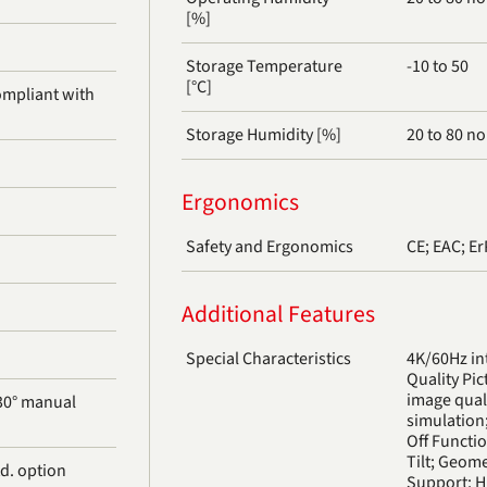
[%]
Storage Temperature
-10 to 50
[°C]
Storage Humidity [%]
20 to 80 n
Ergonomics
Safety and Ergonomics
CE; EAC; E
Additional Features
Special Characteristics
4K/60Hz in
Quality Pic
image qual
 30° manual
simulation
Off Functi
Tilt; Geom
d. option
Support; H