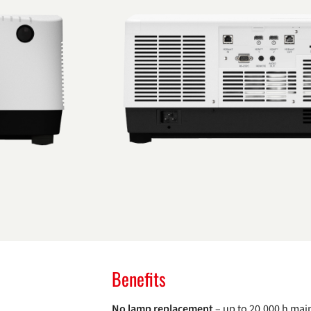
Benefits
No lamp replacement
– up to 20,000 h mai