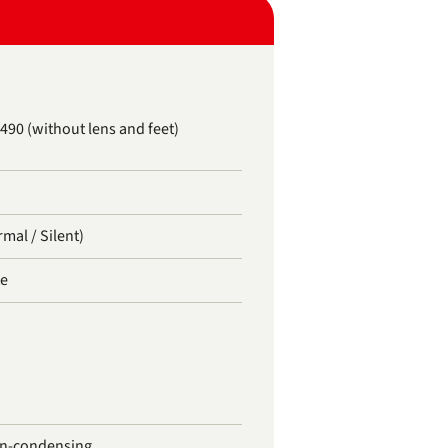
 490 (without lens and feet)
rmal / Silent)
te
on-condensing