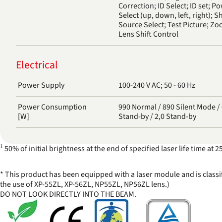
Correction; ID Select; ID set; P
Select (up, down, left, right); S
Source Select; Test Picture; Z
Lens Shift Control
Electrical
Power Supply
100-240 V AC; 50 - 60 Hz
Power Consumption
990 Normal / 890 Silent Mode / 0,5 Network
[W]
Stand-by / 2,0 Stand-by
1
50% of initial brightness at the end of specified laser life time a
* This product has been equipped with a laser module and is classi
the use of XP-55ZL, XP-56ZL, NP55ZL, NP56ZL lens.)
DO NOT LOOK DIRECTLY INTO THE BEAM.