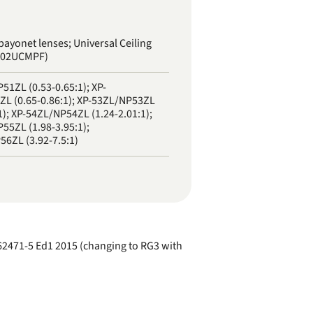
bayonet lenses; Universal Ceiling
J02UCMPF)
51ZL (0.53-0.65:1); XP-
L (0.65-0.86:1); XP-53ZL/NP53ZL
1); XP-54ZL/NP54ZL (1.24-2.01:1);
55ZL (1.98-3.95:1);
6ZL (3.92-7.5:1)
EC62471-5 Ed1 2015 (changing to RG3 with