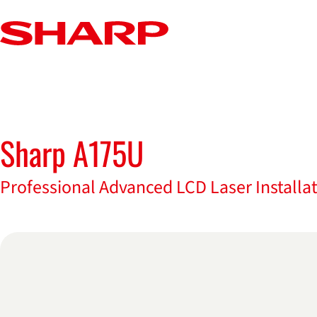
Sharp A175U
Datasheet for Sharp A175U
Professional Advanced LCD Laser Installat