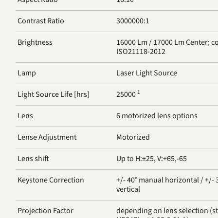
Contrast Ratio
3000000:1
Brightness
16000 Lm / 17000 Lm Center; compliant with
ISO21118-2012
Lamp
Laser Light Source
1
Light Source Life [hrs]
25000
Lens
6 motorized lens options
Lense Adjustment
Motorized
Lens shift
Up to H:±25, V:+65,-65
Keystone Correction
+/- 40° manual horizontal / +/-
vertical
Projection Factor
depending on lens selection (st