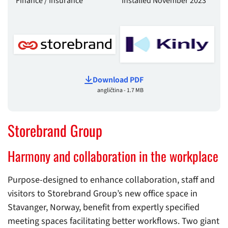
Finance / Insurance
Installed November 2023
Download PDF
angličtina - 1.7 MB
Storebrand Group
Harmony and collaboration in the workplace
Purpose-designed to enhance collaboration, staff and
visitors to Storebrand Group’s new office space in
Stavanger, Norway, benefit from expertly specified
meeting spaces facilitating better workflows. Two giant