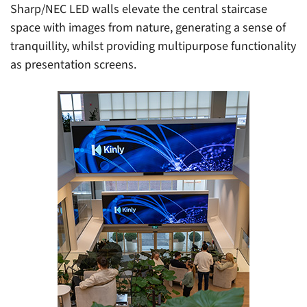
Sharp/NEC LED walls elevate the central staircase
space with images from nature, generating a sense of
tranquillity, whilst providing multipurpose functionality
as presentation screens.