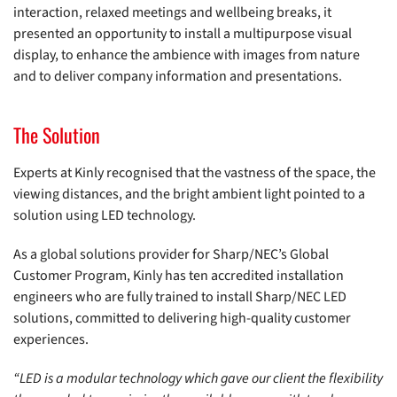
interaction, relaxed meetings and wellbeing breaks, it
presented an opportunity to install a multipurpose visual
display, to enhance the ambience with images from nature
and to deliver company information and presentations.
The Solution
Experts at Kinly recognised that the vastness of the space, the
viewing distances, and the bright ambient light pointed to a
solution using LED technology.
As a global solutions provider for Sharp/NEC’s Global
Customer Program, Kinly has ten accredited installation
engineers who are fully trained to install Sharp/NEC LED
solutions, committed to delivering high-quality customer
experiences.
“LED is a modular technology which gave our client the flexibility