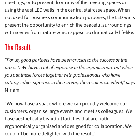
meetings, or to present, from any of the meeting spaces or
using the vast LED walls in the central staircase space. When
not used for business communication purposes, the LED walls
present the opportunity to enrich the peaceful surroundings
with scenes from nature which appear so dramatically lifelike.
The Result
“For us, good partners have been crucial to the success of the
project. We have a lot of expertise in the organisation, but when
you put these forces together with professionals who have
cutting-edge expertise in their areas, the result is excellent,”
says
Miriam.
“We now have a space where we can proudly welcome our
customers, organise large events and meet as colleagues. We
have aesthetically beautiful facilities that are both
ergonomically organised and designed for collaboration. We
couldn’t be more delighted with the result.”