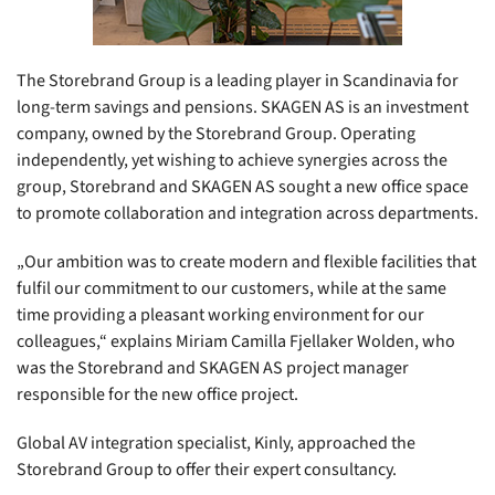
The Storebrand Group is a leading player in Scandinavia for
long-term savings and pensions. SKAGEN AS is an investment
company, owned by the Storebrand Group. Operating
independently, yet wishing to achieve synergies across the
group, Storebrand and SKAGEN AS sought a new office space
to promote collaboration and integration across departments.
„Our ambition was to create modern and flexible facilities that
fulfil our commitment to our customers, while at the same
time providing a pleasant working environment for our
colleagues,“ explains Miriam Camilla Fjellaker Wolden, who
was the Storebrand and SKAGEN AS project manager
responsible for the new office project.
Global AV integration specialist, Kinly, approached the
Storebrand Group to offer their expert consultancy.