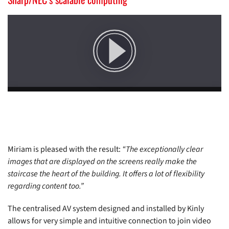
Miriam is pleased with the result:
“The exceptionally clear
images that are displayed on the screens really make the
staircase the heart of the building. It offers a lot of flexibility
regarding content too.”
The centralised AV system designed and installed by Kinly
allows for very simple and intuitive connection to join video