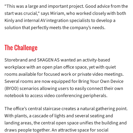
“This was a large and important project. Good advice from the
start was crucial,“ says Miriam, who worked closely with both
Kinly and internal AV integration specialists to develop a
solution that perfectly meets the company’s needs.
The Challenge
Storebrand and SKAGEN AS wanted an activity-based
workplace with an open plan office space, yet with quiet
rooms available for focused work or private video meetings.
Several rooms are now equipped for Bring Your Own Device
(BYOD) scenarios allowing users to easily connect their own
notebook to access video conferencing peripherals.
The office’s central staircase creates a natural gathering point.
With plants, a cascade of lights and several seating and
landing areas, the central open space unifies the building and
draws people together. An attractive space for social