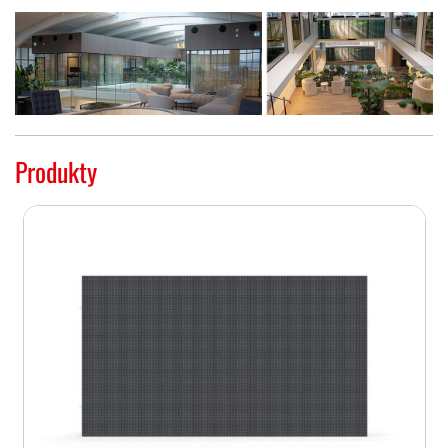
Produkty