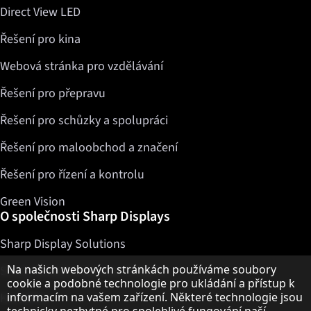
Direct View LED
Řešení pro kina
Webová stránka pro vzdělávání
Řešení pro přepravu
Řešení pro schůzky a spolupráci
Řešení pro maloobchod a značení
Řešení pro řízení a kontrolu
Green Vision
O společnosti Sharp Displays
Sharp Display Solutions
Upozornění k ochraně osobních údajů
Na našich webových stránkách používáme soubory
Sharp Global Customer Program
cookie a podobné technologie pro ukládání a přístup k
Kontakty
informacím na vašem zařízení. Některé technologie jsou