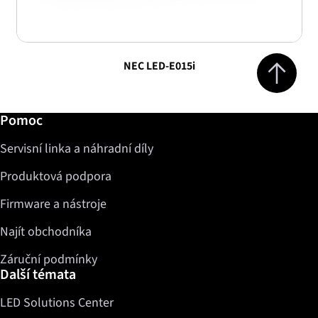
Jump to top 
NEC LED-E015i
Další informace / Pomoc
Pomoc
Servisní linka a náhradní díly
Produktová podpora
Firmware a nástroje
Najít obchodníka
Záruční podmínky
Další témata
LED Solutions Center