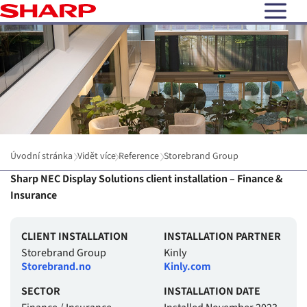
open N
Úvodní stránka
Vidět více
Reference
Storebrand Group
Sharp NEC Display Solutions client installation – Finance &
Insurance
CLIENT INSTALLATION
INSTALLATION PARTNER
Storebrand Group
Kinly
Storebrand.no
Kinly.com
SECTOR
INSTALLATION DATE