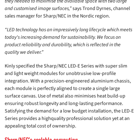
they needed to maximise the available space with two large
and customised image surfaces,”
says Trond Dyrnes, channel
sales manager for Sharp/NEC in the Nordic region.
“LED technology has an impressively long lifecycle which meets
today‘s increasing demand for sustainability. We focus on
product reliability and durability, which is reflected in the
quality we deliver.”
Kinly specified the Sharp/NEC LED-E Series with super slim
and light weight modules for unobtrusive low-profile
integration. With a precision-engineered aluminium chassis,
each module is perfectly aligned to create a single large
surface canvas. Use of metal also minimises heat build-up
ensuring robust longevity and long-lasting performance.
Satisfying the demand for a low budget installation, the LED-E
Series provides a highquality professional solution yet at an
appealing total cost of ownership.
Sharp/NEC’s scalable computing