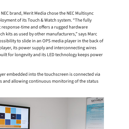
he NEC brand, Merit Media chose the NEC Multisync
ployment of its Touch & Watch system. “The fully
ast response-time and offers a rugged hardware
uch kits as used by other manufacturers,” says Marc
ssibility to slide in an OPS media player in the back of
 player, its power supply and interconnecting wires
built for longevity and its LED technology keeps power
yer embedded into the touchscreen is connected via
es and allowing continuous monitoring of the status