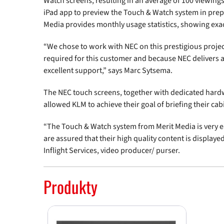
Watch screens, resulting in an average of 100 viewings
iPad app to preview the Touch & Watch system in prepar
Media provides monthly usage statistics, showing exa
“We chose to work with NEC on this prestigious projec
required for this customer and because NEC delivers a
excellent support,” says Marc Sytsema.
The NEC touch screens, together with dedicated hard
allowed KLM to achieve their goal of briefing their cab
“The Touch & Watch system from Merit Media is very ea
are assured that their high quality content is display
Inflight Services, video producer/ purser.
Produkty