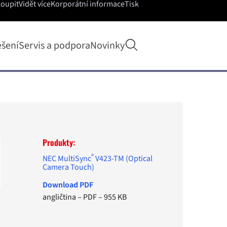
koupit
Vidět více
Korporátní informace
Tisk
Otevřít hledání
ešení
Servis a podpora
Novinky
Produkty:
®
NEC MultiSync
V423-TM (Optical
Camera Touch)
Download PDF
angličtina
–
PDF
–
955 KB