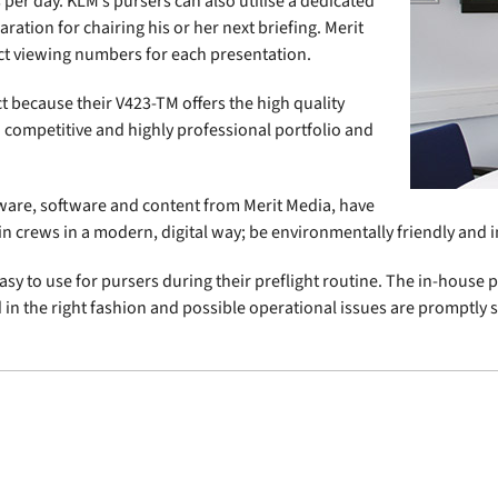
 per day. KLM’s pursers can also utilise a dedicated
ation for chairing his or her next briefing. Merit
ct viewing numbers for each presentation.
t because their V423-TM offers the high quality
 competitive and highly professional portfolio and
ware, software and content from Merit Media, have
in crews in a modern, digital way; be environmentally friendly and im
sy to use for pursers during their preflight routine. The in-house 
ed in the right fashion and possible operational issues are promptly