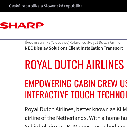
Česká republika a Slovenská republika
Úvodní stránka
Vidět více
Reference
Royal Dutch Airline
NEC Display Solutions Client Installation Transport
ROYAL DUTCH AIRLINES
EMPOWERING CABIN CREW U
INTERACTIVE TOUCH TECHNO
Royal Dutch Airlines, better known as KLM, 
airline of the Netherlands. With a home 
Schiphol airport, KLM operates schedule