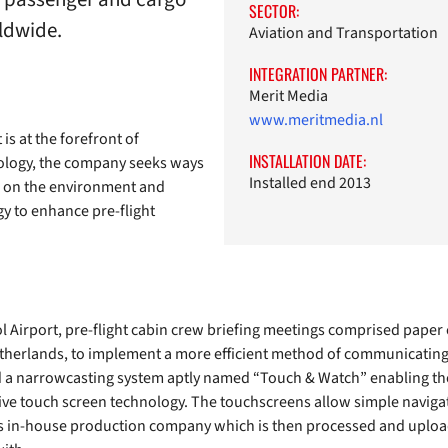
SECTOR:
rldwide.
Aviation and Transportation
INTEGRATION PARTNER:
Merit Media
www.meritmedia.nl
is at the forefront of
INSTALLATION DATE:
logy, the company seeks ways
Installed end 2013
n on the environment and
ogy to enhance pre-flight
 Airport, pre-flight cabin crew briefing meetings comprised paper
etherlands, to implement a more efficient method of communicating 
d a narrowcasting system aptly named “Touch & Watch” enabling the f
tive touch screen technology. The touchscreens allow simple naviga
’s in-house production company which is then processed and uploa