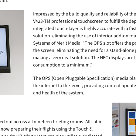
with.
Impressed by the build quality and reliability of t
V423-TM professional touchscreen to fulfill the de
integrated touch-layer is highly accurate with a f
solution, eliminating the use of inferior add-on to
Sytsema of Merit Media. “The OPS slot offers the po
the screen, eliminating the need for a stand-alone
making a very neat solution. The NEC displays are 
consumption to a minimum.”
The OPS (Open Pluggable Specification) media pla
the internet to the erver, providing content updat
and health of the system.
ed out across all nineteen briefing rooms. All cabin
 now preparing their flights using the Touch &