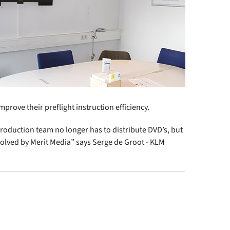
prove their preflight instruction efficiency.
production team no longer has to distribute DVD’s, but
 solved by Merit Media” says Serge de Groot - KLM