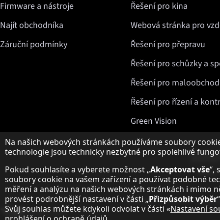
Firmware a nástroje
Řešení pro kina
Najít obchodníka
Webová stránka pro vzd
Záruční podmínky
Řešení pro přepravu
Řešení pro schůzky a sp
Řešení pro maloobchod 
Řešení pro řízení a kont
Green Vision
Upozornění k ochraně osobních údajů
Na našich webových stránkách používáme soubory cookie 
technologie jsou technicky nezbytné pro spolehlivé fungo
Pokud souhlasíte a vyberete možnost „
Akceptovat vše
“,
soubory cookie na vašem zařízení a používat podobné tech
měření a analýzu na našich webových stránkách i mimo 
provést podrobnější nastavení v části „
Přizpůsobit výběr
“
Ochrana osobních údajů
N
Svůj souhlas můžete kdykoli odvolat v části «
Nastavení so
Změnit zemi
prohlášení o ochraně údajů
.