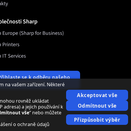
akty
olečnosti Sharp
 Europe (Sharp for Business)
 Printers
 IT Services
Přihlaste se k odběru našeho
newsletteru
m na vašem zařízení. Některé
Akceptovat vše
i, mohou rovněž ukládat
Odmítnout vše
adresa) a jejich používání k
mítnout vše
“ nebo můžete
ace
Přizpůsobit výběr
lášení o ochraně údajů