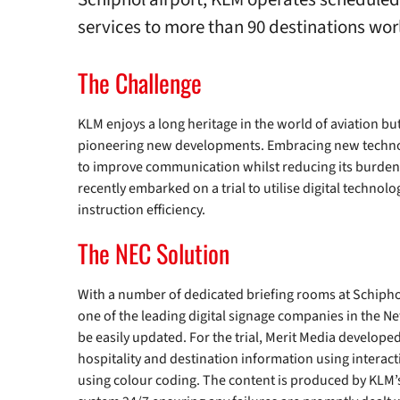
services to more than 90 destinations wo
The Challenge
KLM enjoys a long heritage in the world of aviation but 
pioneering new developments. Embracing new techno
to improve communication whilst reducing its burde
recently embarked on a trial to utilise digital technol
instruction efficiency.
The NEC Solution
With a number of dedicated briefing rooms at Schiphol
one of the leading digital signage companies in the N
be easily updated. For the trial, Merit Media develope
hospitality and destination information using interac
using colour coding. The content is produced by KLM