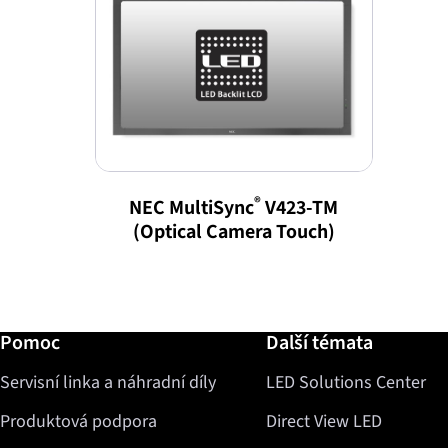
®
NEC MultiSync
V423-TM
(Optical Camera Touch)
Další informace / Pomoc
Pomoc
Další témata
Servisní linka a náhradní díly
LED Solutions Center
Produktová podpora
Direct View LED