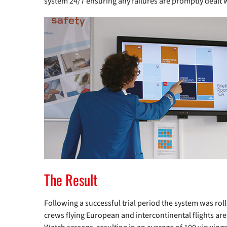
system 24/7 ensuring any failures are promptly dealt 
The Result
Following a successful trial period the system was roll
crews flying European and intercontinental flights are