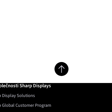
Jump to top of page
olečnosti Sharp Displays
 Display Solutions
p Global Customer Program