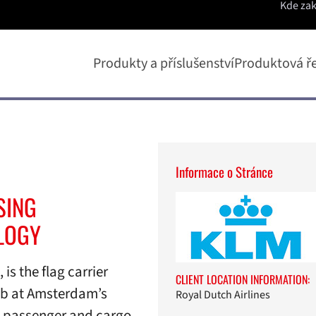
Kde za
Produkty a příslušenství
Produktová ř
Informace o Stránce
SING
LOGY
is the flag carrier
CLIENT LOCATION INFORMATION:
hub at Amsterdam’s
Royal Dutch Airlines
d passenger and cargo