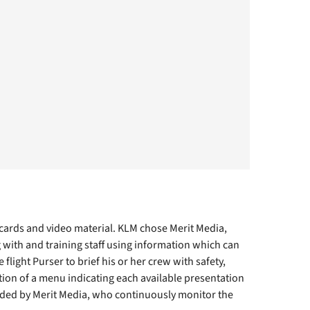
 cards and video material. KLM chose Merit Media,
with and training staff using information which can
light Purser to brief his or her crew with safety,
tion of a menu indicating each available presentation
ded by Merit Media, who continuously monitor the