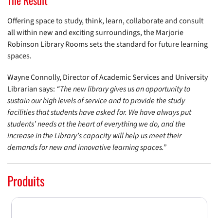
The Result
Offering space to study, think, learn, collaborate and consult
all within new and exciting surroundings, the Marjorie
Robinson Library Rooms sets the standard for future learning
spaces.
Wayne Connolly, Director of Academic Services and University
Librarian says:
“The new library gives us an opportunity to
sustain our high levels of service and to provide the study
facilities that students have asked for. We have always put
students’ needs at the heart of everything we do, and the
increase in the Library’s capacity will help us meet their
demands for new and innovative learning spaces.”
Produits