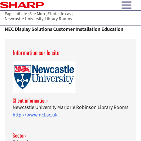
open N
Page initiale
See More
Etude de cas
Newcastle University Library Rooms
NEC Display Solutions Customer Installation Education
Information sur le site
Client information:
Newcastle University Marjorie Robinson Library Rooms
http://www.ncl.ac.uk
Sector: