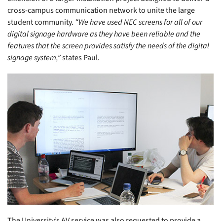
cross-campus communication network to unite the large
student community.
“We have used NEC screens for all of our
digital signage hardware as they have been reliable and the
features that the screen provides satisfy the needs of the digital
signage system,”
states Paul.
The University’s AV service was also requested to provide a