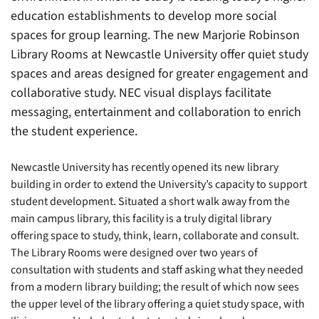
education establishments to develop more social
spaces for group learning. The new Marjorie Robinson
Library Rooms at Newcastle University offer quiet study
spaces and areas designed for greater engagement and
collaborative study. NEC visual displays facilitate
messaging, entertainment and collaboration to enrich
the student experience.
Newcastle University has recently opened its new library
building in order to extend the University’s capacity to support
student development. Situated a short walk away from the
main campus library, this facility is a truly digital library
offering space to study, think, learn, collaborate and consult.
The Library Rooms were designed over two years of
consultation with students and staff asking what they needed
from a modern library building; the result of which now sees
the upper level of the library offering a quiet study space, with