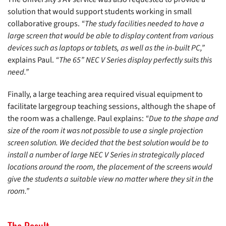
solution that would support students working in small
collaborative groups.
“The study facilities needed to have a
large screen that would be able to display content from various
devices such as laptops or tablets, as well as the in-built PC,”
explains Paul.
“The 65” NEC V Series display perfectly suits this
need.”
Finally, a large teaching area required visual equipment to
facilitate largegroup teaching sessions, although the shape of
the room was a challenge. Paul explains:
“Due to the shape and
size of the room it was not possible to use a single projection
screen solution. We decided that the best solution would be to
install a number of large NEC V Series in strategically placed
locations around the room, the placement of the screens would
give the students a suitable view no matter where they sit in the
room.”