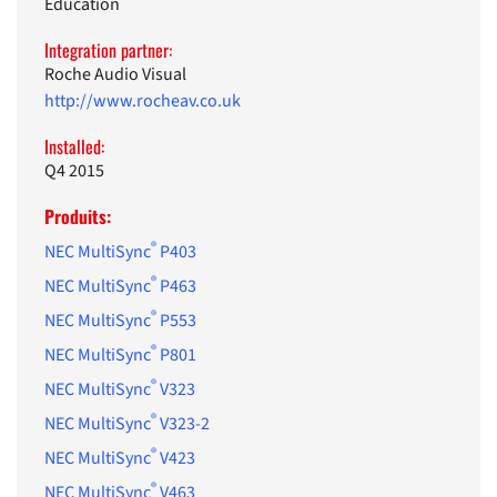
Education
Integration partner:
Roche Audio Visual
http://www.rocheav.co.uk
Installed:
Q4 2015
Produits:
®
NEC MultiSync
P403
®
NEC MultiSync
P463
®
NEC MultiSync
P553
®
NEC MultiSync
P801
®
NEC MultiSync
V323
®
NEC MultiSync
V323-2
®
NEC MultiSync
V423
®
NEC MultiSync
V463