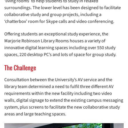
‘living rooms’ to help students to study in relaxed
surroundings. The lower level has been designed to facilitate
collaborative study and group projects, including a
‘chatterbox’ room for Skype calls and video conferencing.
Offering students an exceptional study experience, the
Marjorie Robinson Library Rooms houses a variety of
innovative digital learning spaces including over 550 study
spaces, 220 desktop PC’s and lots of space for group study.
The Challenge
Consultation between the University’s AV service and the
library team determined a need to fulfil three different AV
requirements within the new facility including two video
walls, digital signage to extend the existing campus messaging
system, plus screens to facilitate the new collaborative study
areas and large teaching spaces.