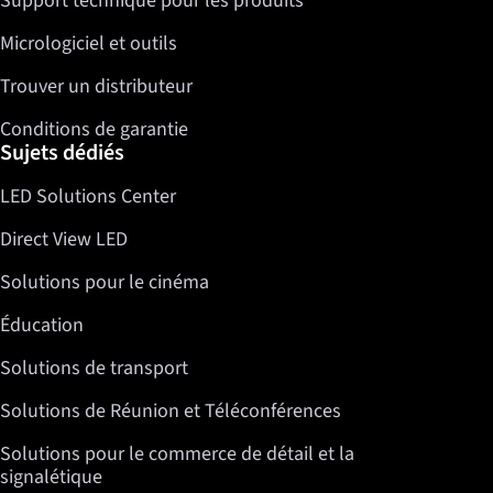
Support technique pour les produits
Micrologiciel et outils
Trouver un distributeur
Conditions de garantie
Sujets dédiés
LED Solutions Center
Direct View LED
Solutions pour le cinéma
Éducation
Solutions de transport
Solutions de Réunion et Téléconférences
Solutions pour le commerce de détail et la
signalétique