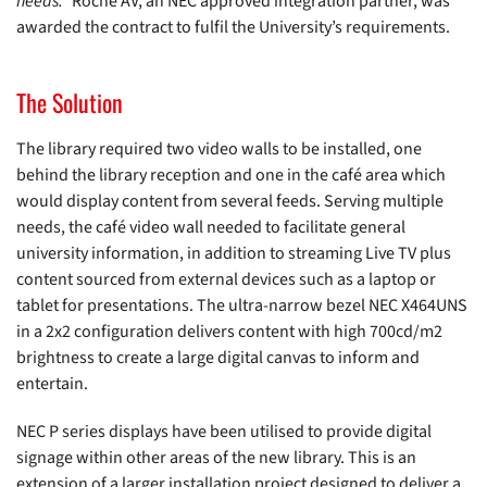
needs.”
Roche AV, an NEC approved integration partner, was
awarded the contract to fulfil the University’s requirements.
The Solution
The library required two video walls to be installed, one
behind the library reception and one in the café area which
would display content from several feeds. Serving multiple
needs, the café video wall needed to facilitate general
university information, in addition to streaming Live TV plus
content sourced from external devices such as a laptop or
tablet for presentations. The ultra-narrow bezel NEC X464UNS
in a 2x2 configuration delivers content with high 700cd/m2
brightness to create a large digital canvas to inform and
entertain.
NEC P series displays have been utilised to provide digital
signage within other areas of the new library. This is an
extension of a larger installation project designed to deliver a