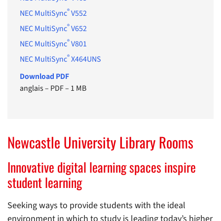
®
NEC MultiSync
V552
®
NEC MultiSync
V652
®
NEC MultiSync
V801
®
NEC MultiSync
X464UNS
Download PDF
anglais
–
PDF
–
1 MB
Newcastle University Library Rooms
Innovative digital learning spaces inspire
student learning
Seeking ways to provide students with the ideal
environment in which to study is leading today’s higher