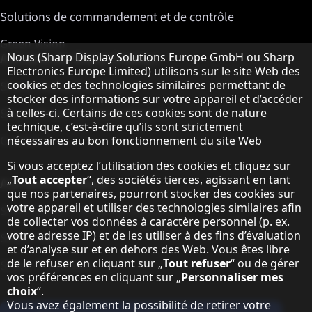
Solutions de commandement et de contrôle
Green Vision
Remarque concernant la protection des do
A propos de Sharp Displays
Nous (Sharp Display Solutions Europe GmbH ou Sharp
Electronics Europe Limited) utilisons sur le site Web des
cookies et des technologies similaires permettant de
Sharp Display Solutions
stocker des informations sur votre appareil et d’accéder
Sharp Global Customer Program
à celles-ci. Certains de ces cookies sont de nature
technique, c’est-à-dire qu’ils sont strictement
Contact
nécessaires au bon fonctionnement du site Web
Si vous acceptez l’utilisation des cookies et cliquez sur
„
Tout accepter
“, des sociétés tierces, agissant en tant
A propos de Sharp
que nos partenaires, pourront stocker des cookies sur
votre appareil et utiliser des technologies similaires afin
Sharp Europe (Sharp for Business)
de collecter vos données à caractère personnel (p. ex.
votre adresse IP) et de les utiliser à des fins d’évaluation
Sharp Printers
et d’analyse sur et en dehors des Web. Vous êtes libre
de le refuser en cliquant sur „
Tout refuser
“ ou de gérer
Sharp IT Services
vos préférences en cliquant sur „
Personnaliser mes
choix
“.
Vous avez également la possibilité de retirer votre