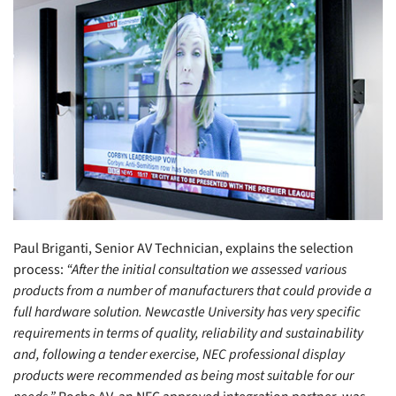
Paul Briganti, Senior AV Technician, explains the selection
process:
“After the initial consultation we assessed various
products from a number of manufacturers that could provide a
full hardware solution. Newcastle University has very specific
requirements in terms of quality, reliability and sustainability
and, following a tender exercise, NEC professional display
products were recommended as being most suitable for our