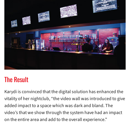
The Result
Karydi is convinced that the digital solution has enhanced the
vitality of her nightclub, “the video wall was introduced to give
added impact to a space which was dark and bland. The
video’s that we show through the system have had an impact
on the entire area and add to the overall experience.”