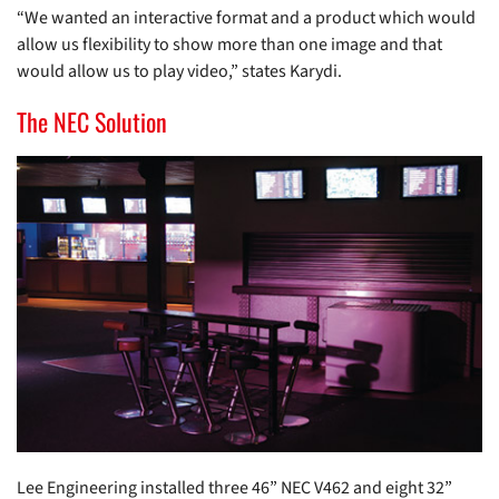
“We wanted an interactive format and a product which would
allow us flexibility to show more than one image and that
would allow us to play video,” states Karydi.
The NEC Solution
Lee Engineering installed three 46” NEC V462 and eight 32”