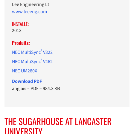
Lee Engineering Lt
www.leeeng.com
INSTALLÉ:
2013
Produits:
®
NEC MultiSync
V322
®
NEC MultiSync
V462
NEC UM280X
Download PDF
anglais
–
PDF
–
984.3 KB
THE SUGARHOUSE AT LANCASTER
UNIVERSITY