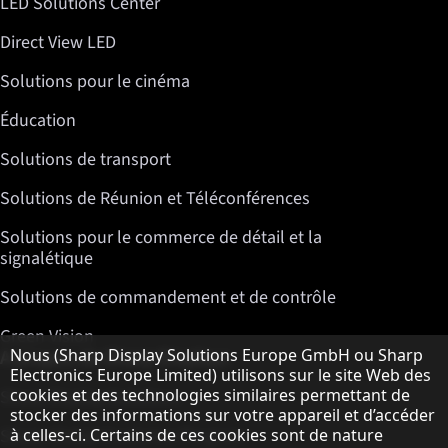
LED Solutions Center
Direct View LED
Solutions pour le cinéma
Éducation
Solutions de transport
Solutions de Réunion et Téléconférences
Solutions pour le commerce de détail et la
signalétique
Solutions de commandement et de contrôle
Green Vision
Remarque concernant la protection des do
A propos de Sharp Displays
Nous (Sharp Display Solutions Europe GmbH ou Sharp
Electronics Europe Limited) utilisons sur le site Web des
cookies et des technologies similaires permettant de
Sharp Display Solutions
stocker des informations sur votre appareil et d’accéder
Sharp Global Customer Program
à celles-ci. Certains de ces cookies sont de nature