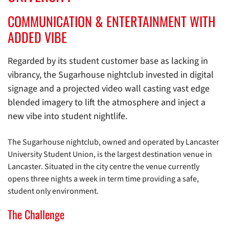
COMMUNICATION & ENTERTAINMENT WITH
ADDED VIBE
Regarded by its student customer base as lacking in
vibrancy, the Sugarhouse nightclub invested in digital
signage and a projected video wall casting vast edge
blended imagery to lift the atmosphere and inject a
new vibe into student nightlife.
The Sugarhouse nightclub, owned and operated by Lancaster
University Student Union, is the largest destination venue in
Lancaster. Situated in the city centre the venue currently
opens three nights a week in term time providing a safe,
student only environment.
The Challenge