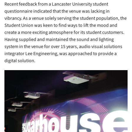
Recent feedback from a Lancaster University student
questionnaire indicated that the venue was lacking in
vibrancy. As a venue solely serving the student population, the
Student Union was keen to find ways to lift the mood and
create a more exciting atmosphere for its student customers.
Having supplied and maintained the sound and lighting
system in the venue for over 15 years, audio visual solutions
integrator Lee Engineering, was approached to provide a
digital solution.