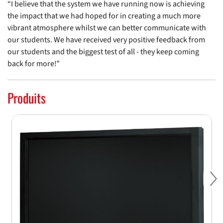
“I believe that the system we have running now is achieving
the impact that we had hoped for in creating a much more
vibrant atmosphere whilst we can better communicate with
our students. We have received very positive feedback from
our students and the biggest test of all - they keep coming
back for more!”
Produits
Ne