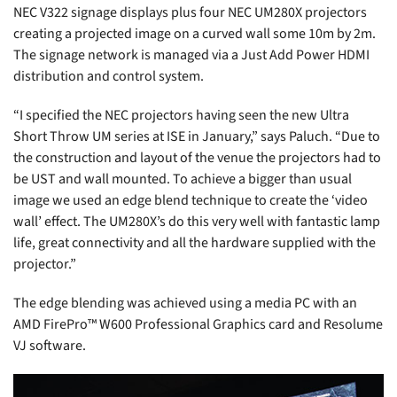
NEC V322 signage displays plus four NEC UM280X projectors
creating a projected image on a curved wall some 10m by 2m.
The signage network is managed via a Just Add Power HDMI
distribution and control system.
“I specified the NEC projectors having seen the new Ultra
Short Throw UM series at ISE in January,” says Paluch. “Due to
the construction and layout of the venue the projectors had to
be UST and wall mounted. To achieve a bigger than usual
image we used an edge blend technique to create the ‘video
wall’ effect. The UM280X’s do this very well with fantastic lamp
life, great connectivity and all the hardware supplied with the
projector.”
The edge blending was achieved using a media PC with an
AMD FirePro™ W600 Professional Graphics card and Resolume
VJ software.