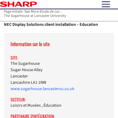
open N
Page initiale
See More
Etude de cas
The Sugarhouse at Lancaster University
NEC Display Solutions client installation – Education
Information sur le site
SITE:
The Sugarhouse
Sugar House Alley
Lancaster
Lancashire LA1 1NW
www.sugarhouse.lancastersu.co.uk
SECTEUR:
Loisirs et Musées , Éducation
PARTENAIRE D'INTÉGRATION: