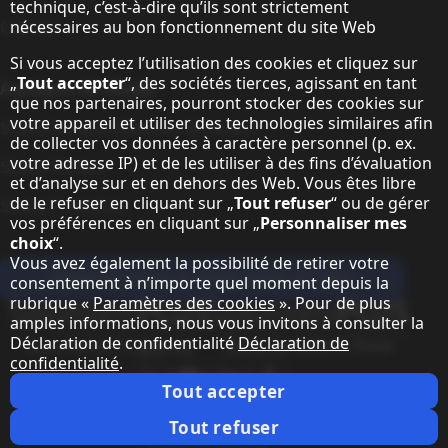
technique, c’est-à-dire qu’ils sont strictement
Contact
nécessaires au bon fonctionnement du site Web
Si vous acceptez l’utilisation des cookies et cliquez sur
„
Tout accepter
“, des sociétés tierces, agissant en tant
A propos de Sharp
que nos partenaires, pourront stocker des cookies sur
votre appareil et utiliser des technologies similaires afin
Sharp Europe (Sharp for Business)
de collecter vos données à caractère personnel (p. ex.
votre adresse IP) et de les utiliser à des fins d’évaluation
Sharp Printers
et d’analyse sur et en dehors des Web. Vous êtes libre
de le refuser en cliquant sur „
Tout refuser
“ ou de gérer
Sharp IT Services
vos préférences en cliquant sur „
Personnaliser mes
choix
“.
Vous avez également la possibilité de retirer votre
Abonnez-vous à notre lettre d'infos
consentement à n’importe quel moment depuis la
rubrique «
Paramètres des cookies
». Pour de plus
Our partner programmes
amples informations, nous vous invitons à consulter la
Déclaration de confidentialité
Déclaration de
Our social media profiles
confidentialité
.
Sharp X feed
Sharp YouTube channel
Sharp LinkedIn profile
Sharp Facebook page
Tout accepter
Notes juridiques
Protection des données personnelles
Paramètres des cookies
Conditions
Webmaster
Tout refuser
Notes juridiques