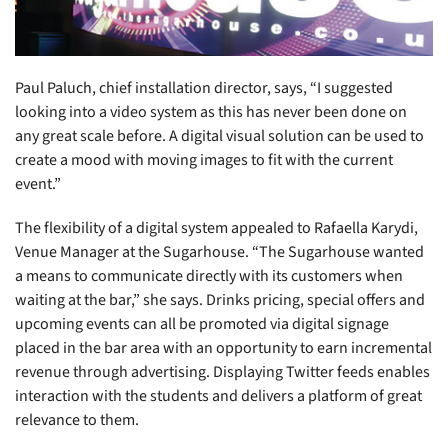
Paul Paluch, chief installation director, says, “I suggested
looking into a video system as this has never been done on
any great scale before. A digital visual solution can be used to
create a mood with moving images to fit with the current
event.”
The flexibility of a digital system appealed to Rafaella Karydi,
Venue Manager at the Sugarhouse. “The Sugarhouse wanted
a means to communicate directly with its customers when
waiting at the bar,” she says. Drinks pricing, special offers and
upcoming events can all be promoted via digital signage
placed in the bar area with an opportunity to earn incremental
revenue through advertising. Displaying Twitter feeds enables
interaction with the students and delivers a platform of great
relevance to them.