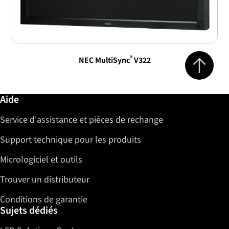
Jump to top 
®
NEC MultiSync
V322
Informations complémentaires / Aide
Aide
Service d'assistance et pièces de rechange
Support technique pour les produits
Micrologiciel et outils
Trouver un distributeur
Conditions de garantie
Sujets dédiés