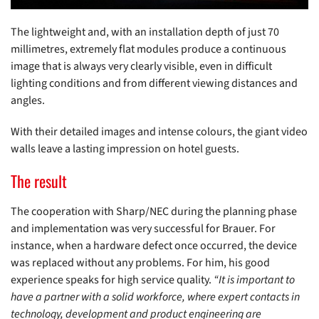
The lightweight and, with an installation depth of just 70
millimetres, extremely flat modules produce a continuous
image that is always very clearly visible, even in difficult
lighting conditions and from different viewing distances and
angles.
With their detailed images and intense colours, the giant video
walls leave a lasting impression on hotel guests.
The result
The cooperation with Sharp/NEC during the planning phase
and implementation was very successful for Brauer. For
instance, when a hardware defect once occurred, the device
was replaced without any problems. For him, his good
experience speaks for high service quality.
“It is important to
have a partner with a solid workforce, where expert contacts in
technology, development and product engineering are