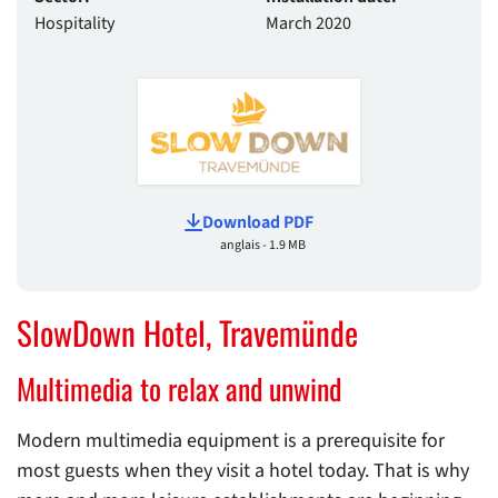
Hospitality
March 2020
Download PDF
anglais - 1.9 MB
SlowDown Hotel, Travemünde
Multimedia to relax and unwind
Modern multimedia equipment is a prerequisite for
most guests when they visit a hotel today. That is why