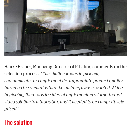
Hauke Brauer, Managing Director of P-Labor, comments on the
selection process:
“The challenge was to pick out,
communicate and implement the appropriate product quality
based on the scenarios that the building owners wanted. At the
beginning, there was the idea of implementing a large-format
video solution in a tapas bar, and it needed to be competitively
priced.”
The solution