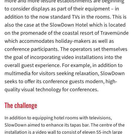
more and more leisure establishments are beginning
to consider displays as part of their equipment – in
addition to the now standard TVs in the rooms. This is
also the case at the SlowDown Hotel which is located
on the promenade of the coastal resort of Travemünde
which accommodates holiday-makers as well as
conference participants. The operators set themselves
the goal of incorporating video installations into the
overall guest experience. For example, in addition to
multimedia for visitors seeking relaxation, SlowDown
seeks to offer its conference guests modern, high-
quality visual technology for conferences.
The challenge
In addition to equipping hotel rooms with televisions,
SlowDown aimed to enhance its tapas bar. The centre of the
installation is a video wall to consist of eleven 55-inch large