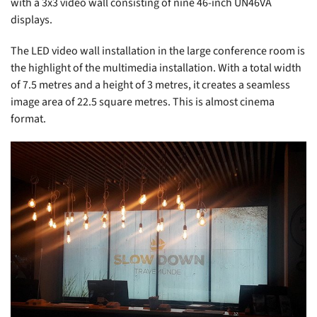
with a 3x3 video wall consisting of nine 46-inch UN46VA
displays.
The LED video wall installation in the large conference room is
the highlight of the multimedia installation. With a total width
of 7.5 metres and a height of 3 metres, it creates a seamless
image area of 22.5 square metres. This is almost cinema
format.