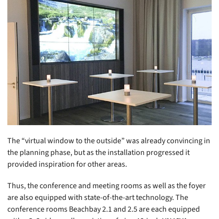
The “virtual window to the outside” was already convincing in
the planning phase, but as the installation progressed it
provided inspiration for other areas.
Thus, the conference and meeting rooms as well as the foyer
are also equipped with state-of-the-art technology. The
conference rooms Beachbay 2.1 and 2.5 are each equipped