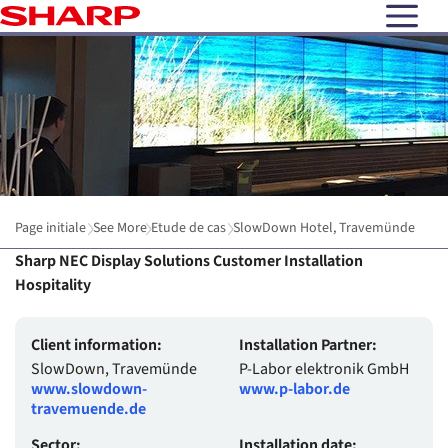
open N
Page initiale
See More
Etude de cas
SlowDown Hotel, Travemünde
Sharp NEC Display Solutions Customer Installation
Hospitality
Client information:
Installation Partner:
SlowDown, Travemünde
P-Labor elektronik GmbH
www.slowdown-
www.p-labor.de
travemuende.de
Sector:
Installation date: