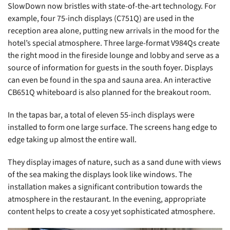
SlowDown now bristles with state-of-the-art technology. For
example, four 75-inch displays (C751Q) are used in the
reception area alone, putting new arrivals in the mood for the
hotel’s special atmosphere. Three large-format V984Qs create
the right mood in the fireside lounge and lobby and serve as a
source of information for guests in the south foyer. Displays
can even be found in the spa and sauna area. An interactive
CB651Q whiteboard is also planned for the breakout room.
In the tapas bar, a total of eleven 55-inch displays were
installed to form one large surface. The screens hang edge to
edge taking up almost the entire wall.
They display images of nature, such as a sand dune with views
of the sea making the displays look like windows. The
installation makes a significant contribution towards the
atmosphere in the restaurant. In the evening, appropriate
content helps to create a cosy yet sophisticated atmosphere.