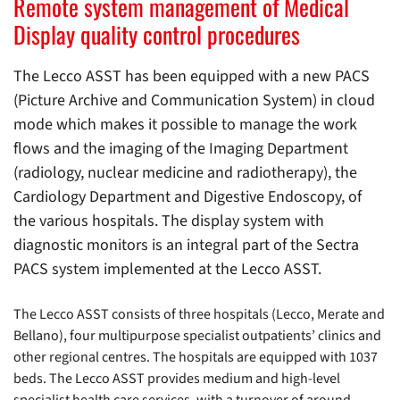
Remote system management of Medical
Display quality control procedures
The Lecco ASST has been equipped with a new PACS
(Picture Archive and Communication System) in cloud
mode which makes it possible to manage the work
flows and the imaging of the Imaging Department
(radiology, nuclear medicine and radiotherapy), the
Cardiology Department and Digestive Endoscopy, of
the various hospitals. The display system with
diagnostic monitors is an integral part of the Sectra
PACS system implemented at the Lecco ASST.
The Lecco ASST consists of three hospitals (Lecco, Merate and
Bellano), four multipurpose specialist outpatients’ clinics and
other regional centres. The hospitals are equipped with 1037
beds. The Lecco ASST provides medium and high-level