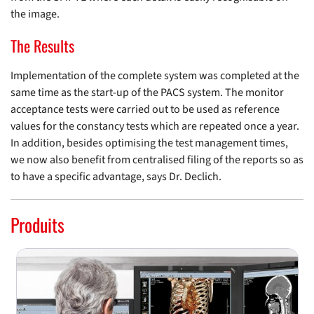
the image.
The Results
Implementation of the complete system was completed at the
same time as the start-up of the PACS system. The monitor
acceptance tests were carried out to be used as reference
values for the constancy tests which are repeated once a year.
In addition, besides optimising the test management times,
we now also benefit from centralised filing of the reports so as
to have a specific advantage, says Dr. Declich.
Produits