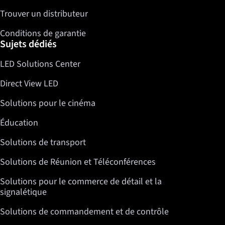
Trouver un distributeur
Conditions de garantie
Sujets dédiés
LED Solutions Center
Direct View LED
Solutions pour le cinéma
Éducation
Solutions de transport
Solutions de Réunion et Téléconférences
Solutions pour le commerce de détail et la
signalétique
Solutions de commandement et de contrôle