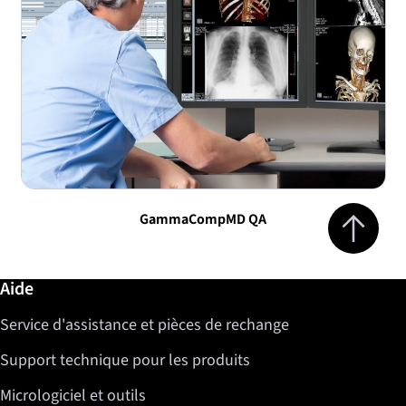
Jump to top 
GammaCompMD QA
Informations complémentaires / Aide
Aide
Service d'assistance et pièces de rechange
Support technique pour les produits
Micrologiciel et outils