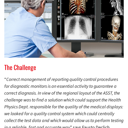
The Challenge
“
Correct management of reporting quality control procedures
for diagnostic monitors is an essential activity to guarantee a
correct diagnosis. In view of the regional layout of the ASST, the
challenge was to find a solution which could support the Health
Physics Dept. responsible for the quality of the medical displays:
we looked for a quality control system which could centrally
collect the test data and which would allow us to perform testing
in a reliable, fast and accurate way
” says Fausto Declich,