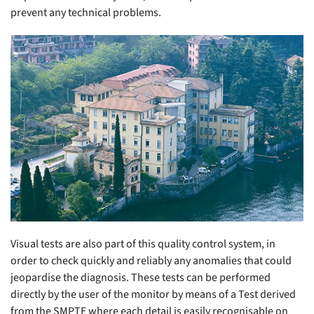
prevent any technical problems.
Visual tests are also part of this quality control system, in
order to check quickly and reliably any anomalies that could
jeopardise the diagnosis. These tests can be performed
directly by the user of the monitor by means of a Test derived
from the SMPTE where each detail is easily recognisable on