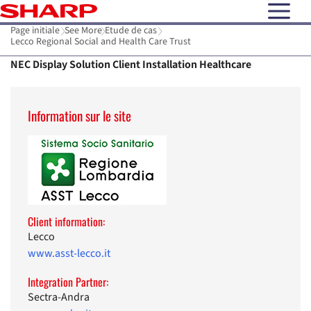
open N
Page initiale
See More
Etude de cas
Lecco Regional Social and Health Care Trust
NEC Display Solution Client Installation Healthcare
Information sur le site
Client information:
Lecco
www.asst-lecco.it
Integration Partner:
Sectra-Andra