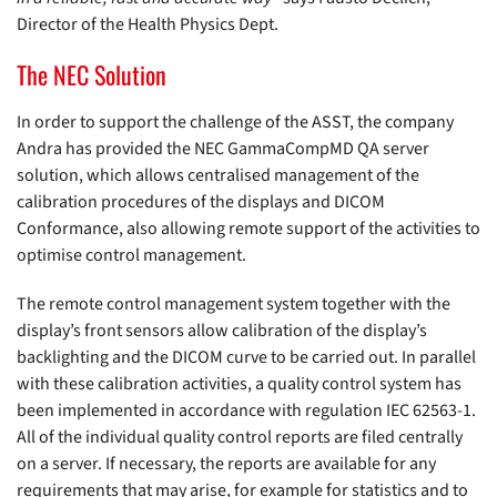
Director of the Health Physics Dept.
The NEC Solution
In order to support the challenge of the ASST, the company
Andra has provided the NEC GammaCompMD QA server
solution, which allows centralised management of the
calibration procedures of the displays and DICOM
Conformance, also allowing remote support of the activities to
optimise control management.
The remote control management system together with the
display’s front sensors allow calibration of the display’s
backlighting and the DICOM curve to be carried out. In parallel
with these calibration activities, a quality control system has
been implemented in accordance with regulation IEC 62563-1.
All of the individual quality control reports are filed centrally
on a server. If necessary, the reports are available for any
requirements that may arise, for example for statistics and to