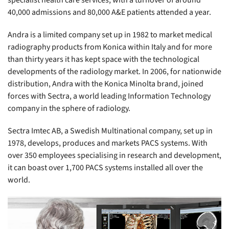
specialist health care services, with a turnover of around
40,000 admissions and 80,000 A&E patients attended a year.
Andra is a limited company set up in 1982 to market medical
radiography products from Konica within Italy and for more
than thirty years it has kept space with the technological
developments of the radiology market. In 2006, for nationwide
distribution, Andra with the Konica Minolta brand, joined
forces with Sectra, a world leading Information Technology
company in the sphere of radiology.
Sectra Imtec AB, a Swedish Multinational company, set up in
1978, develops, produces and markets PACS systems. With
over 350 employees specialising in research and development,
it can boast over 1,700 PACS systems installed all over the
world.