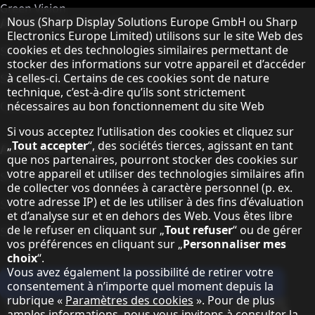
Green Vision
Remarque concernant la protection des do
A propos de Sharp Displays
Nous (Sharp Display Solutions Europe GmbH ou Sharp
Electronics Europe Limited) utilisons sur le site Web des
cookies et des technologies similaires permettant de
Sharp Display Solutions
stocker des informations sur votre appareil et d’accéder
Sharp Global Customer Program
à celles-ci. Certains de ces cookies sont de nature
technique, c’est-à-dire qu’ils sont strictement
Contact
nécessaires au bon fonctionnement du site Web
Si vous acceptez l’utilisation des cookies et cliquez sur
„
Tout accepter
“, des sociétés tierces, agissant en tant
A propos de Sharp
que nos partenaires, pourront stocker des cookies sur
votre appareil et utiliser des technologies similaires afin
Sharp Europe (Sharp for Business)
de collecter vos données à caractère personnel (p. ex.
votre adresse IP) et de les utiliser à des fins d’évaluation
Sharp Printers
et d’analyse sur et en dehors des Web. Vous êtes libre
de le refuser en cliquant sur „
Tout refuser
“ ou de gérer
Sharp IT Services
vos préférences en cliquant sur „
Personnaliser mes
choix
“.
Vous avez également la possibilité de retirer votre
Abonnez-vous à notre lettre d'infos
consentement à n’importe quel moment depuis la
rubrique «
Paramètres des cookies
». Pour de plus
Our partner programmes
amples informations, nous vous invitons à consulter la