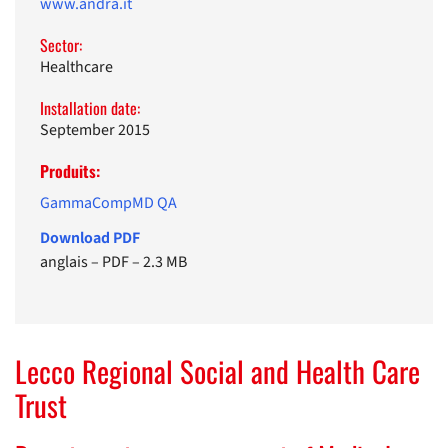
www.andra.it
Sector:
Healthcare
Installation date:
September 2015
Produits:
GammaCompMD QA
Download PDF
anglais
–
PDF
–
2.3 MB
Lecco Regional Social and Health Care
Trust