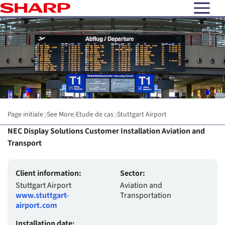
open N
Page initiale
See More
Etude de cas
Stuttgart Airport
NEC Display Solutions Customer Installation Aviation and
Transport
Client information:
Sector:
Stuttgart Airport
Aviation and
www.stuttgart-
Transportation
airport.com
Installation date: