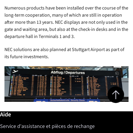
Numerous products have been installed over the course of the
long-term cooperation, many of which are still in operation
after more than 13 years. NEC displays are not only used in the
gate and waiting area, but also at the check-in desks and in the
departure hall in Terminals 1 and 3.
NEC solutions are also planned at Stuttgart Airport as part of
its future investments.
Jump to top 
Informations complémentaires / Aide
Aide
Service d'assistance et pièces de rechange