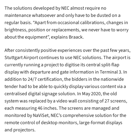
The solutions developed by NEC almost require no
maintenance whatsoever and only have to be dusted on a
regular basis. “Apart from occasional calibrations, changes in
brightness, position or replacements, we never have to worry
about the equipment”, explains Braack.
After consistently positive experiences over the past few years,
Stuttgart Airport continues to use NEC solutions. The airport is
currently running a project to digitise its central split-flap
display with departure and gate information in Terminal 3. In
addition to 24/7 certification, the bidders in the nationwide
tender had to be able to quickly display various content via a
centralised digital signage solution. In May 2020, the old
system was replaced by a video wall consisting of 27 screens,
each measuring 46 inches. The screens are managed and
monitored by NaViSet, NEC’s comprehensive solution for the
remote control of desktop monitors, large-format displays
and projectors.