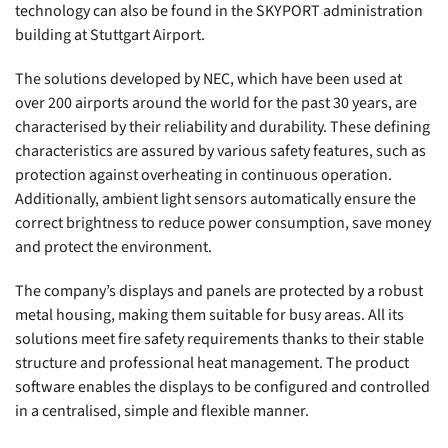
technology can also be found in the SKYPORT administration
building at Stuttgart Airport.
The solutions developed by NEC, which have been used at
over 200 airports around the world for the past 30 years, are
characterised by their reliability and durability. These defining
characteristics are assured by various safety features, such as
protection against overheating in continuous operation.
Additionally, ambient light sensors automatically ensure the
correct brightness to reduce power consumption, save money
and protect the environment.
The company’s displays and panels are protected by a robust
metal housing, making them suitable for busy areas. All its
solutions meet fire safety requirements thanks to their stable
structure and professional heat management. The product
software enables the displays to be configured and controlled
in a centralised, simple and flexible manner.