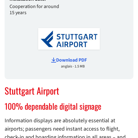
Cooperation for around
15 years
Download PDF
anglais - 1.5 MB
Stuttgart Airport
100% dependable digital signage
Information displays are absolutely essential at
airports; passengers need instant access to flight,
check-in and boarding information in all areas – and