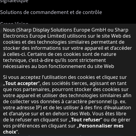
signalétique
Solutions de commandement et de contrôle
Green Vision
Remarque concernant la protection des do
A propos de Sharp Displays
Nous (Sharp Display Solutions Europe GmbH ou Sharp
Electronics Europe Limited) utilisons sur le site Web des
cookies et des technologies similaires permettant de
Sharp Display Solutions
stocker des informations sur votre appareil et d’accéder
Sharp Global Customer Program
à celles-ci. Certains de ces cookies sont de nature
technique, c’est-à-dire qu’ils sont strictement
Contact
nécessaires au bon fonctionnement du site Web
Si vous acceptez l’utilisation des cookies et cliquez sur
„
Tout accepter
“, des sociétés tierces, agissant en tant
A propos de Sharp
que nos partenaires, pourront stocker des cookies sur
votre appareil et utiliser des technologies similaires afin
Sharp Europe (Sharp for Business)
de collecter vos données à caractère personnel (p. ex.
votre adresse IP) et de les utiliser à des fins d’évaluation
Sharp Printers
et d’analyse sur et en dehors des Web. Vous êtes libre
de le refuser en cliquant sur „
Tout refuser
“ ou de gérer
Sharp IT Services
vos préférences en cliquant sur „
Personnaliser mes
choix
“.