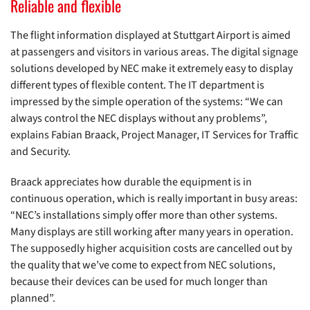
Reliable and flexible
The flight information displayed at Stuttgart Airport is aimed
at passengers and visitors in various areas. The digital signage
solutions developed by NEC make it extremely easy to display
different types of flexible content. The IT department is
impressed by the simple operation of the systems: “We can
always control the NEC displays without any problems”,
explains Fabian Braack, Project Manager, IT Services for Traffic
and Security.
Braack appreciates how durable the equipment is in
continuous operation, which is really important in busy areas:
“NEC’s installations simply offer more than other systems.
Many displays are still working after many years in operation.
The supposedly higher acquisition costs are cancelled out by
the quality that we’ve come to expect from NEC solutions,
because their devices can be used for much longer than
planned”.