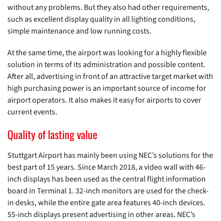
without any problems. But they also had other requirements,
such as excellent display quality in all lighting conditions,
simple maintenance and low running costs.
At the same time, the airport was looking for a highly flexible
solution in terms of its administration and possible content.
After all, advertising in front of an attractive target market with
high purchasing power is an important source of income for
airport operators. It also makes it easy for airports to cover
current events.
Quality of lasting value
Stuttgart Airport has mainly been using NEC’s solutions for the
best part of 15 years. Since March 2018, a video wall with 46-
inch displays has been used as the central flight information
board in Terminal 1. 32-inch monitors are used for the check-
in desks, while the entire gate area features 40-inch devices.
55-inch displays present advertising in other areas. NEC’s