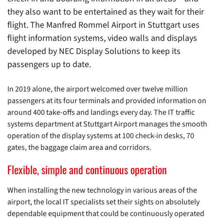
they also want to be entertained as they wait for their
flight. The Manfred Rommel Airport in Stuttgart uses
flight information systems, video walls and displays
developed by NEC Display Solutions to keep its
passengers up to date.
In 2019 alone, the airport welcomed over twelve million
passengers at its four terminals and provided information on
around 400 take-offs and landings every day. The IT traffic
systems department at Stuttgart Airport manages the smooth
operation of the display systems at 100 check-in desks, 70
gates, the baggage claim area and corridors.
Flexible, simple and continuous operation
When installing the new technology in various areas of the
airport, the local IT specialists set their sights on absolutely
dependable equipment that could be continuously operated