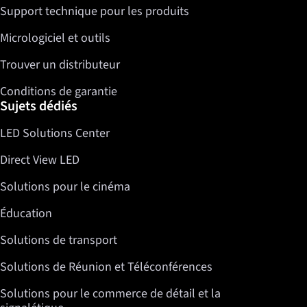
Support technique pour les produits
Micrologiciel et outils
Trouver un distributeur
Conditions de garantie
Sujets dédiés
LED Solutions Center
Direct View LED
Solutions pour le cinéma
Éducation
Solutions de transport
Solutions de Réunion et Téléconférences
Solutions pour le commerce de détail et la